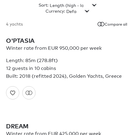
Sort:
Currency:
4
yachts
Compare all
O'PTASIA
Winter rate from EUR 950,000 per week
Length: 85m (278.8ft)
12 guests in 10 cabins
Built: 2018 (refitted 2024), Golden Yachts, Greece
DREAM
Winter rate from EUR 425,000 per week