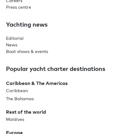
Careers
Press centre
Yachting news
Editorial
News
Boat shows & events
Popular yacht charter destinations
Caribbean & The Americas
Caribbean
The Bahamas
Rest of the world
Maldives
Europe