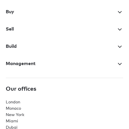
Buy
Sell
Build
Management
Our offices
London
Monaco
New York
Miami
Dubai