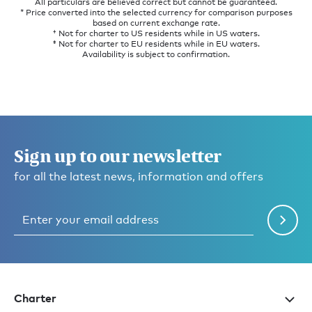
All particulars are believed correct but cannot be guaranteed.
* Price converted into the selected currency for comparison purposes
based on current exchange rate.
† Not for charter to US residents while in US waters.
‡ Not for charter to EU residents while in EU waters.
Availability is subject to confirmation.
Sign up to our newsletter
for all the latest news, information and offers
Charter