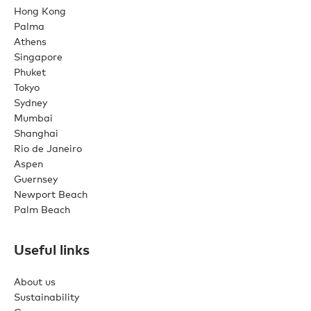
Hong Kong
Palma
Athens
Singapore
Phuket
Tokyo
Sydney
Mumbai
Shanghai
Rio de Janeiro
Aspen
Guernsey
Newport Beach
Palm Beach
Useful links
About us
Sustainability