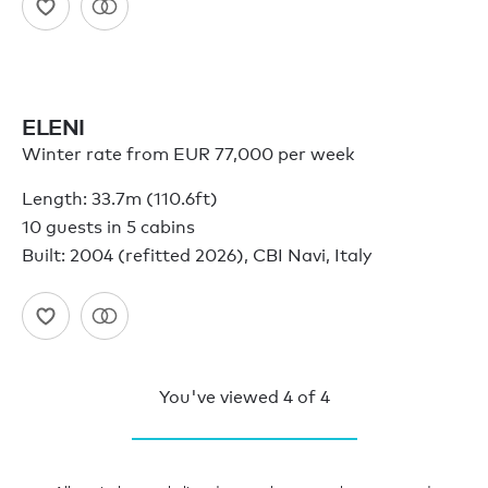
ELENI
Winter rate from EUR 77,000 per week
Length: 33.7m (110.6ft)
10 guests in 5 cabins
Built: 2004 (refitted 2026), CBI Navi, Italy
You've viewed
4
of
4