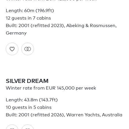
Length: 60m (196.9ft)
12 guests in 7 cabins
Built: 2001 (refitted 2023), Abeking & Rasmussen,
Germany
SILVER DREAM
Winter rate from EUR 145,000 per week
Length: 43.8m (143.7ft)
10 guests in 5 cabins
Built: 2001 (refitted 2026), Warren Yachts, Australia