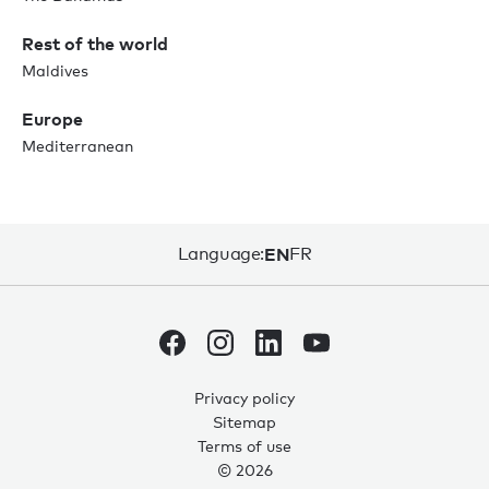
Rest of the world
Maldives
Europe
Mediterranean
Language:
EN
FR
Privacy policy
Sitemap
Terms of use
© 2026