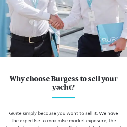
Home
YOUR PERFECT
Why choose Burgess to sell your
BUYER.
yacht?
OUR EXCLUSIVE
AUDIENCE.
Quite simply because you want to sell it. We have
the expertise to maximise market exposure, the