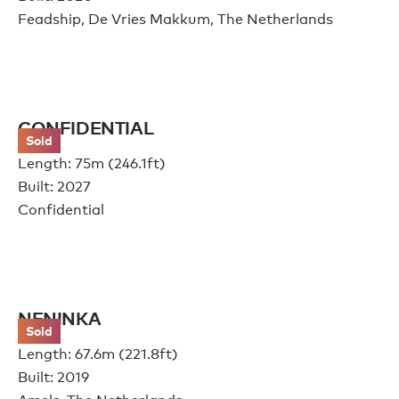
Feadship, De Vries Makkum, The Netherlands
CONFIDENTIAL
Sold
Length: 75m (246.1ft)
Built: 2027
Confidential
NENINKA
Sold
Length: 67.6m (221.8ft)
Built: 2019