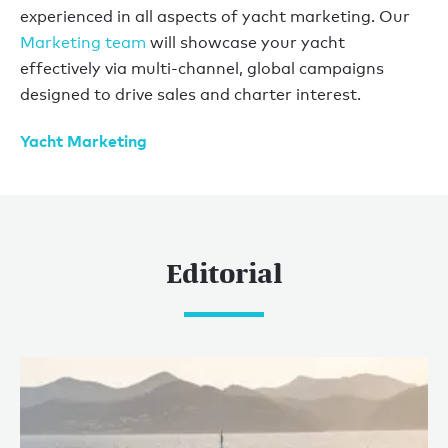
experienced in all aspects of yacht marketing. Our
Marketing team
will showcase your yacht
effectively via multi-channel, global campaigns
designed to drive sales and charter interest.
Yacht Marketing
Editorial