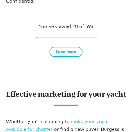
Confidential
You've viewed
20
of
593
Load more
Effective marketing for your yacht
Whether you’re planning to
make your yacht
available for charter
or find a new buyer, Burgess is