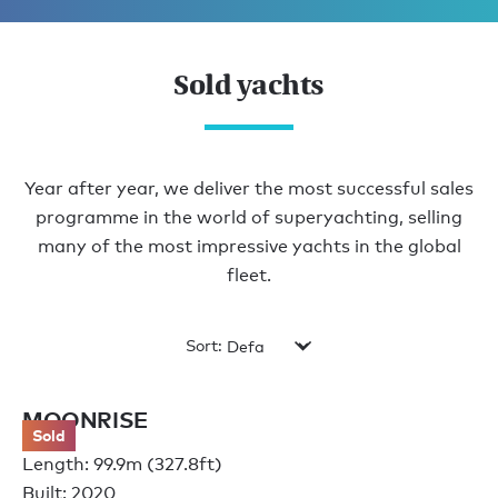
Sold yachts
Year after year, we deliver the most successful sales
programme in the world of superyachting, selling
many of the most impressive yachts in the global
fleet.
Sort:
MOONRISE
Sold
Length: 99.9m (327.8ft)
Built: 2020