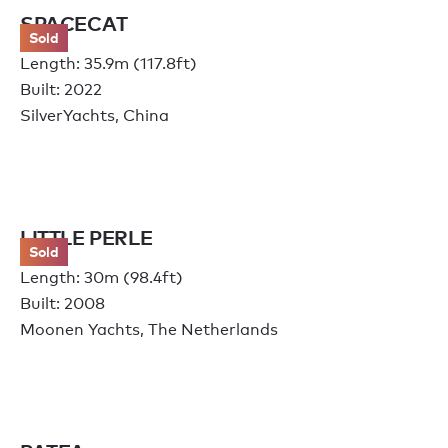
SPACECAT
Sold
Length: 35.9m (117.8ft)
Built: 2022
SilverYachts, China
LITTLE PERLE
Sold
Length: 30m (98.4ft)
Built: 2008
Moonen Yachts, The Netherlands