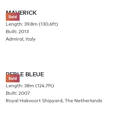
MAVERICK
Sold
Length: 39.8m (130.6ft)
Built: 2013
Admiral, Italy
PERLE BLEUE
Sold
Length: 38m (124.7ft)
Built: 2007
Royal Hakvoort Shipyard, The Netherlands