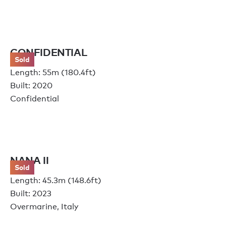
CONFIDENTIAL
Sold
Length: 55m (180.4ft)
Built: 2020
Confidential
NANA II
Sold
Length: 45.3m (148.6ft)
Built: 2023
Overmarine, Italy