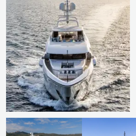
Behind the build: bringing
RUYA to life