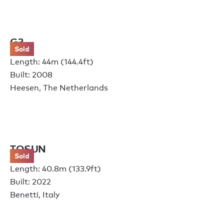
G3
Sold
Length: 44m (144.4ft)
Built: 2008
Heesen, The Netherlands
TOSUN
Sold
Length: 40.8m (133.9ft)
Built: 2022
Benetti, Italy