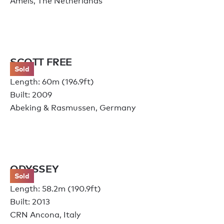
Amels, The Netherlands
SCOTT FREE
Sold
Length: 60m (196.9ft)
Built: 2009
Abeking & Rasmussen, Germany
ODYSSEY
Sold
Length: 58.2m (190.9ft)
Built: 2013
CRN Ancona, Italy