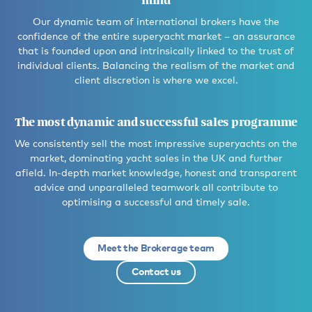
mind
Our dynamic team of international brokers have the
confidence of the entire superyacht market – an assurance
that is founded upon and intrinsically linked to the trust of
individual clients. Balancing the realism of the market and
client discretion is where we excel.
The most dynamic and successful sales programme
We consistently sell the most impressive superyachts on the
market, dominating yacht sales in the UK and further
afield. In-depth market knowledge, honest and transparent
advice and unparalleled teamwork all contribute to
optimising a successful and timely sale.
Meet the Brokerage team
Contact us