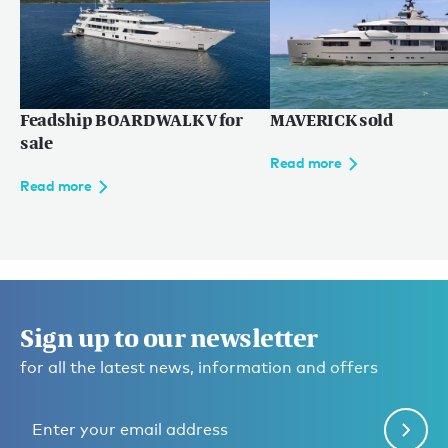
Read more
Feadship BOARDWALK V for
MAVERICK sold
sale
Read more
Read more
Sign up to our newsletter
for all the latest news, information and offers