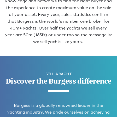
knowledge and networks to find the right buyer and
the experience to create maximum value on the sale
of your asset. Every year, sales statistics confirm
that Burgess is the world's number one broker for
40m+ yachts. Over half the yachts we sell every
year are 50m (165ft) or under too so the message is:
we sell yachts like yours.
SELL A YACHT
Discover the Burgess difference
Burgess is a globally renowned leader in the
yachting industry. We pride ourselves on achieving