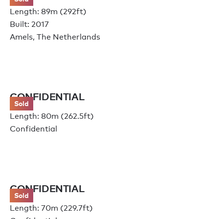
Length: 89m (292ft)
Built: 2017
Amels, The Netherlands
CONFIDENTIAL
Sold
Length: 80m (262.5ft)
Confidential
CONFIDENTIAL
Sold
Length: 70m (229.7ft)