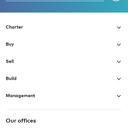
Charter
Buy
Sell
Build
Management
Our offices