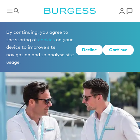
By continuing, you agree to
the storing of
cookies
on your
device to improve site
Decline
Continue
navigation and to analyse site
usage.