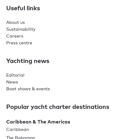
Useful links
About us
Sustainability
Careers
Press centre
Yachting news
Editorial
News
Boat shows & events
Popular yacht charter destinations
Caribbean & The Americas
Caribbean
The Bahamas