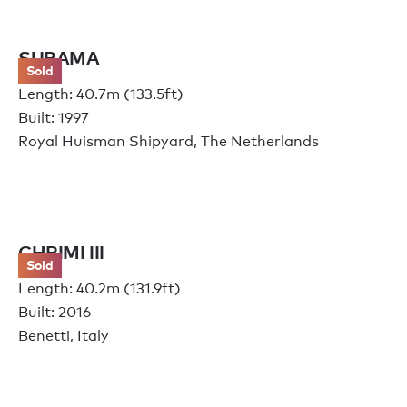
SURAMA
Sold
Length: 40.7m (133.5ft)
Built: 1997
Royal Huisman Shipyard, The Netherlands
CHRIMI III
Sold
Length: 40.2m (131.9ft)
Built: 2016
Benetti, Italy