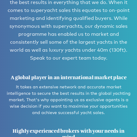
the best results in everything that we do. When it
comes to superyacht sales this equates to on-point
marketing and identifying qualified buyers. While
synonymous with superyachts, our dynamic sales
programme has enabled us to market and
consistently sell some of the largest yachts in the
world as well as luxury yachts under 40m (130ft).
Speak to our expert team today.
A global player in an international market place
It takes an extensive network and accurate market
intelligence to secure the best results in the global yachting
market. That's why appointing us as exclusive agents is a
wise decision if you want to maximise your opportunities
and achieve successful yacht sales.
Highly experienced brokers with your needs in