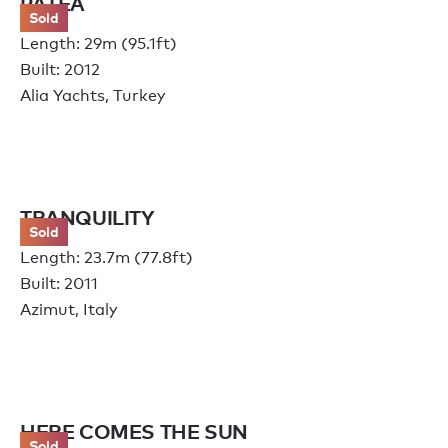
PATEA
Sold
Length: 29m (95.1ft)
Built: 2012
Alia Yachts, Turkey
TRANQUILITY
Sold
Length: 23.7m (77.8ft)
Built: 2011
Azimut, Italy
HERE COMES THE SUN
Sold