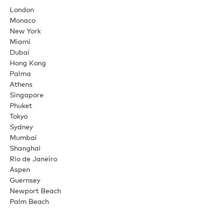
London
Monaco
New York
Miami
Dubai
Hong Kong
Palma
Athens
Singapore
Phuket
Tokyo
Sydney
Mumbai
Shanghai
Rio de Janeiro
Aspen
Guernsey
Newport Beach
Palm Beach