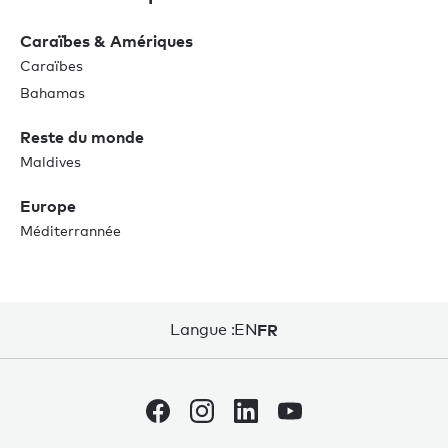
Caraïbes & Amériques
Caraïbes
Bahamas
Reste du monde
Maldives
Europe
Méditerrannée
Langue :
EN
FR