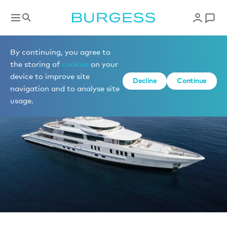
News
By continuing, you agree to
the storing of
cookies
on your
device to improve site
Decline
Continue
navigation and to analyse site
usage.