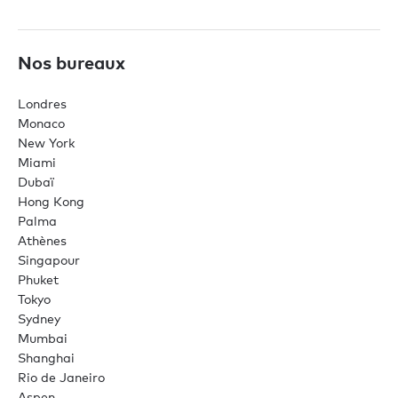
Nos bureaux
Londres
Monaco
New York
Miami
Dubaï
Hong Kong
Palma
Athènes
Singapour
Phuket
Tokyo
Sydney
Mumbai
Shanghai
Rio de Janeiro
Aspen