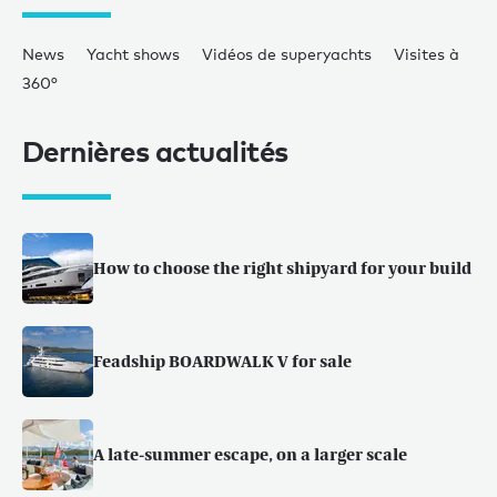
News
Yacht shows
Vidéos de superyachts
Visites à
360°
Dernières actualités
How to choose the right shipyard for your build
Feadship BOARDWALK V for sale
A late-summer escape, on a larger scale