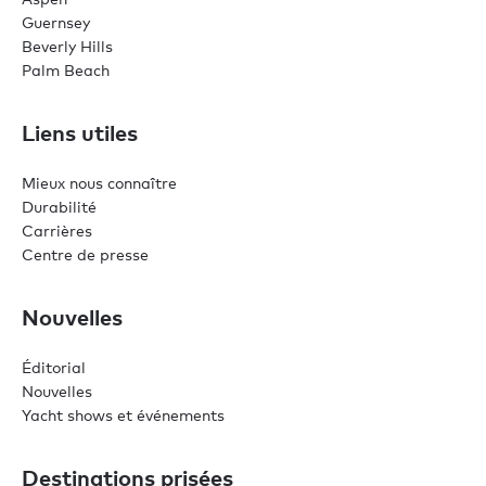
Guernsey
Beverly Hills
Palm Beach
Liens utiles
Mieux nous connaître
Durabilité
Carrières
Centre de presse
Nouvelles
Éditorial
Nouvelles
Yacht shows et événements
Destinations prisées