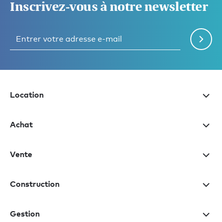
Inscrivez-vous à notre newsletter
Location
Achat
Vente
Construction
Gestion