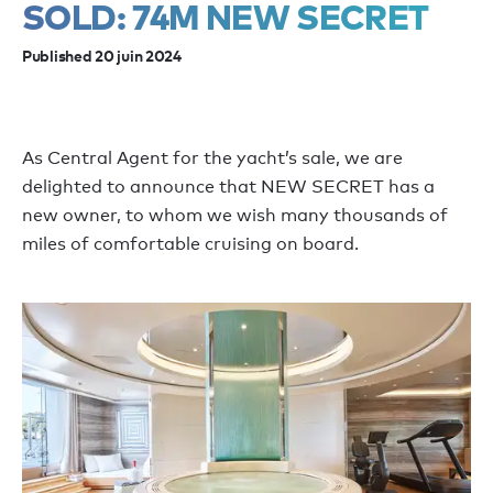
SOLD: 74M NEW SECRET
Published 20 juin 2024
As Central Agent for the yacht’s sale, we are
delighted to announce that NEW SECRET has a
new owner, to whom we wish many thousands of
miles of comfortable cruising on board.