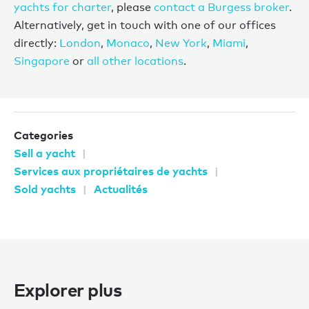
yachts for charter
, please
contact a Burgess broker
.
Alternatively, get in touch with one of our offices
directly:
London
,
Monaco
,
New York
,
Miami
,
Singapore
or
all other locations
.
Categories
Sell a yacht
Services aux propriétaires de yachts
Sold yachts
Actualités
Explorer plus