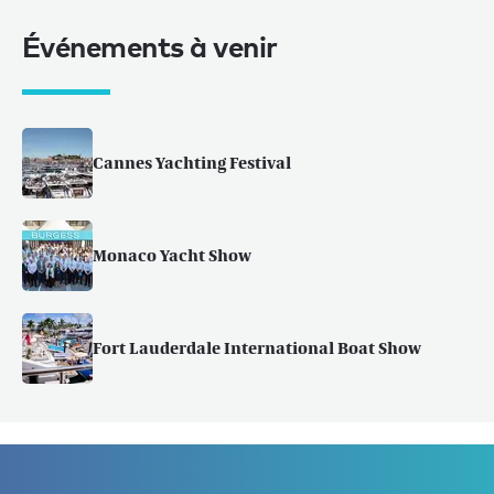
Événements à venir
Cannes Yachting Festival
Monaco Yacht Show
Fort Lauderdale International Boat Show