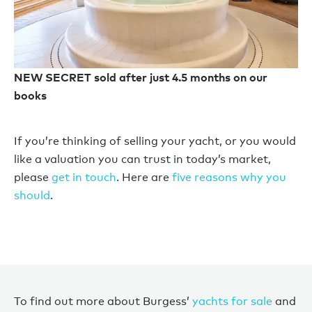
NEW SECRET sold after just 4.5 months on our
books
If you’re thinking of selling your yacht, or you would
like a valuation you can trust in today’s market,
please
get in touch
. Here are
five reasons why you
should
.
To find out more about Burgess’
yachts for sale
and