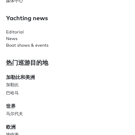
媒体中心
Yachting news
Editorial
News
Boat shows & events
热门巡游目的地
加勒比和美洲
加勒比
巴哈马
世界
马尔代夫
欧洲
地中海