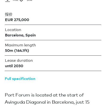
报价
EUR 275,000
Location
Barcelona, Spain
Maximum length
50m (164.1ft)
Lease duration
until 2030
Full specification
Port Forum is located at the start of
Avinguda Diagonal in Barcelona, just 15