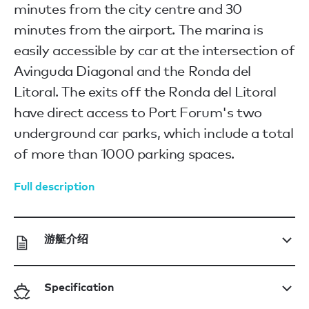
minutes from the city centre and 30
minutes from the airport. The marina is
easily accessible by car at the intersection of
Avinguda Diagonal and the Ronda del
Litoral. The exits off the Ronda del Litoral
have direct access to Port Forum's two
underground car parks, which include a total
of more than 1000 parking spaces.
Full description
游艇介绍
Specification