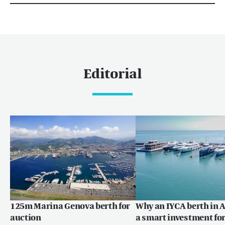
Editorial
125m Marina Genova berth for
Why an IYCA berth in A
auction
a smart investment for