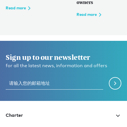
owners
Read more
Read more
Sign up to our newsletter
for all the latest news, information and offers
Charter