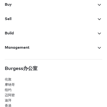
Buy
Sell
Build
Management
Burgess办公室
伦敦
摩纳哥
纽约
迈阿密
迪拜
香港