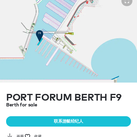
PORT FORUM BERTH F9
Berth for sale
联系游艇经纪人
画册
收藏