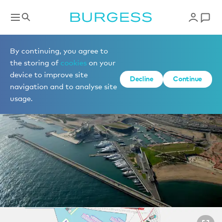
Berths for sale
By continuing, you agree to
the storing of
cookies
on your
device to improve site
1 of 2 photos
Decline
Continue
navigation and to analyse site
usage.