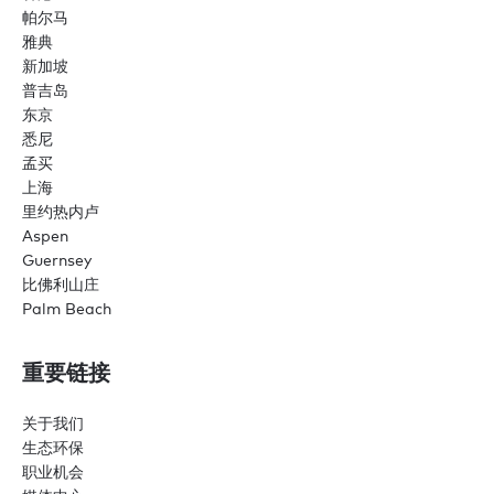
帕尔马
雅典
新加坡
普吉岛
东京
悉尼
孟买
上海
里约热内卢
Aspen
Guernsey
比佛利山庄
Palm Beach
重要链接
关于我们
生态环保
职业机会