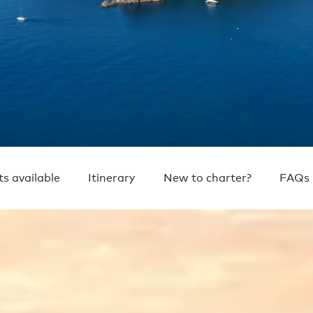
ts available
Itinerary
New to charter?
FAQs