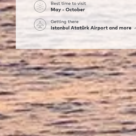
Best time to visit
May - October
Getting there
Istanbul Atatürk Airport and more