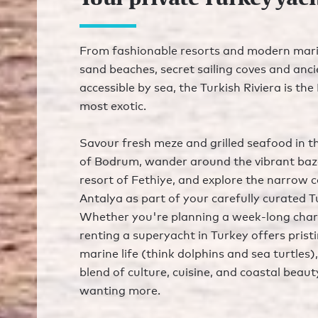
From fashionable resorts and modern mari
sand beaches, secret sailing coves and anci
accessible by sea, the Turkish Riviera is th
most exotic.
Savour fresh meze and grilled seafood in t
of Bodrum, wander around the vibrant baz
resort of Fethiye, and explore the narrow c
Antalya as part of your carefully curated T
Whether you're planning a week-long chart
renting a superyacht in Turkey offers pris
marine life (think dolphins and sea turtles
blend of culture, cuisine, and coastal beaut
wanting more.