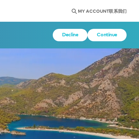
MY ACCOUNT
联系我们
Decline
Continue