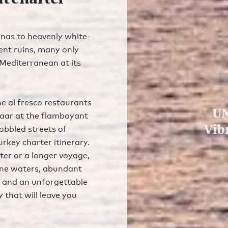
nas to heavenly white-
ent ruins, many only
e Mediterranean at its
he al fresco restaurants
UN
aar at the flamboyant
Vib
obbled streets of
urkey charter itinerary.
er or a longer voyage,
tine waters, abundant
), and an unforgettable
y that will leave you