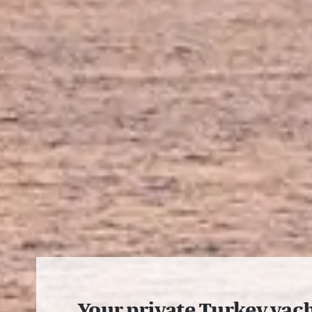
Your private Turkey yac