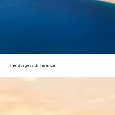
The Burgess difference