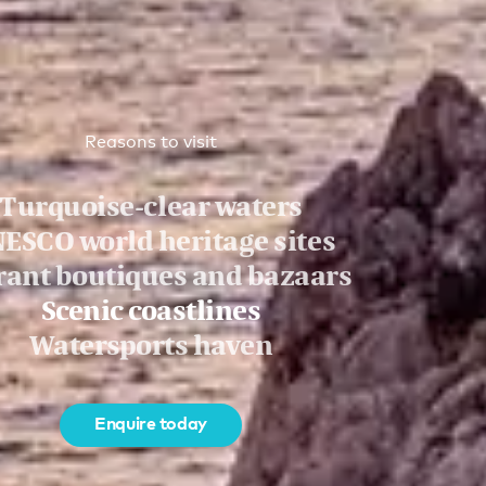
Reasons to visit
Turquoise-clear waters
ESCO world heritage sites
rant boutiques and bazaars
Scenic coastlines
Watersports haven
Enquire today