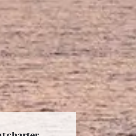
ht charter