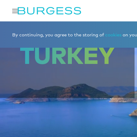
Home
Charter a yacht
Destinations
Turkey
By continuing, you agree to the storing of
cookies
on your
TURKEY