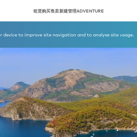
租赁
购买
售卖
新建
管理
ADVENTURE
 device to improve site navigation and to analyse site usage.