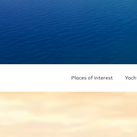
Places of interest
Yach