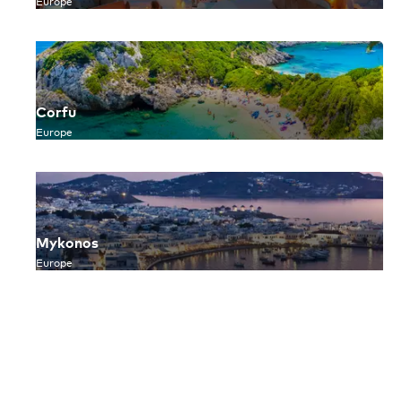
Europe
Corfu
Europe
Mykonos
Europe