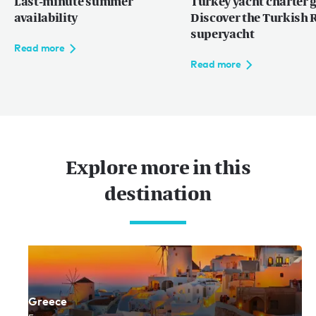
Last-minute summer
Turkey yacht charter g
availability
Discover the Turkish R
superyacht
Read more
Read more
Explore more in this
destination
Greece