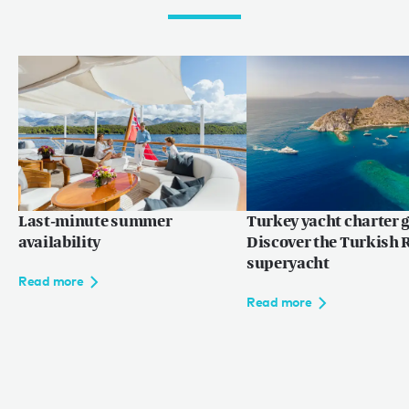
Last-minute summer
Turkey yacht charter g
availability
Discover the Turkish R
superyacht
Read more
Read more