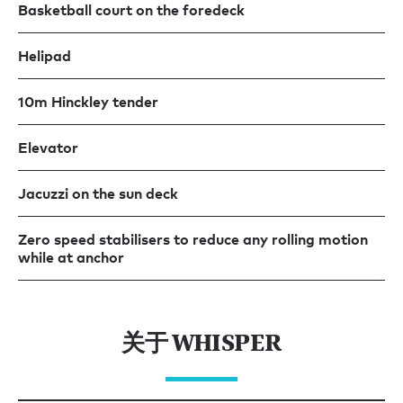
Basketball court on the foredeck
Helipad
10m Hinckley tender
Elevator
Jacuzzi on the sun deck
Zero speed stabilisers to reduce any rolling motion
while at anchor
关于 WHISPER