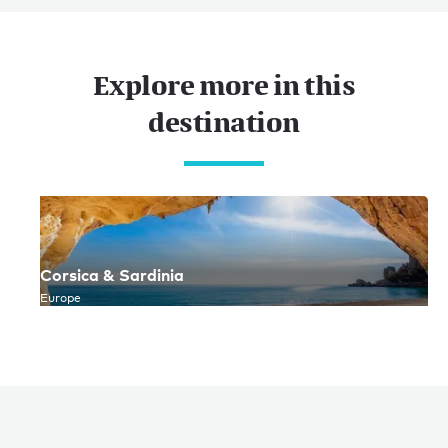
Explore more in this
destination
Corsica & Sardinia
Europe