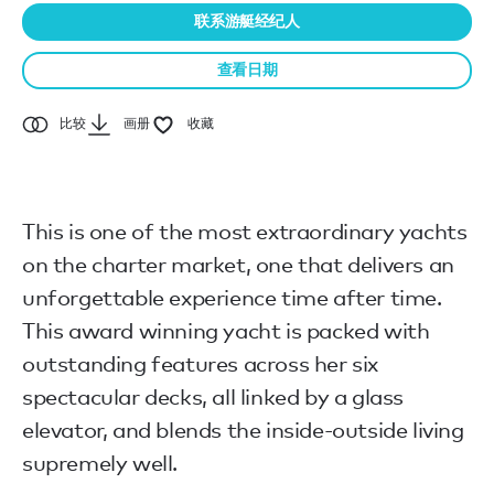
联系游艇经纪人
查看日期
比较
画册
收藏
This is one of the most extraordinary yachts
on the charter market, one that delivers an
unforgettable experience time after time.
This award winning yacht is packed with
outstanding features across her six
spectacular decks, all linked by a glass
elevator, and blends the inside-outside living
supremely well.