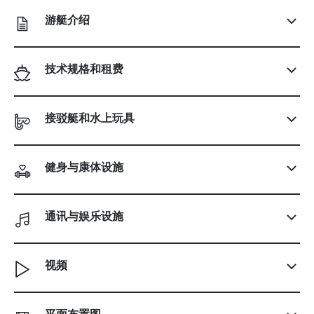
游艇介绍
技术规格和租费
接驳艇和水上玩具
健身与康体设施
通讯与娱乐设施
视频