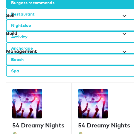
Burgess recommends
Restaurant
Sell
Nightclub
Build
Activity
Anchorage
Management
Beach
Spa
Burgess办公室
伦敦
摩纳哥
纽约
迈阿密
迪拜
香港
54 Dreamy Nights
54 Dreamy Nights
帕尔马