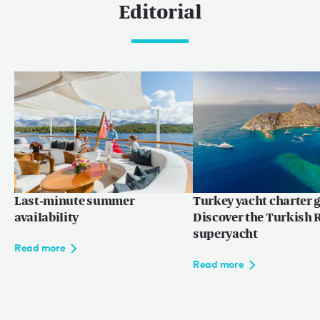
Editorial
Last-minute summer
Turkey yacht charter g
availability
Discover the Turkish R
superyacht
Read more
Read more