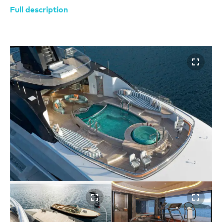
Full description