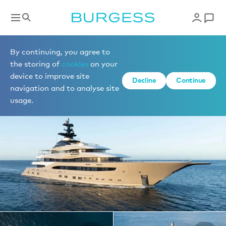
Yachts for charter
By continuing, you agree to
the storing of
cookies
on your
device to improve site
1 of 44 photos
Decline
Continue
navigation and to analyse site
usage.