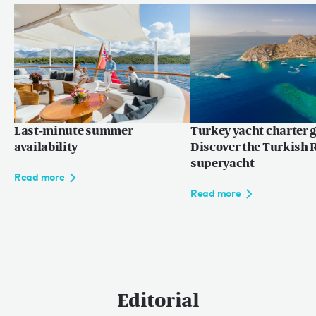
Last-minute summer
Turkey yacht charter g
availability
Discover the Turkish R
superyacht
Read more
Read more
Editorial