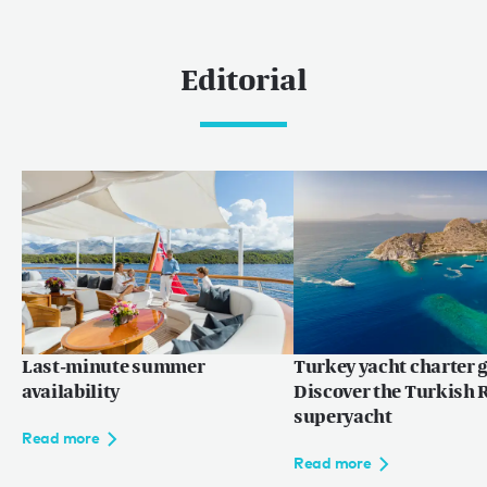
Editorial
Last-minute summer
Turkey yacht charter g
availability
Discover the Turkish R
superyacht
Read more
Read more