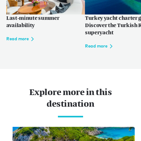
Last-minute summer
Turkey yacht charter g
Language:
ZH
EN
FR
availability
Discover the Turkish R
superyacht
Read more
Read more
网站使用条款
隐私权条款
网站地图
© 2026
Explore more in this
destination