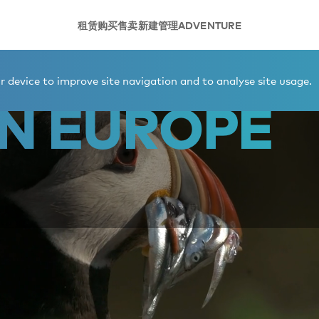
租赁
购买
售卖
新建
管理
ADVENTURE
 device to improve site navigation and to analyse site usage.
N EUROPE