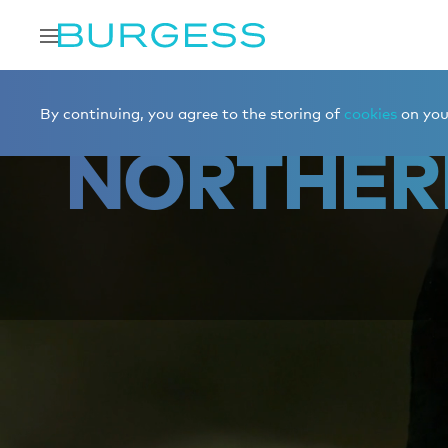
Home
Charter a yacht
Destinations
Northern Europe
By continuing, you agree to the storing of
cookies
on your
NORTHER