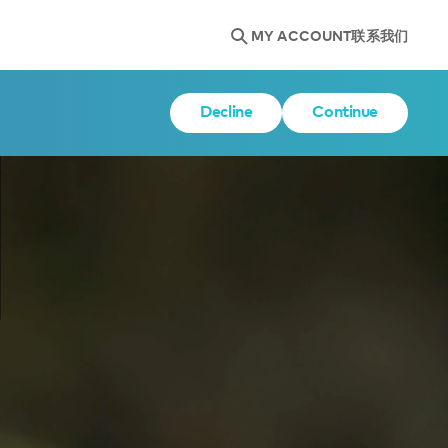
MY ACCOUNT
联系我们
Decline
Continue