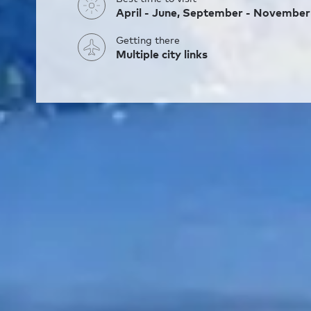
April - June, September - November
Getting there
Multiple city links