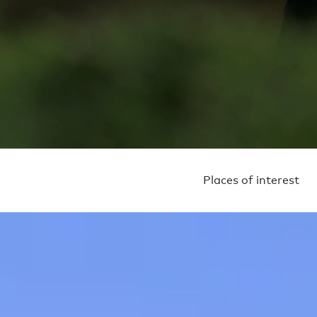
Places of interest