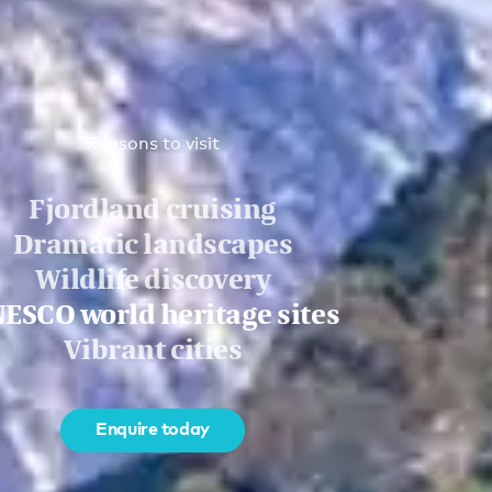
Reasons to visit
Fjordland cruising
Dramatic landscapes
Wildlife discovery
ESCO world heritage sites
Vibrant cities
Enquire today