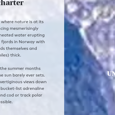
charter
 where nature is at its
ncing mesmerisingly
heated water erupting
g fjords in Norway with
ouds themselves and
les) thick.
g the summer months
UN
e sun barely ever sets.
 vertiginous views down
 bucket-list adrenaline
 and cod or track polar
ssible.