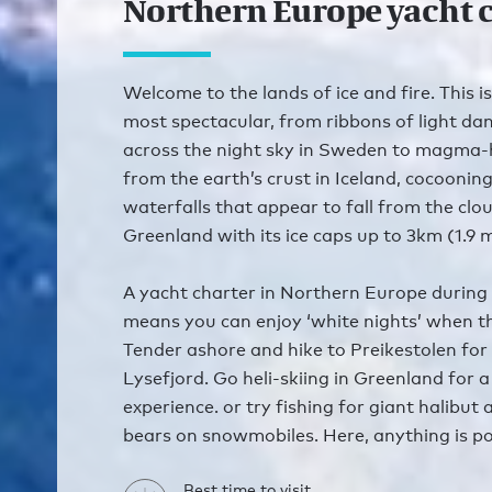
Northern Europe yacht 
Welcome to the lands of ice and fire. This is
most spectacular, from ribbons of light da
across the night sky in Sweden to magma-
from the earth’s crust in Iceland, cocoonin
waterfalls that appear to fall from the cl
Greenland with its ice caps up to 3km (1.9 mi
A yacht charter in Northern Europe durin
means you can enjoy ‘white nights’ when th
Tender ashore and hike to Preikestolen for
Lysefjord. Go heli-skiing in Greenland for a
experience. or try fishing for giant halibut
bears on snowmobiles. Here, anything is po
Best time to visit