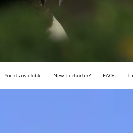
Yachts available
New to charter?
FAQs
Th