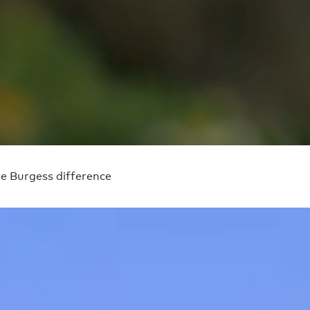
e Burgess difference