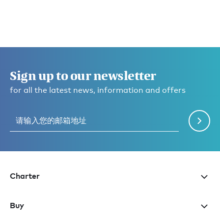
Sign up to our newsletter
for all the latest news, information and offers
Charter
Buy