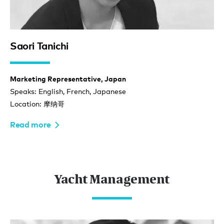
Saori Tanichi
Marketing Representative, Japan
Speaks: English, French, Japanese
Location: 摩纳哥
Read more
Yacht Management