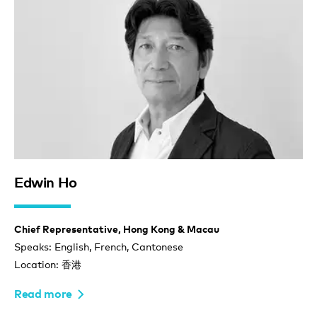
Edwin Ho
Chief Representative, Hong Kong & Macau
Speaks: English, French, Cantonese
Location: 香港
Read more