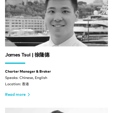
James Tsui | 徐隆德
Charter Manager & Broker
Speaks: Chinese, English
Location: 香港
Read more