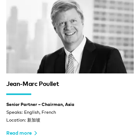
Jean-Marc Poullet
Senior Partner – Chairman, Asia
Speaks: English, French
Location: 新加坡
Read more