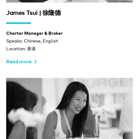
James Tsui | 徐隆德
Charter Manager & Broker
Speaks: Chinese, English
Location: 香港
Read more