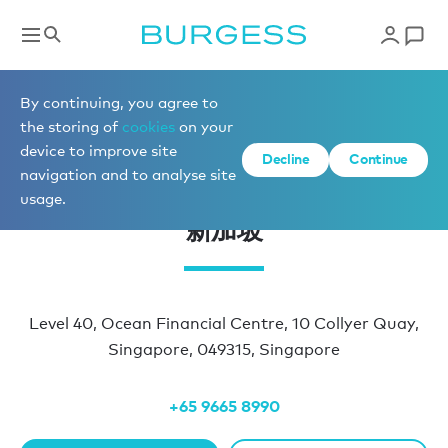
办公室地址
By continuing, you agree to
the storing of
cookies
on your
device to improve site
Decline
Continue
navigation and to analyse site
usage.
新加坡
Level 40, Ocean Financial Centre, 10 Collyer Quay,
Singapore, 049315, Singapore
+65 9665 8990