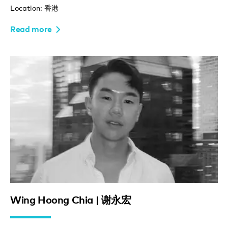
Location: 香港
Read more
Wing Hoong Chia | 谢永宏