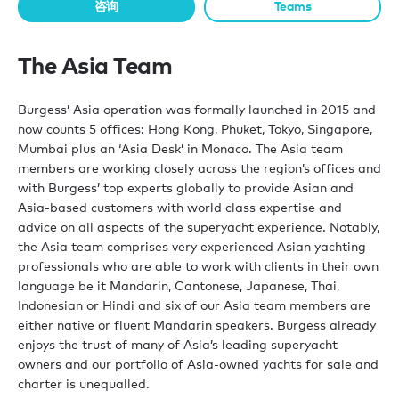
咨询
Teams
The Asia Team
Burgess’ Asia operation was formally launched in 2015 and
now counts 5 offices: Hong Kong, Phuket, Tokyo, Singapore,
Mumbai plus an ‘Asia Desk’ in Monaco. The Asia team
members are working closely across the region’s offices and
with Burgess’ top experts globally to provide Asian and
Asia-based customers with world class expertise and
advice on all aspects of the superyacht experience. Notably,
the Asia team comprises very experienced Asian yachting
professionals who are able to work with clients in their own
language be it Mandarin, Cantonese, Japanese, Thai,
Indonesian or Hindi and six of our Asia team members are
either native or fluent Mandarin speakers. Burgess already
enjoys the trust of many of Asia’s leading superyacht
owners and our portfolio of Asia-owned yachts for sale and
charter is unequalled.