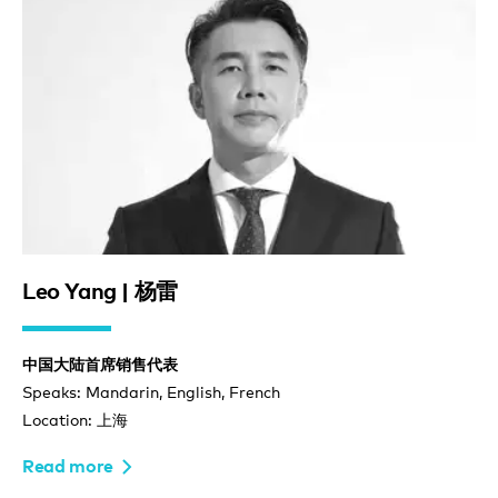
Leo Yang | 杨雷
中国大陆首席销售代表
Speaks: Mandarin, English, French
Location: 上海
Read more