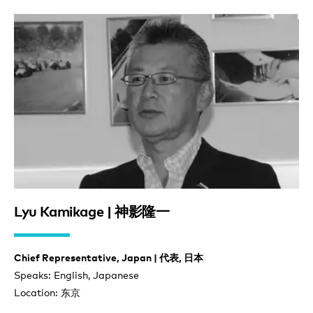
Lyu Kamikage | 神影隆一
Chief Representative, Japan | 代表, 日本
Speaks: English, Japanese
Location: 东京