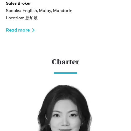
Sales Broker
Speaks: English, Malay, Mandarin
Location: 新加坡
Read more
Charter