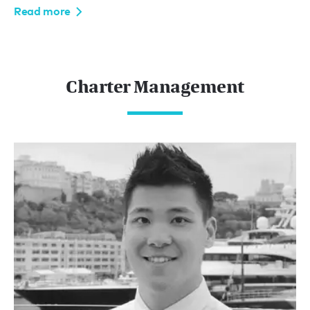
Read more
Charter Management