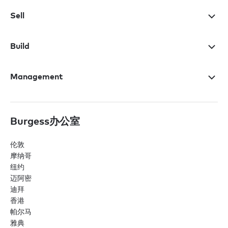
Sell
Build
Management
Burgess办公室
伦敦
摩纳哥
纽约
迈阿密
迪拜
香港
帕尔马
雅典