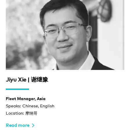
Jiyu Xie | 谢继豫
Fleet Manager, Asia
Speaks: Chinese, English
Location: 摩纳哥
Read more