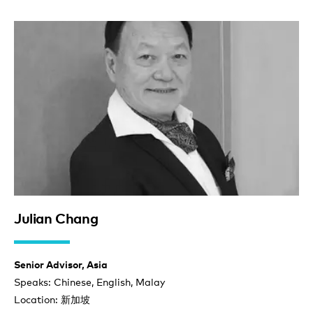
Julian Chang
Senior Advisor, Asia
Speaks: Chinese, English, Malay
Location: 新加坡