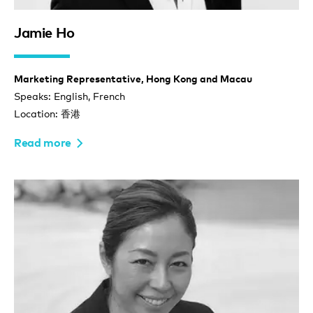
Jamie Ho
Marketing Representative, Hong Kong and Macau
Speaks: English, French
Location: 香港
Read more