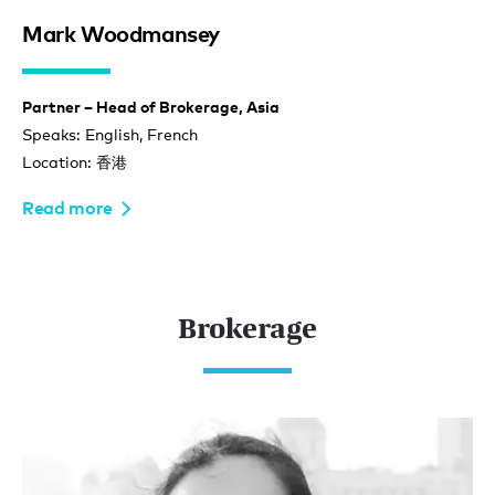
Mark Woodmansey
Partner – Head of Brokerage, Asia
Speaks: English, French
Location: 香港
Read more
Brokerage