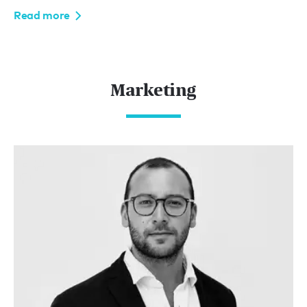
Read more
Marketing