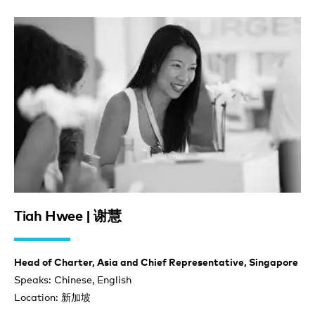
Tiah Hwee | 谢慧
Head of Charter, Asia and Chief Representative, Singapore
Speaks: Chinese, English
Location: 新加坡