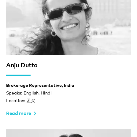
Anju Dutta
Brokerage Representative, India
Speaks: English, Hindi
Location: 孟买
Read more