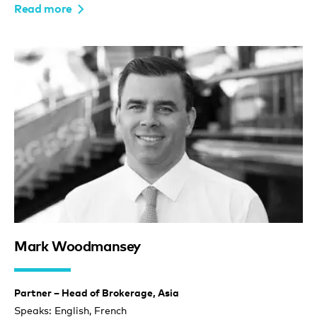
Read more
Mark Woodmansey
Partner – Head of Brokerage, Asia
Speaks: English, French