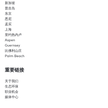
新加坡
普吉岛
东京
悉尼
孟买
上海
里约热内卢
Aspen
Guernsey
比佛利山庄
Palm Beach
重要链接
关于我们
生态环保
职业机会
媒体中心