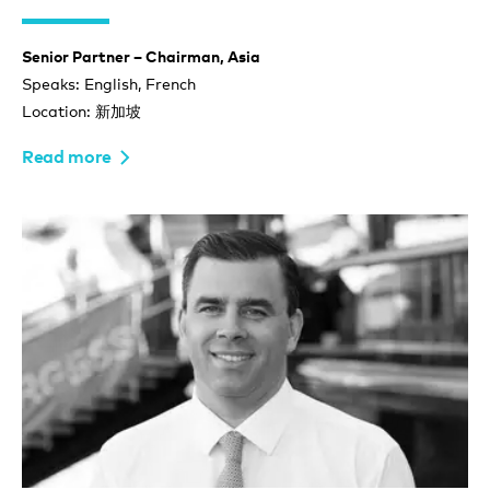
Senior Partner – Chairman, Asia
Speaks: English, French
Location: 新加坡
Read more