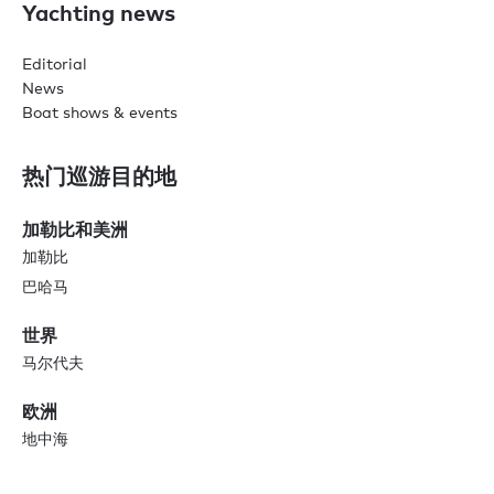
Yachting news
Editorial
News
Boat shows & events
热门巡游目的地
加勒比和美洲
加勒比
巴哈马
世界
马尔代夫
欧洲
地中海