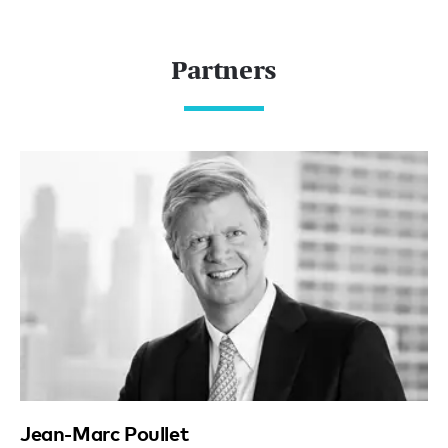
Partners
Jean-Marc Poullet