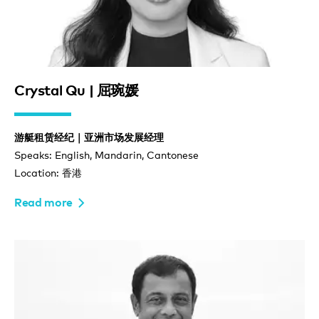
Crystal Qu | 屈琬媛
游艇租赁经纪｜亚洲市场发展经理
Speaks: English, Mandarin, Cantonese
Location: 香港
Read more