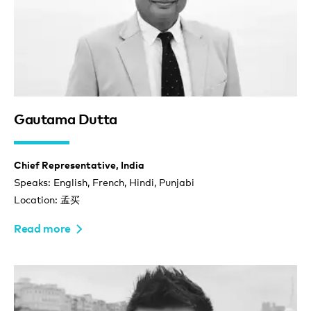
Gautama Dutta
Chief Representative, India
Speaks: English, French, Hindi, Punjabi
Location: 孟买
Read more