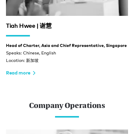
Tiah Hwee | 谢慧
Head of Charter, Asia and Chief Representative, Singapore
Speaks: Chinese, English
Location: 新加坡
Read more
Company Operations