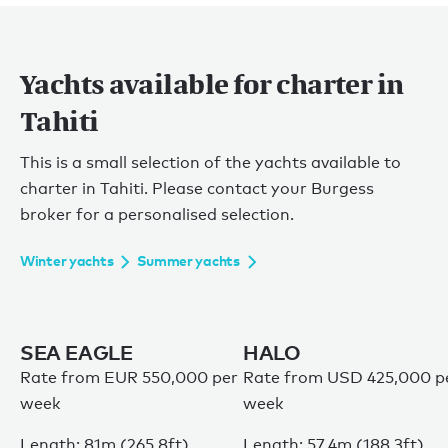
Yachts available for charter in
Tahiti
This is a small selection of the yachts available to
charter in Tahiti. Please contact your Burgess
broker for a personalised selection.
Winter yachts
Summer yachts
SEA EAGLE
HALO
Rate from EUR 550,000 per
Rate from USD 425,000 p
week
week
Length: 81m (265.8ft)
Length: 57.4m (188.3ft)