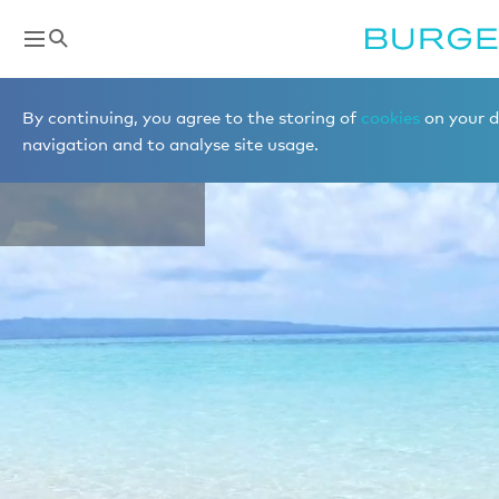
Destinations
By continuing, you agree to the storing of
cookies
on your d
TAHITI
navigation and to analyse site usage.