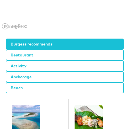
Burgess recommends
Restaurant
Activity
Anchorage
Beach