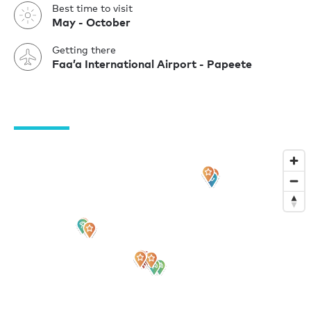
Best time to visit
May - October
Getting there
Faa’a International Airport - Papeete