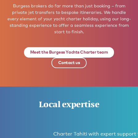
Burgess brokers do far more than just booking – from
private jet transfers to bespoke itineraries. We handle
every element of your yacht charter holiday, using our long-
standing experience to offer a seamless experience from
start to finish.
Meet the Burgess Yachts Charter team
Contact us
Local expertise
Charter Tahiti with expert support