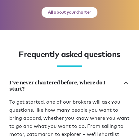
All about your charter
Frequently asked questions
I’ve never chartered before, where do I
start?
To get started, one of our brokers will ask you
questions, like how many people you want to
bring aboard, whether you know where you want
to go and what you want to do. From sailing to
motor, catamaran to explorer – we’ll shortlist