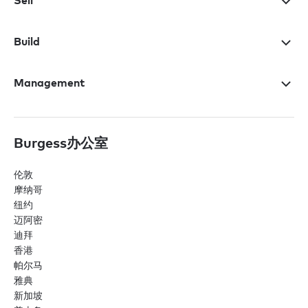
Sell
Build
Management
Burgess办公室
伦敦
摩纳哥
纽约
迈阿密
迪拜
香港
帕尔马
雅典
新加坡