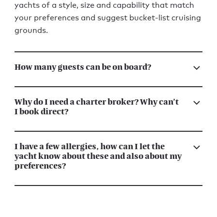
yachts of a style, size and capability that match
your preferences and suggest bucket-list cruising
grounds.
How many guests can be on board?
Why do I need a charter broker? Why can’t
I book direct?
I have a few allergies, how can I let the
yacht know about these and also about my
preferences?