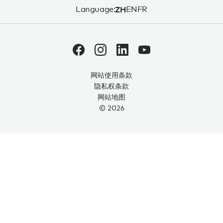
Language:
ZH
EN
FR
网站使用条款
隐私权条款
网站地图
© 2026