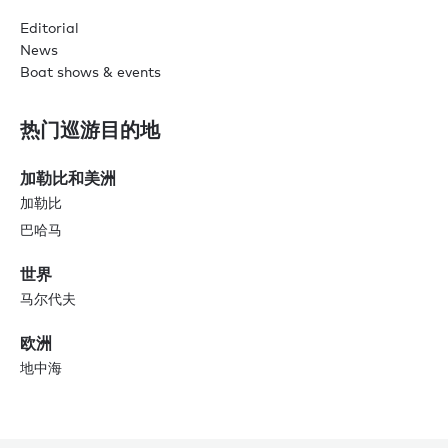
Editorial
News
Boat shows & events
热门巡游目的地
加勒比和美洲
加勒比
巴哈马
世界
马尔代夫
欧洲
地中海