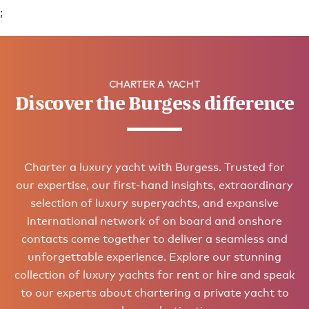
;
CHARTER A YACHT
Discover the Burgess difference
Charter a luxury yacht with Burgess. Trusted for
our expertise, our first-hand insights, extraordinary
selection of luxury superyachts, and expansive
international network of on board and onshore
contacts come together to deliver a seamless and
unforgettable experience. Explore our stunning
collection of luxury yachts for rent or hire and speak
to our experts about chartering a private yacht to