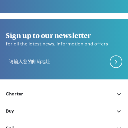
Sign up to our newsletter
for all the latest news, information and offers
Charter
Buy