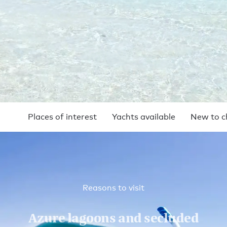
Places of interest
Yachts available
New to c
Reasons to visit
Azure lagoons and secluded