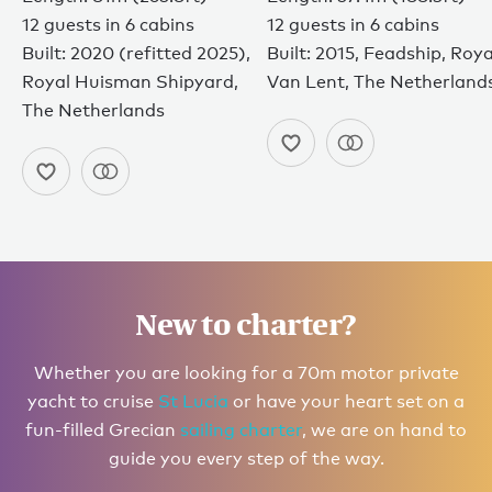
12 guests in 6 cabins
12 guests in 6 cabins
Built: 2020 (refitted 2025),
Built: 2015, Feadship, Roya
Royal Huisman Shipyard,
Van Lent, The Netherland
The Netherlands
New to charter?
Whether you are looking for a 70m motor private
yacht to cruise
St Lucia
or have your heart set on a
fun-filled Grecian
sailing charter
, we are on hand to
guide you every step of the way.