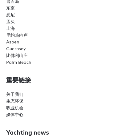
普吉岛
东京
悉尼
孟买
上海
里约热内卢
Aspen
Guernsey
比佛利山庄
Palm Beach
重要链接
关于我们
生态环保
职业机会
媒体中心
Yachting news