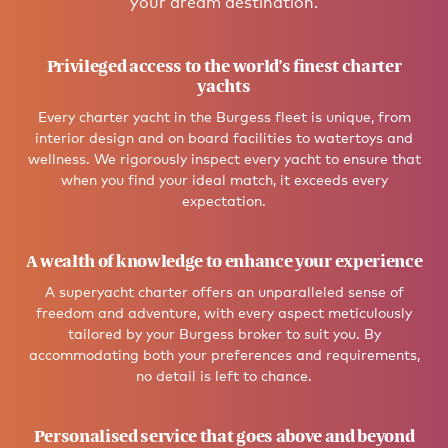
your dream destination.
Privileged access to the world’s finest charter
yachts
Every charter yacht in the Burgess fleet is unique, from
interior design and on board facilities to watertoys and
wellness. We rigorously inspect every yacht to ensure that
when you find your ideal match, it exceeds every
expectation.
A wealth of knowledge to enhance your experience
A superyacht charter offers an unparalleled sense of
freedom and adventure, with every aspect meticulously
tailored by your Burgess broker to suit you. By
accommodating both your preferences and requirements,
no detail is left to chance.
Personalised service that goes above and beyond