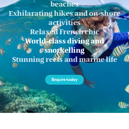
beaches
Exhilarating hikes and on-shore
activities
Relaxed French chic
World-class diving and
snorkelling
Stunning reefs and marine life
Enquire today