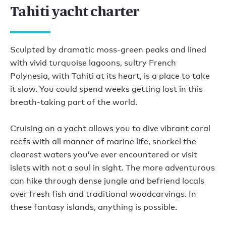
Tahiti yacht charter
Sculpted by dramatic moss-green peaks and lined
with vivid turquoise lagoons, sultry French
Polynesia, with Tahiti at its heart, is a place to take
it slow. You could spend weeks getting lost in this
breath-taking part of the world.
Cruising on a yacht allows you to dive vibrant coral
reefs with all manner of marine life, snorkel the
clearest waters you’ve ever encountered or visit
islets with not a soul in sight. The more adventurous
can hike through dense jungle and befriend locals
over fresh fish and traditional woodcarvings. In
these fantasy islands, anything is possible.