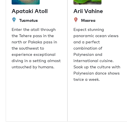
Apataki Atoll
Arii Vahine
Tuamotus
Moorea
Enter the atoll through
Expect stunning
the Tehere pass in the
panoramic ocean views
north or Pakaka pass in
and a perfect
the southwest to
combination of
experience exceptional
Polynesian and
diving in a setting almost
international cuisine.
untouched by humans.
Soak up the culture with
Polynesian dance shows
twice a week.