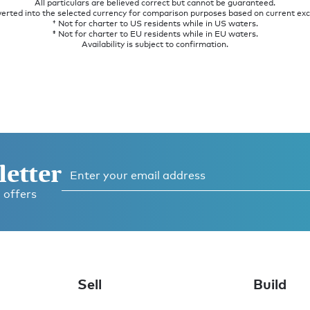
All particulars are believed correct but cannot be guaranteed.
verted into the selected currency for comparison purposes based on current ex
† Not for charter to US residents while in US waters.
‡ Not for charter to EU residents while in EU waters.
Availability is subject to confirmation.
letter
 offers
Sell
Build