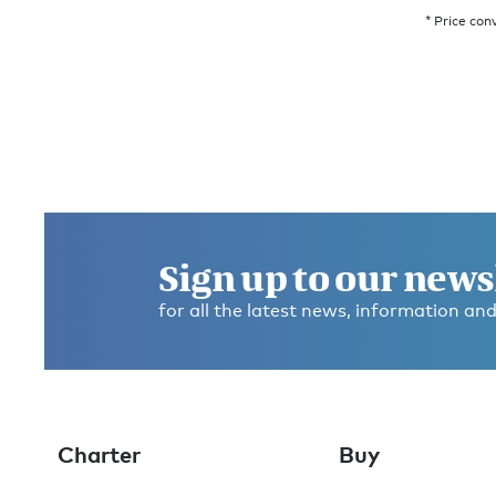
* Price con
Sign up to our news
for all the latest news, information and
Charter
Buy