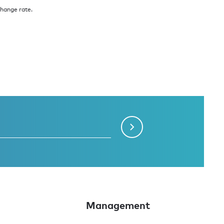
change rate.
Management