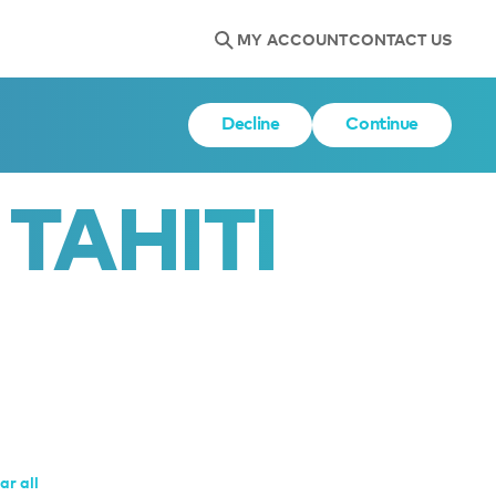
MY ACCOUNT
CONTACT US
Decline
Continue
TAHITI
ar all