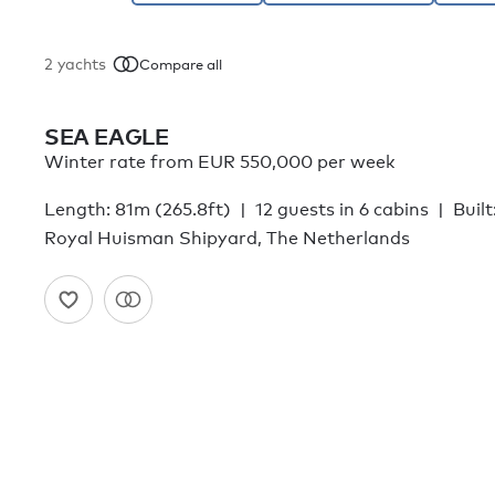
2
yachts
Compare all
SEA EAGLE
Winter rate from EUR 550,000 per week
Length: 81m (265.8ft)
12 guests in 6 cabins
Built
Royal Huisman Shipyard, The Netherlands