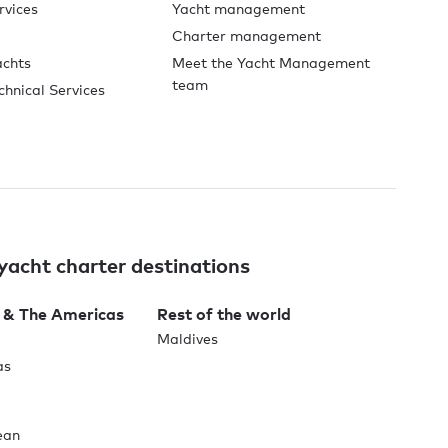
rvices
Yacht management
Charter management
achts
Meet the Yacht Management
team
chnical Services
yacht charter destinations
 & The Americas
Rest of the world
Maldives
as
ean