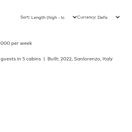
Sort:
Currency:
,000 per week
 guests in 5 cabins
Built: 2022, Sanlorenzo, Italy