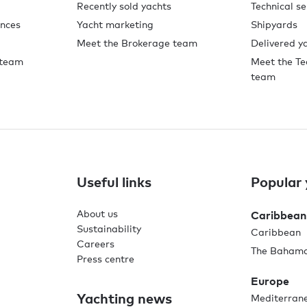
Recently sold yachts
Technical se
ences
Yacht marketing
Shipyards
Meet the Brokerage team
Delivered y
 team
Meet the Te
team
Useful links
Popular 
About us
Caribbean
Sustainability
Caribbean
Careers
The Baham
Press centre
Europe
Yachting news
Mediterran