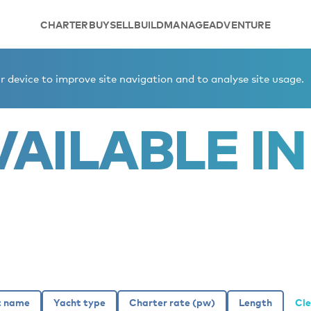
CHARTER
BUY
SELL
BUILD
MANAGE
ADVENTURE
er yachts
 device to improve site navigation and to analyse site usage.
AILABLE IN 
Cle