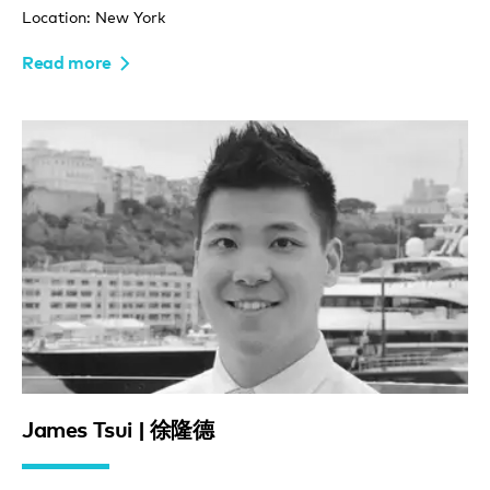
Location: New York
Read more
James Tsui | 徐隆德