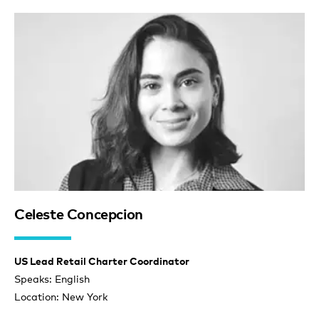
Celeste Concepcion
US Lead Retail Charter Coordinator
Speaks: English
Location: New York