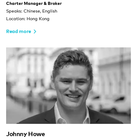
Charter Manager & Broker
Speaks: Chinese, English
Location: Hong Kong
Read more
Johnny Howe