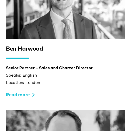
Ben Harwood
Senior Partner – Sales and Charter Director
Speaks: English
Location: London
Read more