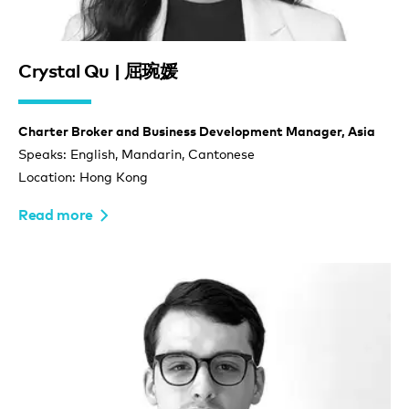
Crystal Qu | 屈琬媛
Charter Broker and Business Development Manager, Asia
Speaks: English, Mandarin, Cantonese
Location: Hong Kong
Read more