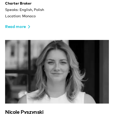
Charter Broker
Speaks: English, Polish
Location: Monaco
Read more
Nicole Pyszynski