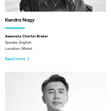
Kendra Nagy
Associate Charter Broker
Speaks: English
Location: Miami
Read more