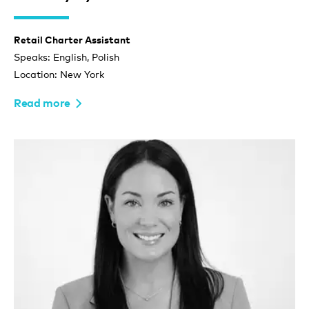
Retail Charter Assistant
Speaks: English, Polish
Location: New York
Read more