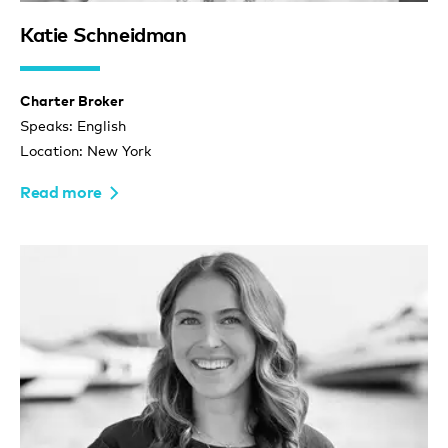
Katie Schneidman
Charter Broker
Speaks: English
Location: New York
Read more