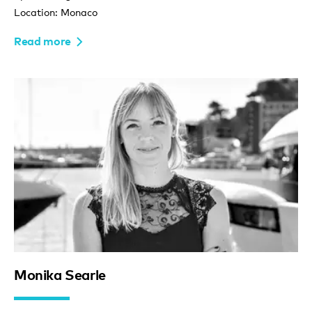
Location: Monaco
Read more
Monika Searle