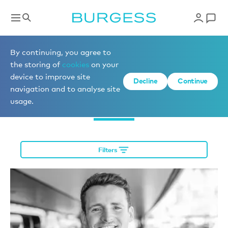
Meet the team
By continuing, you agree to
the storing of
cookies
on your
device to improve site
Decline
Continue
navigation and to analyse site
Charter
usage.
Filters