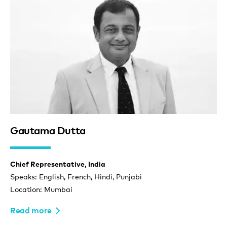
Gautama Dutta
Chief Representative, India
Speaks: English, French, Hindi, Punjabi
Location: Mumbai
Read more