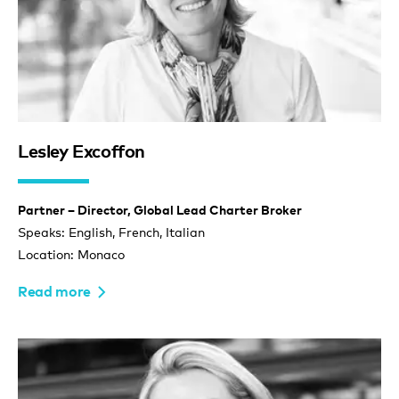
Lesley Excoffon
Partner – Director, Global Lead Charter Broker
Speaks: English, French, Italian
Location: Monaco
Read more