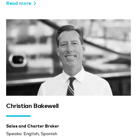
Read more
Christian Bakewell
Sales and Charter Broker
Speaks: English, Spanish