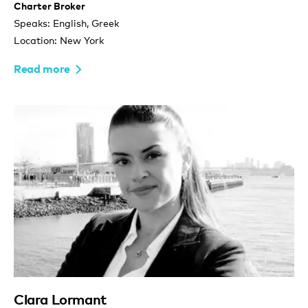
Charter Broker
Speaks: English, Greek
Location: New York
Read more
Clara Lormant