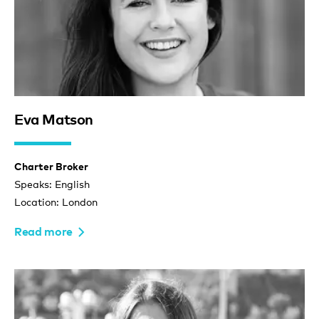
Eva Matson
Charter Broker
Speaks: English
Location: London
Read more