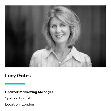
Lucy Gates
Charter Marketing Manager
Speaks: English
Location: London