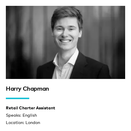
Harry Chapman
Retail Charter Assistant
Speaks: English
Location: London