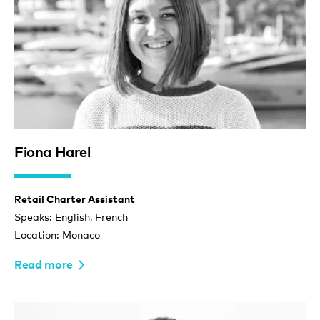
Fiona Harel
Retail Charter Assistant
Speaks: English, French
Location: Monaco
Read more