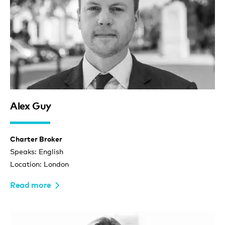
Alex Guy
Charter Broker
Speaks: English
Location: London
Read more