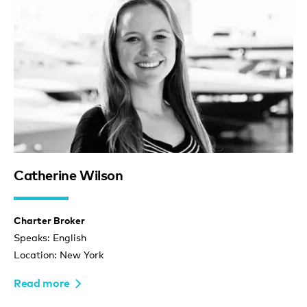
Catherine Wilson
Charter Broker
Speaks: English
Location: New York
Read more