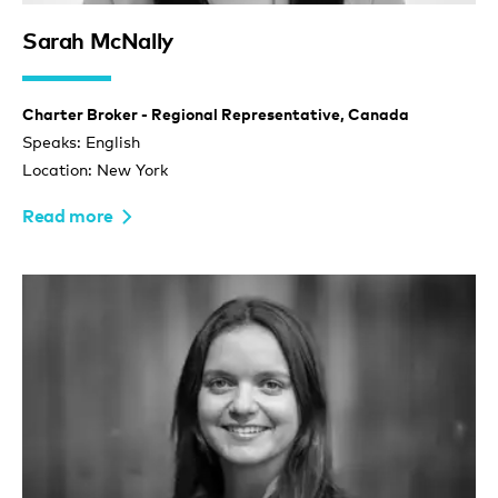
Sarah McNally
Charter Broker - Regional Representative, Canada
Speaks: English
Location: New York
Read more