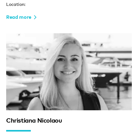
Location:
Read more
Christiana Nicolaou