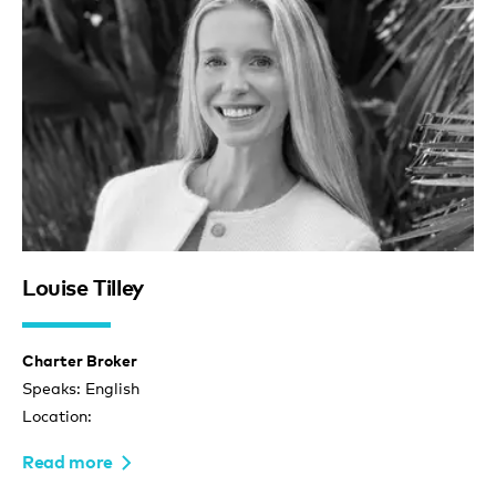
Louise Tilley
Charter Broker
Speaks: English
Location:
Read more