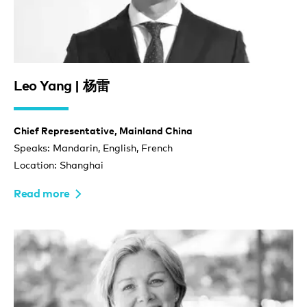
Leo Yang | 杨雷
Chief Representative, Mainland China
Speaks: Mandarin, English, French
Location: Shanghai
Read more