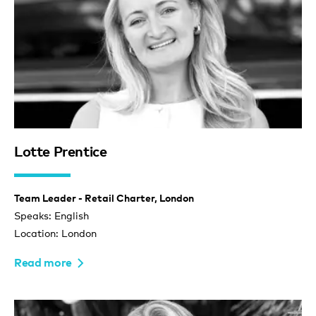
Lotte Prentice
Team Leader - Retail Charter, London
Speaks: English
Location: London
Read more