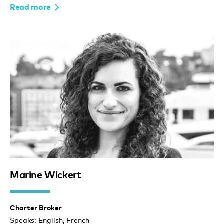
Read more
Marine Wickert
Charter Broker
Speaks: English, French