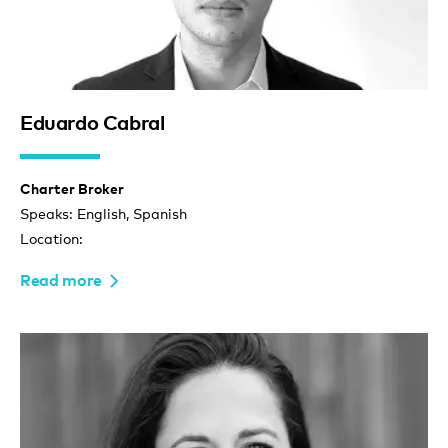
Eduardo Cabral
Charter Broker
Speaks: English, Spanish
Location:
Read more