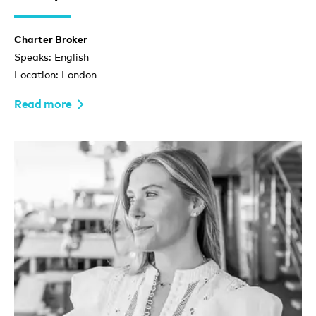
Charter Broker
Speaks: English
Location: London
Read more