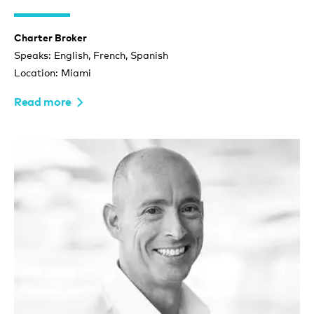
Charter Broker
Speaks: English, French, Spanish
Location: Miami
Read more