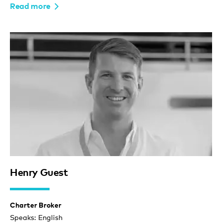
Read more
Henry Guest
Charter Broker
Speaks: English