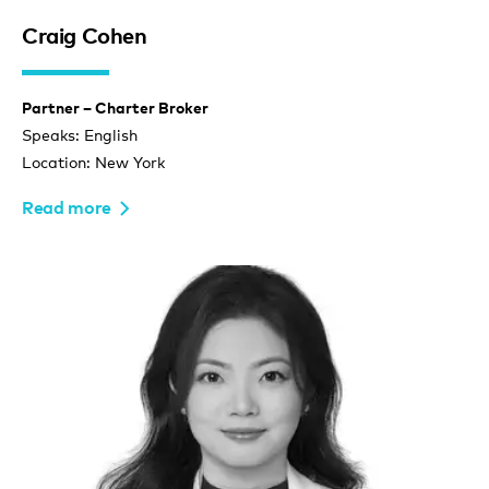
Craig Cohen
Partner – Charter Broker
Speaks: English
Location: New York
Read more