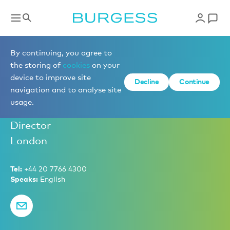
Charter Management
By continuing, you agree to
the storing of
cookies
on your
device to improve site
Decline
Continue
Ben Harwood
navigation and to analyse site
usage.
Senior Partner – Sales and Charter
Director
London
Tel:
+44 20 7766 4300
Speaks:
English