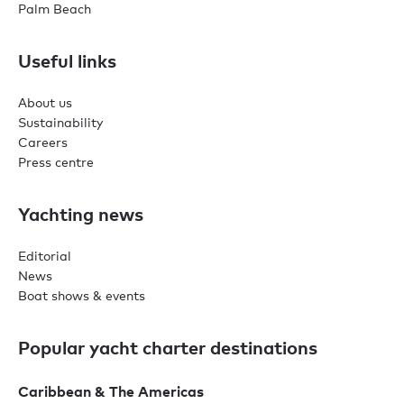
Palm Beach
Useful links
About us
Sustainability
Careers
Press centre
Yachting news
Editorial
News
Boat shows & events
Popular yacht charter destinations
Caribbean & The Americas