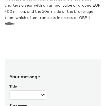
charters a year with an annual value of around EUR
400 million, and the 50m+ side of the brokerage
team which often transacts in excess of GBP 1
billion
Your message
Title
First name