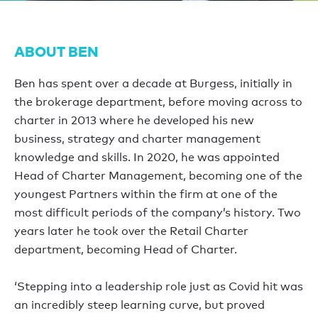
ABOUT BEN
Ben has spent over a decade at Burgess, initially in
the brokerage department, before moving across to
charter in 2013 where he developed his new
business, strategy and charter management
knowledge and skills. In 2020, he was appointed
Head of Charter Management, becoming one of the
youngest Partners within the firm at one of the
most difficult periods of the company’s history. Two
years later he took over the Retail Charter
department, becoming Head of Charter.
‘Stepping into a leadership role just as Covid hit was
an incredibly steep learning curve, but proved