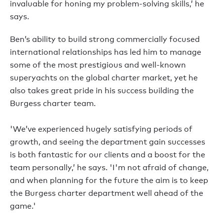
invaluable for honing my problem-solving skills,’ he
says.
Ben’s ability to build strong commercially focused
international relationships has led him to manage
some of the most prestigious and well-known
superyachts on the global charter market, yet he
also takes great pride in his success building the
Burgess charter team.
'We’ve experienced hugely satisfying periods of
growth, and seeing the department gain successes
is both fantastic for our clients and a boost for the
team personally,’ he says. 'I'm not afraid of change,
and when planning for the future the aim is to keep
the Burgess charter department well ahead of the
game.'