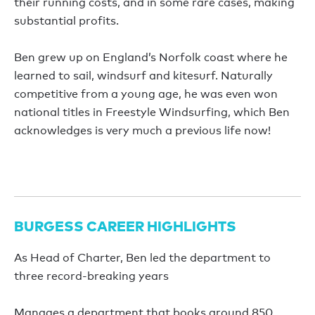
their running costs, and in some rare cases, making
substantial profits.
Ben grew up on England’s Norfolk coast where he
learned to sail, windsurf and kitesurf. Naturally
competitive from a young age, he was even won
national titles in Freestyle Windsurfing, which Ben
acknowledges is very much a previous life now!
BURGESS CAREER HIGHLIGHTS
As Head of Charter, Ben led the department to
three record-breaking years
Manages a department that books around 850