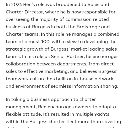
In 2024 Ben’s role was broadened to Sales and
Charter Director, where he is now responsible for
overseeing the majority of commission related
business at Burgess in both the Brokerage and
Charter teams. In this role he manages a combined
team of almost 100, with a view to developing the
strategic growth of Burgess’ market leading sales
teams. In his role as Senior Partner, he encourages
collaboration between departments, from direct
sales to effective marketing, and believes Burgess’
teamwork culture has built an in-house network
and environment of seamless information sharing.
In taking a business approach to charter
management, Ben encourages owners to adopt a
flexible attitude. It’s resulted in multiple yachts
within the Burgess charter fleet more than covering