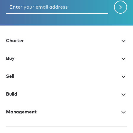
Charter
Buy
Sell
Build
Management