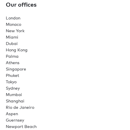
Our offices
London
Monaco
New York
Miami
Dubai
Hong Kong
Palma
Athens
Singapore
Phuket
Tokyo
Sydney
Mumbai
Shanghai
Rio de Janeiro
Aspen
Guernsey
Newport Beach