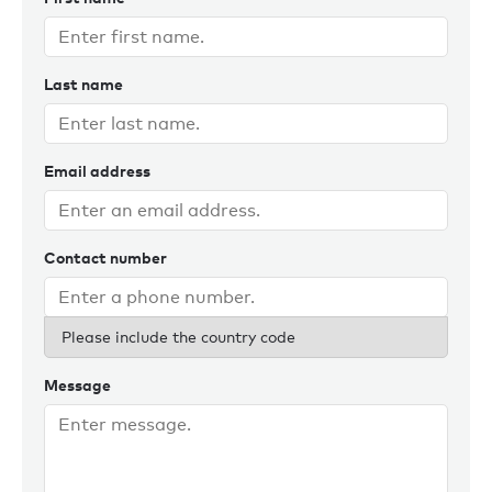
Last name
Email address
Contact number
Please include the country code
Message