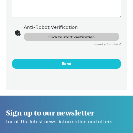
Anti-Robot Verification
Click to start verification
Friendly
Captcha ⇗
Send
Sign up to our newsletter
for all the latest news, information and offers