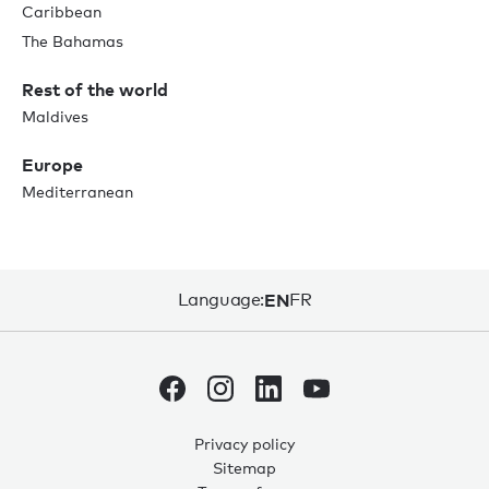
Caribbean
The Bahamas
Rest of the world
Maldives
Europe
Mediterranean
Language:
EN
FR
Privacy policy
Sitemap