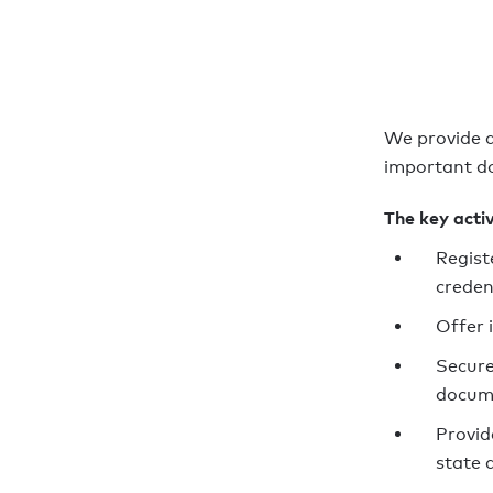
We provide a
important do
The key activ
Regist
creden
Offer 
Secure
docum
Provid
state 