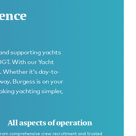
rence
 and supporting yachts
00GT. With our Yacht
. Whether it’s day-to-
away. Burgess is on your
king yachting simpler,
All aspects of operation
rom comprehensive crew recruitment and trusted