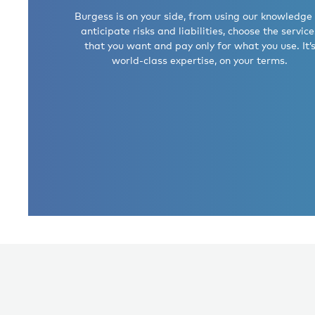
Burgess is on your side, from using our knowledge
anticipate risks and liabilities, choose the service
that you want and pay only for what you use. It’
world-class expertise, on your terms.