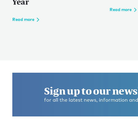
Year
Read more
Read more
Sign up to our news
for all the latest news, information and