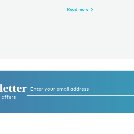
Read more
letter
 offers