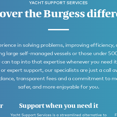
YACHT SUPPORT SERVICES
over the Burgess diffe
rience in solving problems, improving efficiency,
uding large self-managed vessels or those under 5
 can tap into that expertise whenever you need it
or expert support, our specialists are just a call 
uidance, transparent fees and a commitment to ma
safer, and more enjoyable for you.
r
Support when you need it
Yacht Support Services is a streamlined alternative to
F