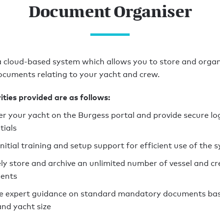
Document Organiser
 cloud-based system which allows you to store and organ
cuments relating to your yacht and crew.
ities provided are as follows:
er your yacht on the Burgess portal and provide secure lo
tials
initial training and setup support for efficient use of the 
ly store and archive an unlimited number of vessel and c
ents
e expert guidance on standard mandatory documents bas
and yacht size