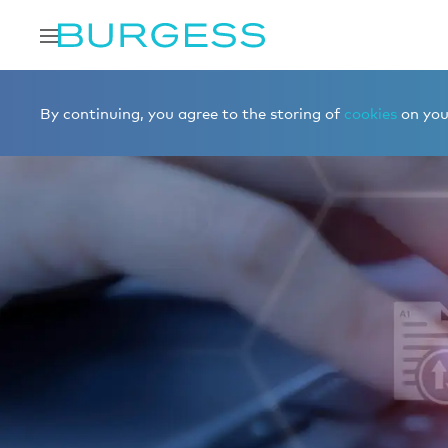
By continuing, you agree to the storing of
cookies
on your