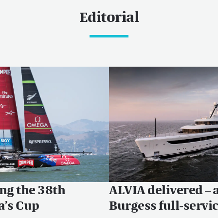
Editorial
ng the 38th
ALVIA delivered – 
a’s Cup
Burgess full-servi