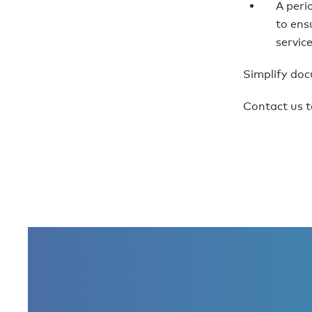
A peri
to ens
servic
Simplify do
Contact us t