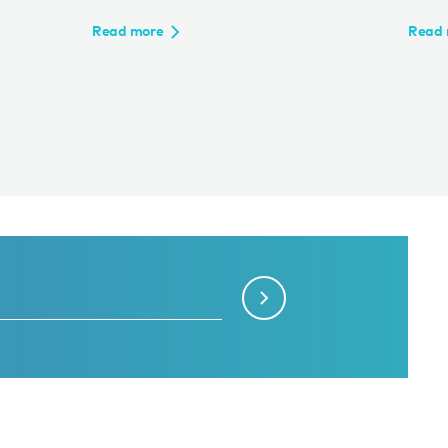
Read more
Read 