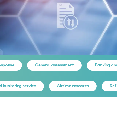
ocument organiser
esponse
General assessment
Banking an
T ORGANIS
l bunkering service
Airtime research
Ref