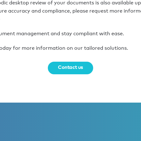
odic desktop review of your documents is also available u
ure accuracy and compliance, please request more informa
e
cument management and stay compliant with ease.
oday for more information on our tailored solutions.
Contact us