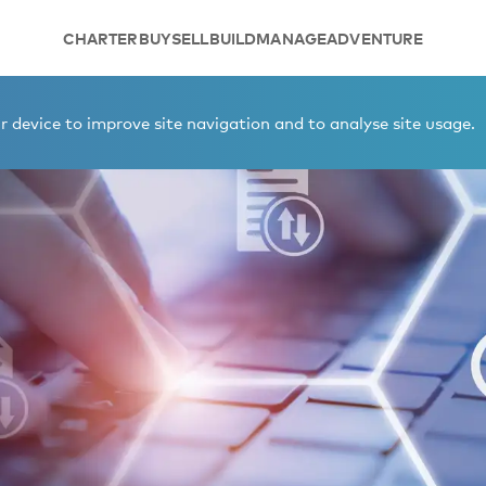
CHARTER
BUY
SELL
BUILD
MANAGE
ADVENTURE
 device to improve site navigation and to analyse site usage.