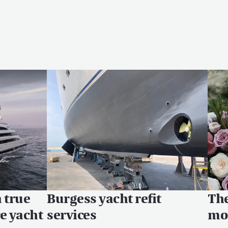
a true
Burgess yacht refit
The
ce yacht
services
mon