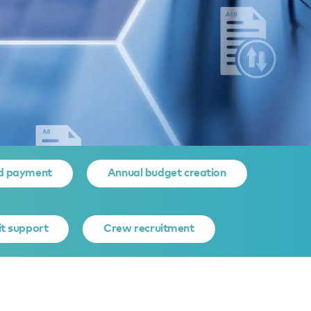
d payment
Annual budget creation
ER
it support
Crew recruitment