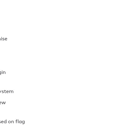
ise
gin
system
rew
ed on flag