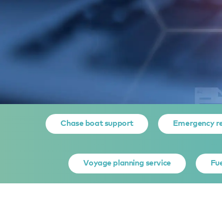
Home
Yacht owner services
Yacht Support Services
D
Chase boat support
Emergency r
DOCUMEN
Voyage planning service
Fue