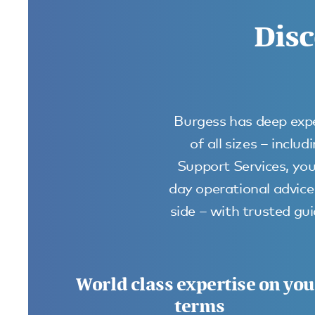
Disc
Burgess has deep expe
of all sizes – incl
Support Services, you
day operational advice 
side – with trusted g
World class expertise on you
terms