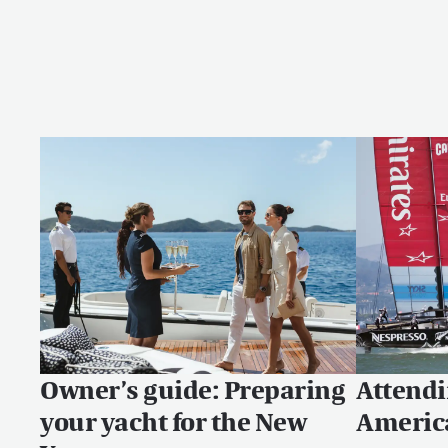
Owner’s guide: Preparing
Attendi
your yacht for the New
Americ