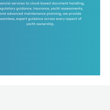
nancial services to cloud-based document handling,
egulatory guidance, insurance, yacht assessments,
and advanced maintenance planning, we provide
seamless, expert guidance across every aspect of
yacht ownership.