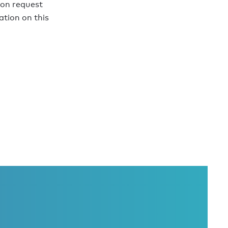
pon request
tion on this