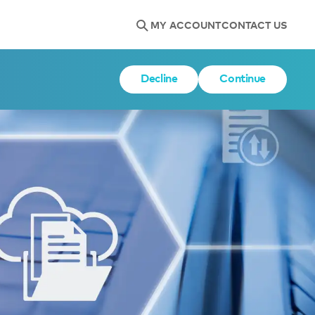
MY ACCOUNT
CONTACT US
Decline
Continue