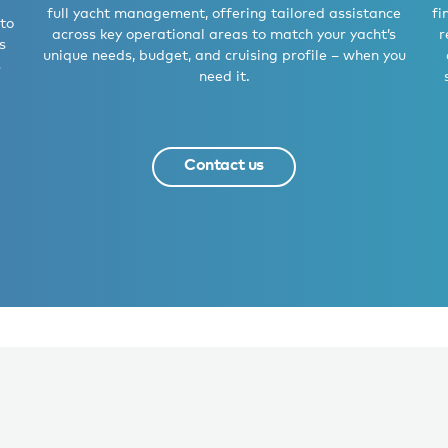
full yacht management, offering tailored assistance
fi
 to
across key operational areas to match your yacht’s
r
s
unique needs, budget, and cruising profile – when you
s
need it.
Contact us