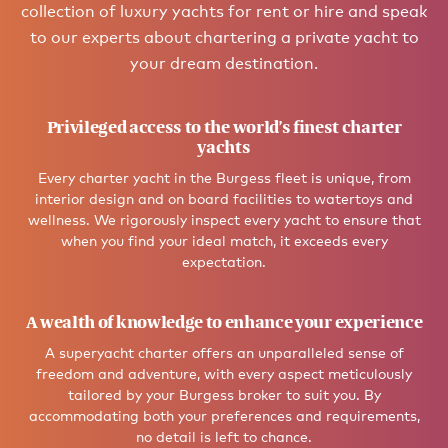
collection of luxury yachts for rent or hire and speak
to our experts about chartering a private yacht to
your dream destination.
Privileged access to the world’s finest charter
yachts
Every charter yacht in the Burgess fleet is unique, from
interior design and on board facilities to watertoys and
wellness. We rigorously inspect every yacht to ensure that
when you find your ideal match, it exceeds every
expectation.
A wealth of knowledge to enhance your experience
A superyacht charter offers an unparalleled sense of
freedom and adventure, with every aspect meticulously
tailored by your Burgess broker to suit you. By
accommodating both your preferences and requirements,
no detail is left to chance.