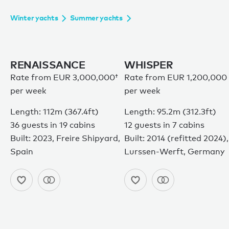
Winter yachts
Summer yachts
RENAISSANCE
WHISPER
Rate from
EUR 3,000,000†
Rate from EUR 1,200,000
per week
per week
Length: 112m (367.4ft)
Length: 95.2m (312.3ft)
36 guests in 19 cabins
12 guests in 7 cabins
Built: 2023, Freire Shipyard,
Built: 2014 (refitted 2024),
Spain
Lurssen-Werft, Germany