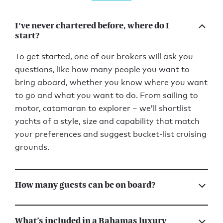
I've never chartered before, where do I
start?
To get started, one of our brokers will ask you
questions, like how many people you want to
bring aboard, whether you know where you want
to go and what you want to do. From sailing to
motor, catamaran to explorer – we’ll shortlist
yachts of a style, size and capability that match
your preferences and suggest bucket-list cruising
grounds.
How many guests can be on board?
What’s included in a Bahamas luxury