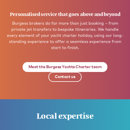
Personalised service that goes above and beyond
Burgess brokers do far more than just booking – from
private jet transfers to bespoke itineraries. We handle
every element of your yacht charter holiday, using our long-
standing experience to offer a seamless experience from
start to finish.
Meet the Burgess Yachts Charter team
Contact us
Local expertise