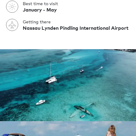
Best time to visit
January - May
Getting there
Nassau Lynden Pindling International Airport
Yachting holiday
Superyacht charter guide to The Bahamas