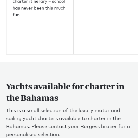
charter itinerary – school
has never been this much
fun!
Yachts available for charter in
the Bahamas
This is a small selection of the luxury motor and
sailing yacht charters available to charter in the
Bahamas. Please contact your Burgess broker for a
personalised selection.