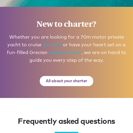
Itinerary inspiration
Possible routes for you to explore
New to charter?
in The Bahamas
Whether you are looking for a 70m motor private
yacht to cruise
St Lucia
or have your heart set on a
Your itinerary
fun-filled Grecian
sailing charter
, we are on hand to
guide you every step of the way.
All about your charter
Frequently asked questions