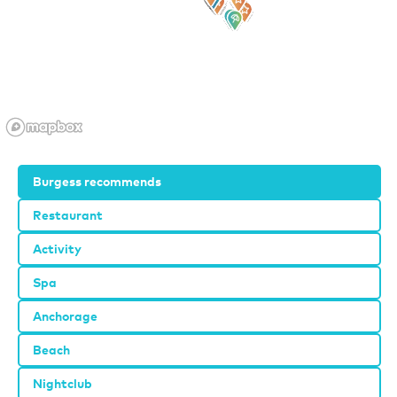
Burgess recommends
Restaurant
Activity
Spa
Anchorage
Beach
Nightclub