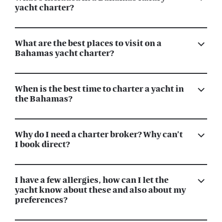
yacht charter?
What are the best places to visit on a
Bahamas yacht charter?
When is the best time to charter a yacht in
the Bahamas?
Why do I need a charter broker? Why can’t
I book direct?
I have a few allergies, how can I let the
yacht know about these and also about my
preferences?