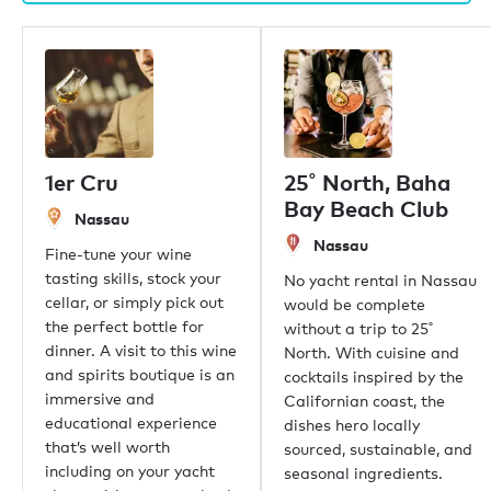
1er Cru
25˚ North, Baha
Bay Beach Club
Nassau
Nassau
Fine-tune your wine
tasting skills, stock your
No yacht rental in Nassau
cellar, or simply pick out
would be complete
the perfect bottle for
without a trip to 25˚
dinner. A visit to this wine
North. With cuisine and
and spirits boutique is an
cocktails inspired by the
immersive and
Californian coast, the
educational experience
dishes hero locally
that’s well worth
sourced, sustainable, and
including on your yacht
seasonal ingredients.