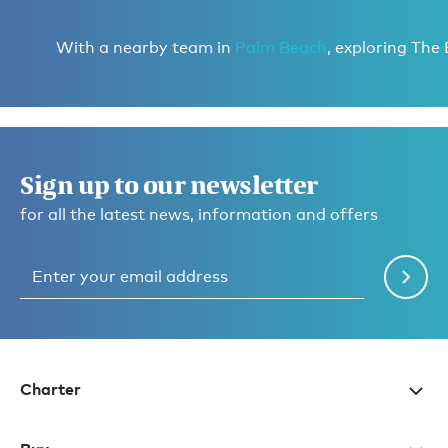
With a nearby team in
Palm Beach
, exploring The
Sign up to our newsletter
for all the latest news, information and offers
Charter