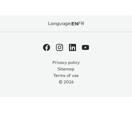
Language:
EN
FR
Privacy policy
Sitemap
Terms of use
© 2026