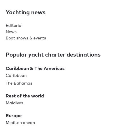
Yachting news
Editorial
News
Boat shows & events
Popular yacht charter destinations
Caribbean & The Americas
Caribbean
The Bahamas
Rest of the world
Maldives
Europe
Mediterranean