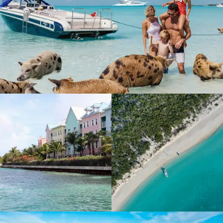
Explore
Escape to The Bahamas
Bahamas island guide
Which island, which yacht?
Charter inspiration
Charter guide