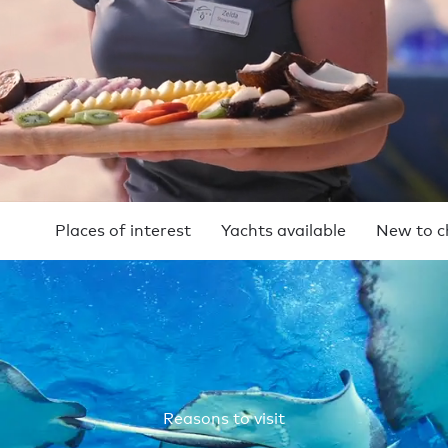
Places of interest
Yachts available
New to c
Reasons to visit