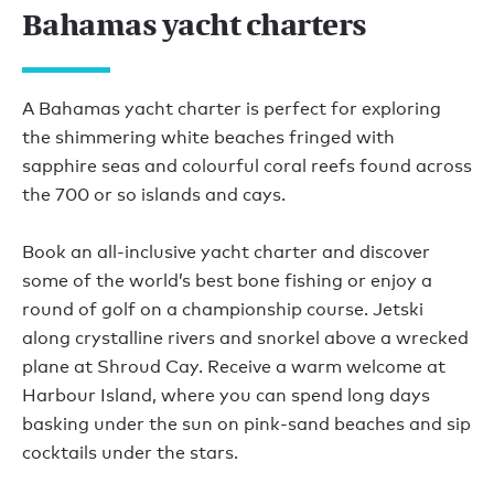
Bahamas yacht charters
A Bahamas yacht charter is perfect for exploring
the shimmering white beaches fringed with
sapphire seas and colourful coral reefs found across
the 700 or so islands and cays.
Book an all-inclusive yacht charter and discover
some of the world’s best bone fishing or enjoy a
round of golf on a championship course. Jetski
along crystalline rivers and snorkel above a wrecked
plane at Shroud Cay. Receive a warm welcome at
Harbour Island, where you can spend long days
basking under the sun on pink-sand beaches and sip
cocktails under the stars.