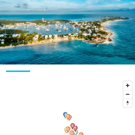
Best summer
Inside guide to
charter
The Bahamas
destinations close
to the USA
Take me there
Discover
Charter inspiration
Why the Abacos are the most underrated
islands in The Bahamas
Explore the islands