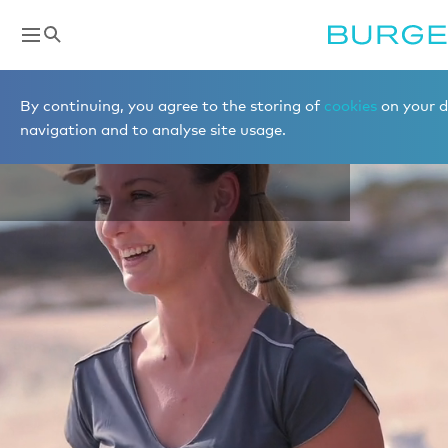
Destinations
By continuing, you agree to the storing of
cookies
on your d
THE BAHAMAS
navigation and to analyse site usage.