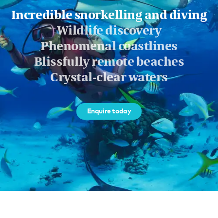
Incredible snorkelling and diving
Wildlife discovery
Phenomenal coastlines
Blissfully remote beaches
Crystal-clear waters
Enquire today