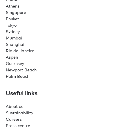
Athens
Singapore
Phuket
Tokyo
Sydney
Mumbai
Shanghai
Rio de Janeiro
Aspen
Guernsey
Newport Beach
Palm Beach
Useful links
About us
Sustainability
Careers
Press centre