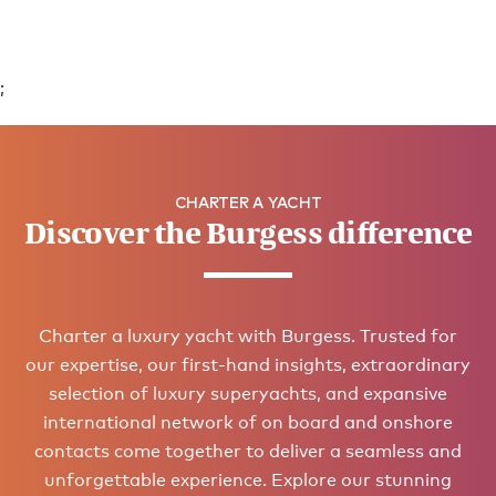
;
CHARTER A YACHT
Discover the Burgess difference
Charter a luxury yacht with Burgess. Trusted for
our expertise, our first-hand insights, extraordinary
selection of luxury superyachts, and expansive
international network of on board and onshore
contacts come together to deliver a seamless and
unforgettable experience. Explore our stunning