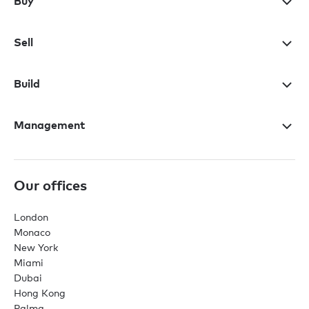
Buy
Sell
Build
Management
Our offices
London
Monaco
New York
Miami
Dubai
Hong Kong
Palma