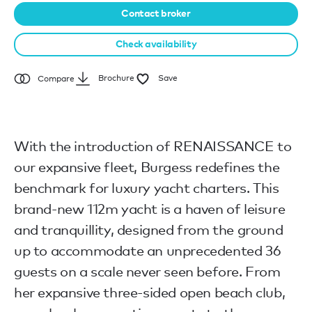
Contact broker
Check availability
Brochure
Save
Compare
With the introduction of RENAISSANCE to
our expansive fleet, Burgess redefines the
benchmark for luxury yacht charters. This
brand-new 112m yacht is a haven of leisure
and tranquillity, designed from the ground
up to accommodate an unprecedented 36
guests on a scale never seen before. From
her expansive three-sided open beach club,