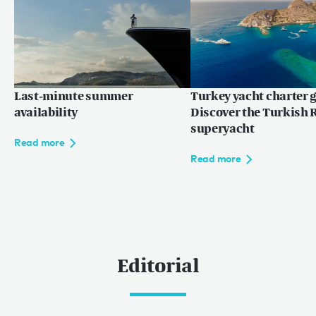
Last-minute summer
Turkey yacht charter g
availability
Discover the Turkish R
superyacht
Read more
Read more
Editorial
0
0