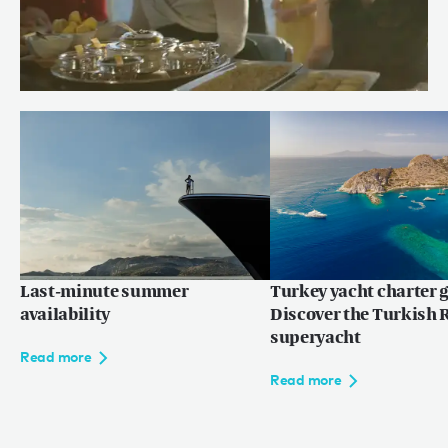
Meet Chef Andrew of RENAISSANCE
Read more
Last-minute summer
Turkey yacht charter g
availability
Discover the Turkish R
superyacht
Read more
Read more