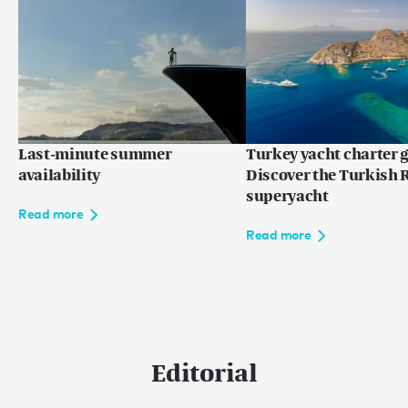
Read more
Last-minute summer
Turkey yacht charter g
availability
Discover the Turkish R
superyacht
Read more
Read more
Editorial