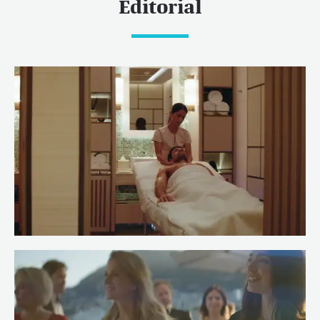
Editorial
Meet Spa Stewardess Salma of
RENAISSANCE
Read more