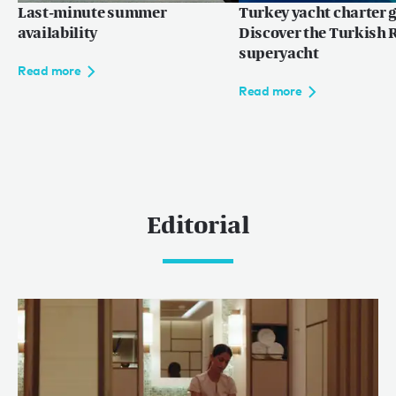
Last-minute summer
Turkey yacht charter g
availability
Discover the Turkish R
superyacht
Read more
Read more
Editorial