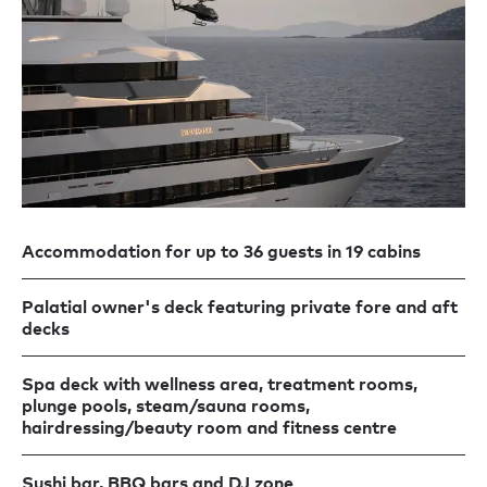
Accommodation for up to 36 guests in 19 cabins
Palatial owner's deck featuring private fore and aft
decks
Spa deck with wellness area, treatment rooms,
plunge pools, steam/sauna rooms,
hairdressing/beauty room and fitness centre
Sushi bar, BBQ bars and DJ zone