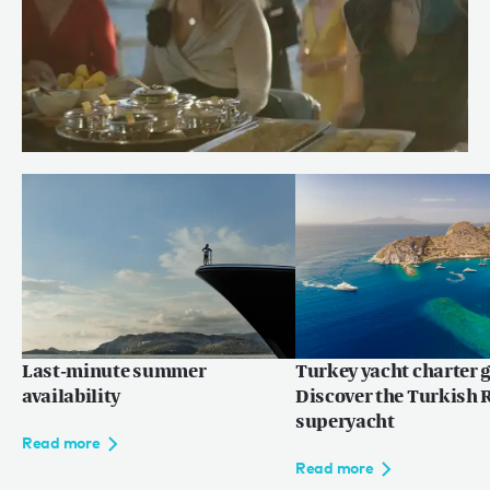
Meet Chef Andrew of RENAISSANCE
Read more
Last-minute summer
Turkey yacht charter g
availability
Discover the Turkish R
superyacht
Read more
Read more