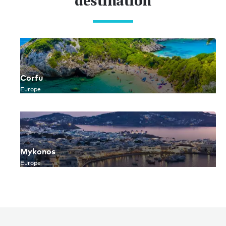
destination
Corfu
Europe
Mykonos
Europe