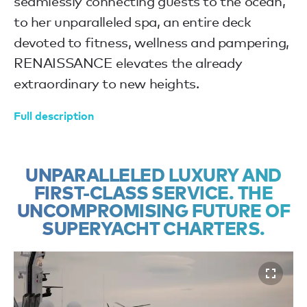
seamlessly connecting guests to the ocean,
to her unparalleled spa, an entire deck
devoted to fitness, wellness and pampering,
RENAISSANCE elevates the already
extraordinary to new heights.
Full description
UNPARALLELED LUXURY AND
FIRST-CLASS SERVICE. THE
UNCOMPROMISING FUTURE OF
SUPERYACHT CHARTERS.