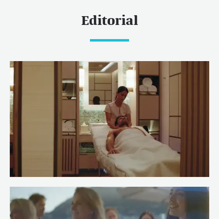
Editorial
Meet Spa Stewardess Salma of
RENAISSANCE
Read more