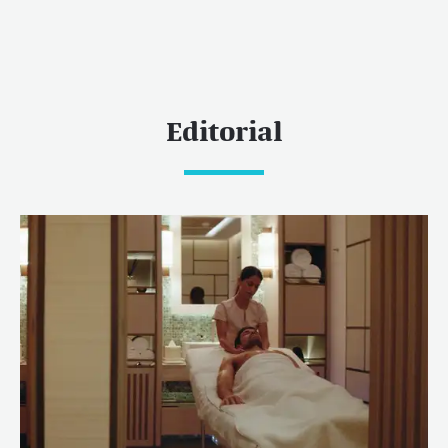
Editorial