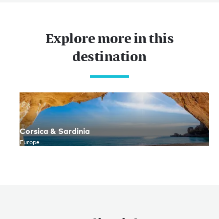
Explore more in this
destination
Corsica & Sardinia
Europe