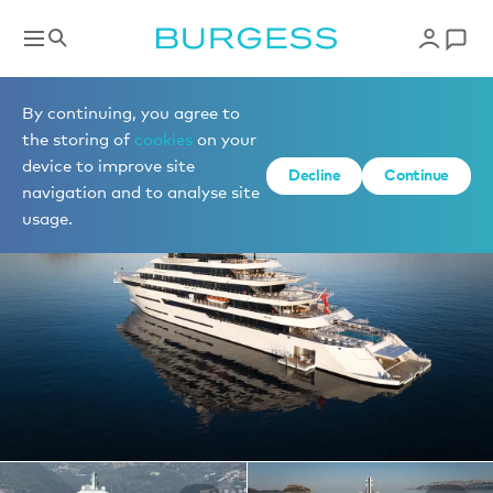
Yachts for charter
By continuing, you agree to
the storing of
cookies
on your
device to improve site
1 of 61 photos
Decline
Continue
navigation and to analyse site
usage.