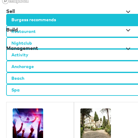
Sell
Burgess recommends
Build
Restaurant
Nightclub
Management
Activity
Anchorage
Our offices
Beach
London
Spa
Monaco
New York
Miami
Dubai
Hong Kong
Palma
Athens