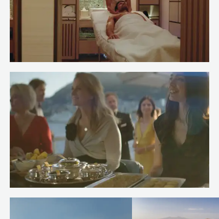
Meet Spa Stewardess Salma of
RENAISSANCE
Read more
Meet Chef Andrew of RENAISSANCE
Read more