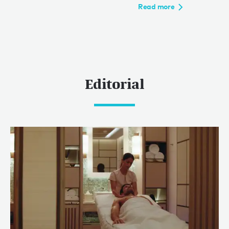
Read more
Editorial