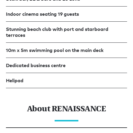
Indoor cinema seating 19 guests
Stunning beach club with port and starboard
terraces
10m x 5m swimming pool on the main deck
Dedicated business centre
Helipad
About RENAISSANCE