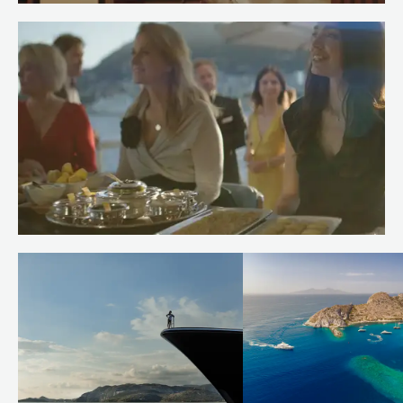
Meet Spa Stewardess Salma of
RENAISSANCE
Read more
Meet Chef Andrew of RENAISSANCE
Read more