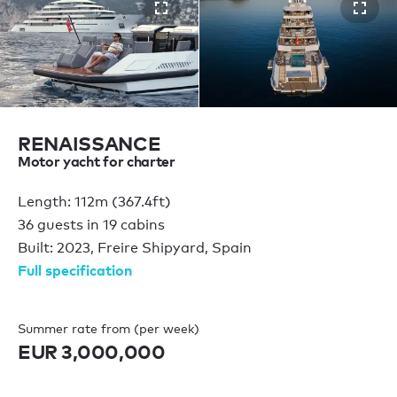
RENAISSANCE
Motor yacht for charter
Length: 112m (367.4ft)
36 guests in 19 cabins
Built: 2023, Freire Shipyard, Spain
Full specification
Summer rate from (per week)
EUR 3,000,000