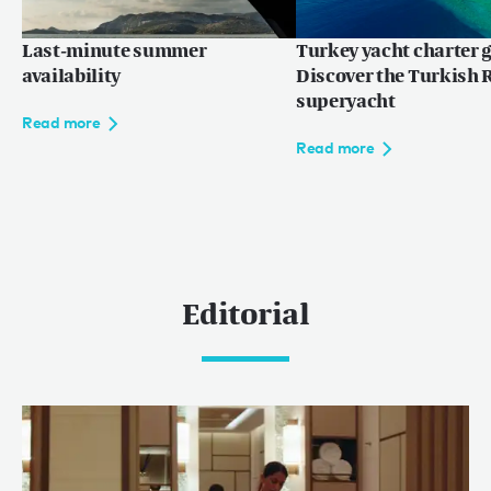
Last-minute summer
Turkey yacht charter g
availability
Discover the Turkish R
superyacht
Read more
Read more
Editorial