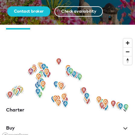
From EUR 3,000,000 per week
Contact broker
Check availability
Sign up to our newsletter
for all the latest news, information and offers
Charter
Buy