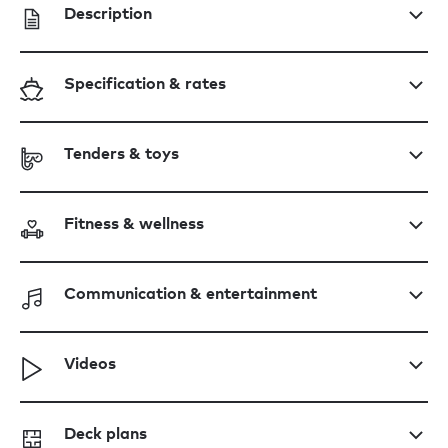
Description
Specification & rates
Tenders & toys
Fitness & wellness
Communication & entertainment
Videos
Deck plans