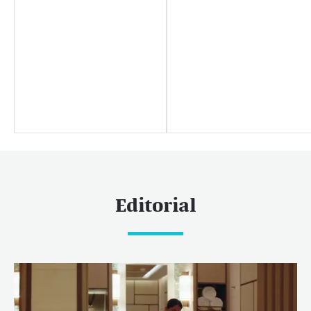
Yachting news
Editorial
News
Boat shows & events
Popular yacht charter destinations
Caribbean & The Americas
Caribbean
The Bahamas
Editorial
Rest of the world
Maldives
Europe
Mediterranean