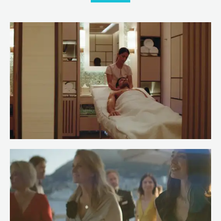
Meet Spa Stewardess Salma of
RENAISSANCE
Read more