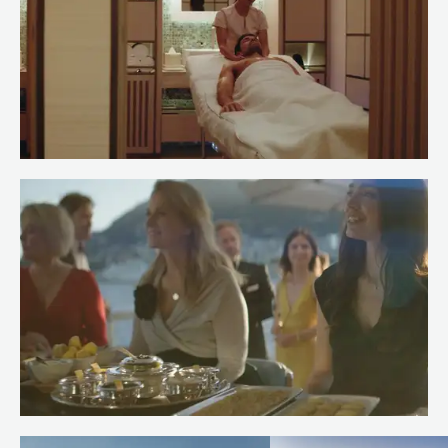
Meet Spa Stewardess Salma of
RENAISSANCE
Read more
Meet Chef Andrew of RENAISSANCE