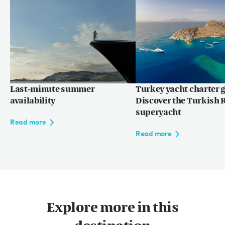
Read more
Last-minute summer
Turkey yacht charter g
availability
Discover the Turkish R
superyacht
Read more
Read more
Explore more in this