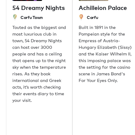
Singapore
54 Dreamy Nights
Achilleion Palace
Phuket
Corfu Town
Corfu
Tokyo
Sydney
Touted as the biggest and
Built in 1891 in the
Mumbai
most luxurious club in
Pompeian style for the
Shanghai
town, 54 Dreamy Nights
Empress of Austria-
Rio de Janeiro
can host over 3000
Hungary Elizabeth (Sissy)
Aspen
people and has a ceiling
and the Kaiser Wilhelm II,
Guernsey
that opens up to the night
this imposing palace was
Newport Beach
sky when the temperature
the setting for the casino
Palm Beach
rises. As they book
scene in James Bond's
international and Greek
For Your Eyes Only.
acts, it’s worth checking
Useful links
their events diary to time
your visit.
About us
Sustainability
Careers
Press centre