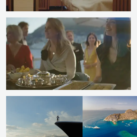
Meet Spa Stewardess Salma of
RENAISSANCE
Read more
Meet Chef Andrew of RENAISSANCE
Read more