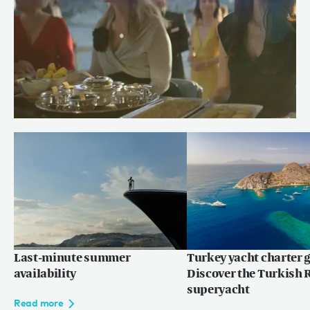
Meet Chef Andrew of RENAISSANCE
Read more
Last-minute summer
Turkey yacht charter g
availability
Discover the Turkish R
superyacht
Read more