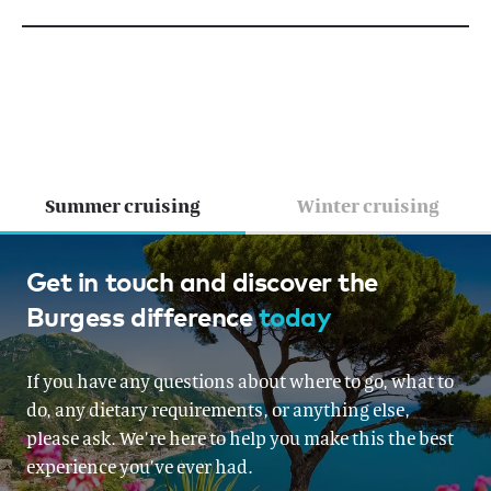
Summer cruising
Winter cruising
Greece, French Riviera, Croatia &
Get in touch and discover the
Burgess difference
today
Montenegro, Croatia &
Montenegro, Italy, Corsica &
If you have any questions about where to go, what to
Sardinia, Corsica & Sardinia,
do, any dietary requirements, or anything else,
Mallorca, Turkey, The Balearics,
please ask. We’re here to help you make this the best
experience you’ve ever had.
The Balearics, Ibiza