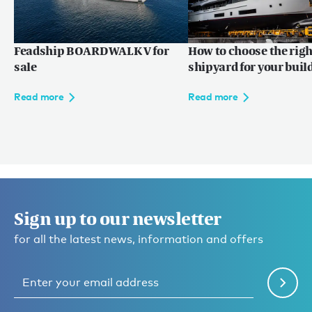
Feadship BOARDWALK V for
How to choose the righ
sale
shipyard for your buil
Read more
Read more
Sign up to our newsletter
for all the latest news, information and offers