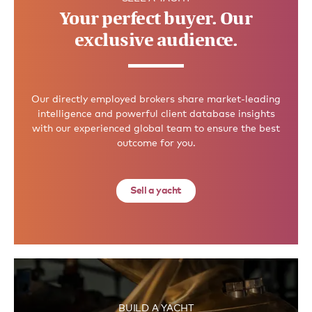
Your perfect buyer. Our
exclusive audience.
Our directly employed brokers share market-leading
intelligence and powerful client database insights
with our experienced global team to ensure the best
outcome for you.
Sell a yacht
BUILD A YACHT