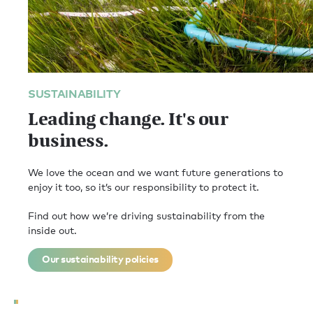
SUSTAINABILITY
Leading change. It's our
business.
We love the ocean and we want future generations to
enjoy it too, so it’s our responsibility to protect it.
Find out how we’re driving sustainability from the
inside out.
Our sustainability policies