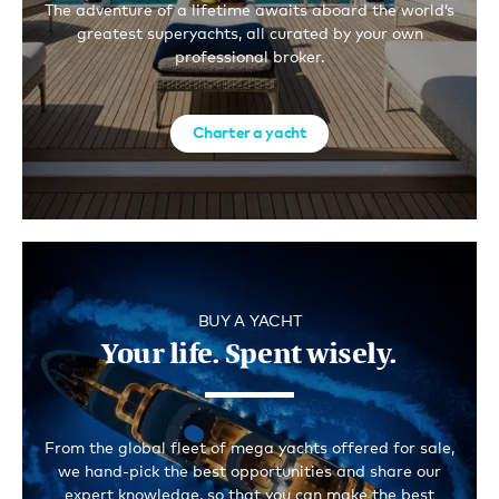
The adventure of a lifetime awaits aboard the world’s
greatest superyachts, all curated by your own
professional broker.
Charter a yacht
BUY A YACHT
Your life. Spent wisely.
From the global fleet of mega yachts offered for sale,
we hand-pick the best opportunities and share our
expert knowledge, so that you can make the best