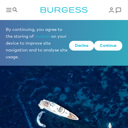
By continuing, you agree to
the storing of
cookies
on your
device to improve site
Decline
Continue
navigation and to analyse site
usage.