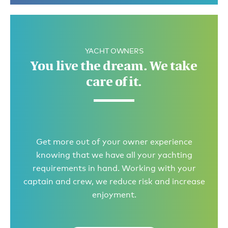
YACHT OWNERS
You live the dream. We take
care of it.
Get more out of your owner experience
knowing that we have all your yachting
requirements in hand. Working with your
captain and crew, we reduce risk and increase
enjoyment.