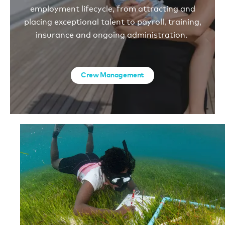
employment lifecycle, from attracting and
placing exceptional talent to payroll, training,
insurance and ongoing administration.
Crew Management