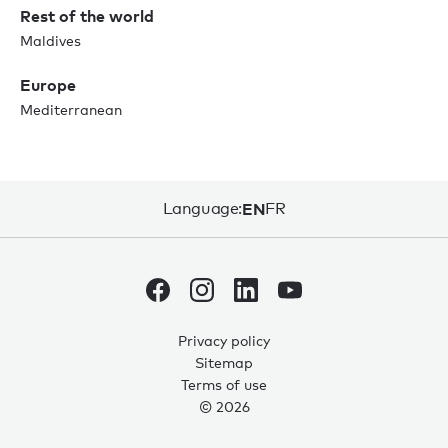
Rest of the world
Maldives
Europe
Mediterranean
Language:
EN
FR
Privacy policy
Sitemap
Terms of use
© 2026