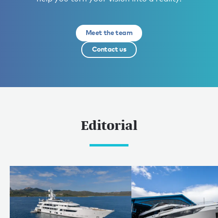
Meet the team
Contact us
Editorial