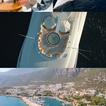
Yacht charters
Unforgettable journeys
Last-minute
Yachts for charter
availability
Start your search
View available yachts
Buy a yacht
Yachts for sale
Explore opportunities