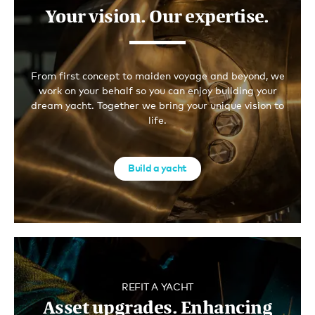
Your vision. Our expertise.
From first concept to maiden voyage and beyond, we
work on your behalf so you can enjoy building your
dream yacht. Together we bring your unique vision to
life.
Build a yacht
REFIT A YACHT
Asset upgrades. Enhancing