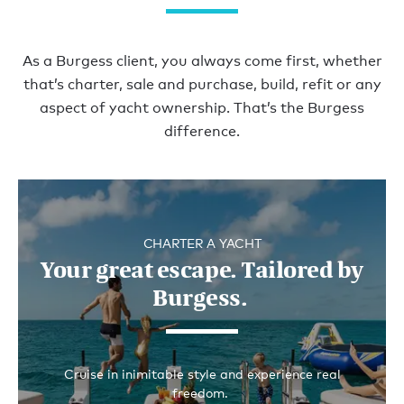
Get in the insight
As a Burgess client, you always come first, whether
that’s charter, sale and purchase, build, refit or any
aspect of yacht ownership. That’s the Burgess
difference.
CHARTER A YACHT
Your great escape. Tailored by
Burgess.
Cruise in inimitable style and experience real
freedom.