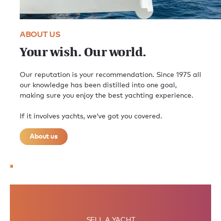
ABOUT US
Your wish. Our world.
Our reputation is your recommendation. Since 1975 all
our knowledge has been distilled into one goal,
making sure you enjoy the best yachting experience.
If it involves yachts, we’ve got you covered.
About us
SELL A YACHT