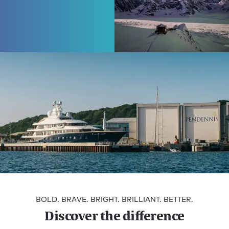
Burgess | JORO
Extraordinary
journeys,
redefined
Begin your adventure
Editorial
How to choose the right shipyard for your
BOLD. BRAVE. BRIGHT. BRILLIANT. BETTER.
build
Discover the difference