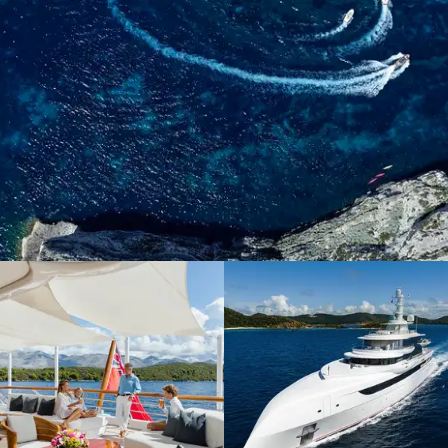
When it comes to luxury yachting, Burgess is all you need
to know
DISCOVER THE
DIFFERENCE