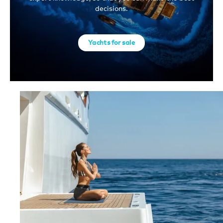
decisions.
Yachts for sale