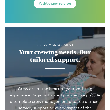
Yacht owner services
CREW MANAGEMENT
Your crewing needs. Our
tailored support.
Crew are at the heart of your yachting
experience. As your trusted partner, we provide
a complete crew management and recruitment
service, supporting every aspect of the