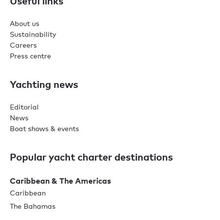
Useful links
About us
Sustainability
Careers
Press centre
Yachting news
Editorial
News
Boat shows & events
Popular yacht charter destinations
Caribbean & The Americas
Caribbean
The Bahamas