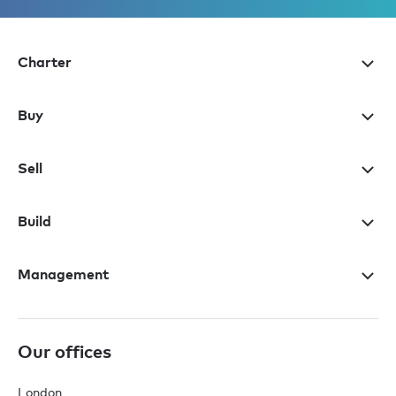
Charter
Buy
Sell
Build
Management
Our offices
London