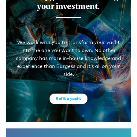
your investment.
We work with you to transform your yacht
into the one you want to own. No other
company has more in-house knowledge and
experience than Burgess and it’s all on your
side.
Refit a yacht