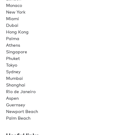
Monaco
New York
Miami
Dubai
Hong Kong
Palma
Athens
Singapore
Phuket
Tokyo
Sydney
Mumbai
Shanghai
Rio de Janeiro
Aspen
Guernsey
Newport Beach
Palm Beach