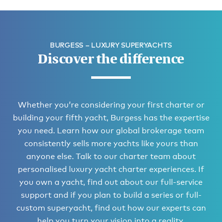
BURGESS – LUXURY SUPERYACHTS
Discover the difference
Whether you’re considering your first charter or
building your fifth yacht, Burgess has the expertise
you need. Learn how our global brokerage team
consistently sells more yachts like yours than
anyone else. Talk to our charter team about
personalised luxury yacht charter experiences. If
you own a yacht, find out about our full-service
support and if you plan to build a series or full-
custom superyacht, find out how our experts can
help you turn your vision into a reality.