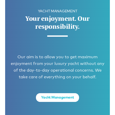
YACHT MANAGEMENT
Your enjoyment. Our
responsibility.
Our aim is to allow you to get maximum
enjoyment from your luxury yacht without any
of the day-to-day operational concerns. We
take care of everything on your behalf.
Yacht Management