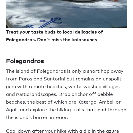
Treat your taste buds to local delicacies of
Folegandros. Don't miss the kalasounes
Folegandros
The island of Folegandros is only a short hop away
from Paros and Santorini but remains an unspoilt
gem with remote beaches, white-washed villages
and rustic landscapes. Drop anchor off pebble
beaches, the best of which are Katergo, Ambeli or
Agali, and explore the hiking trails that lead through
the island’s barren interior.
Cool down after your hike with a dip in the azure