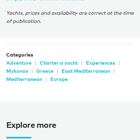
Yachts, prices and availability are correct at the time
of publication.
Categories
Adventure
Charter a yacht
Experiences
Mykonos
Greece
East Mediterranean
Mediterranean
Europe
Explore more