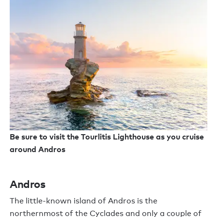
Be sure to visit the Tourlitis Lighthouse as you cruise
around Andros
Andros
The little-known island of Andros is the
northernmost of the Cyclades and only a couple of