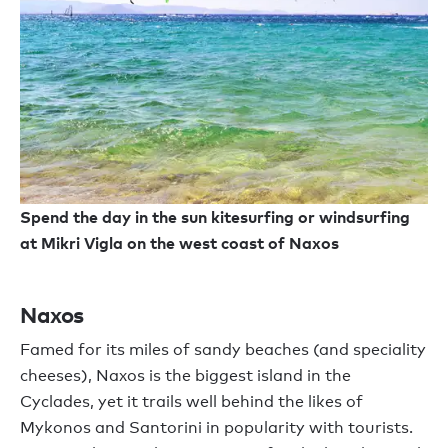
Spend the day in the sun kitesurfing or windsurfing
at Mikri Vigla on the west coast of Naxos
Naxos
Famed for its miles of sandy beaches (and speciality
cheeses), Naxos is the biggest island in the
Cyclades, yet it trails well behind the likes of
Mykonos and Santorini in popularity with tourists.