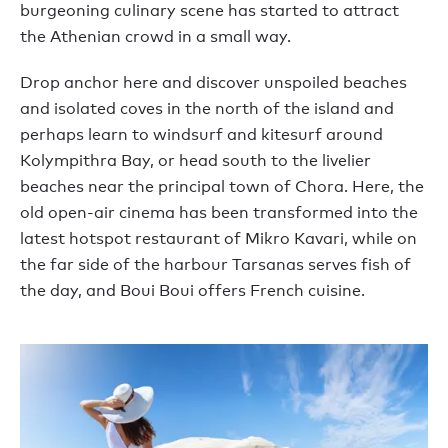
burgeoning culinary scene has started to attract
the Athenian crowd in a small way.
Drop anchor here and discover unspoiled beaches
and isolated coves in the north of the island and
perhaps learn to windsurf and kitesurf around
Kolympithra Bay, or head south to the livelier
beaches near the principal town of Chora. Here, the
old open-air cinema has been transformed into the
latest hotspot restaurant of Mikro Kavari, while on
the far side of the harbour Tarsanas serves fish of
the day, and Boui Boui offers French cuisine.