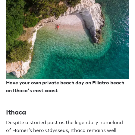
Have your own private beach day on Filiatro beach
on Ithaca's east coast
Ithaca
Despite a storied past as the legendary homeland
of Homer’s hero Odysseus, Ithaca remains well