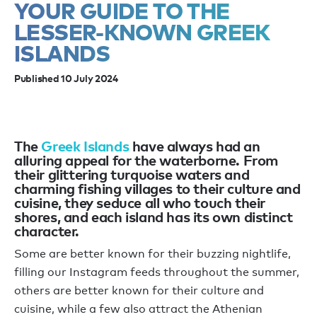
YOUR GUIDE TO THE
LESSER-KNOWN GREEK
ISLANDS
Published 10 July 2024
The
Greek Islands
have always had an
alluring appeal for the waterborne. From
their glittering turquoise waters and
charming fishing villages to their culture and
cuisine, they seduce all who touch their
shores, and each island has its own distinct
character.
Some are better known for their buzzing nightlife,
filling our Instagram feeds throughout the summer,
others are better known for their culture and
cuisine, while a few also attract the Athenian