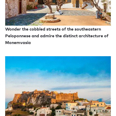
Wonder the cobbled streets of the southeastern
Peloponnese and admire the distinct architecture of
Monemvasia