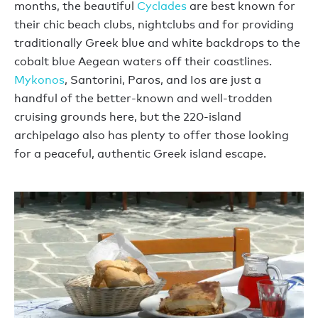
months, the beautiful
Cyclades
are best known for
their chic beach clubs, nightclubs and for providing
traditionally Greek blue and white backdrops to the
cobalt blue Aegean waters off their coastlines.
Mykonos
, Santorini, Paros, and Ios are just a
handful of the better-known and well-trodden
cruising grounds here, but the 220-island
archipelago also has plenty to offer those looking
for a peaceful, authentic Greek island escape.