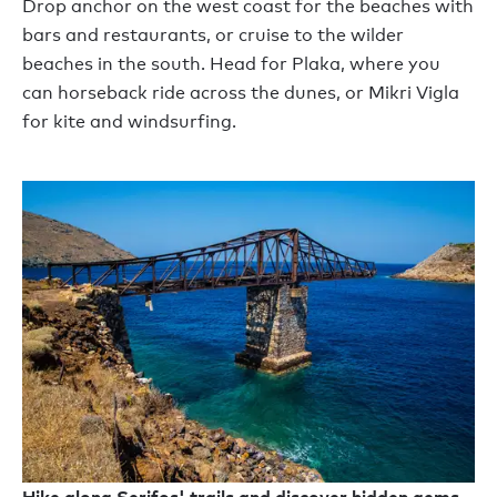
Drop anchor on the west coast for the beaches with
bars and restaurants, or cruise to the wilder
beaches in the south. Head for Plaka, where you
can horseback ride across the dunes, or Mikri Vigla
for kite and windsurfing.
Hike along Serifos' trails and discover hidden gems,