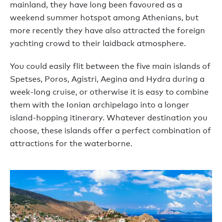
mainland, they have long been favoured as a
weekend summer hotspot among Athenians, but
more recently they have also attracted the foreign
yachting crowd to their laidback atmosphere.
You could easily flit between the five main islands of
Spetses, Poros, Agistri, Aegina and Hydra during a
week-long cruise, or otherwise it is easy to combine
them with the Ionian archipelago into a longer
island-hopping itinerary. Whatever destination you
choose, these islands offer a perfect combination of
attractions for the waterborne.