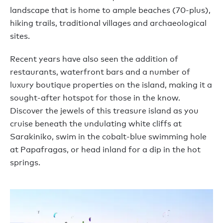
landscape that is home to ample beaches (70-plus),
hiking trails, traditional villages and archaeological
sites.
Recent years have also seen the addition of
restaurants, waterfront bars and a number of
luxury boutique properties on the island, making it a
sought-after hotspot for those in the know.
Discover the jewels of this treasure island as you
cruise beneath the undulating white cliffs at
Sarakiniko, swim in the cobalt-blue swimming hole
at Papafragas, or head inland for a dip in the hot
springs.