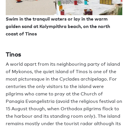
Swim in the tranquil waters or lay in the warm
golden sand at Kolympithra beach, on the north
coast of Tinos
Tinos
A world apart from its neighbouring party of island
of Mykonos, the quiet island of Tinos is one of the
most picturesque in the Cyclades archipelago. For
centuries the only visitors to the island were
pilgrims who came to pray at the Church of
Panagia Evangelistria (avoid the religious festival on
15 August though, when Orthodox pilgrims flock to
the harbour and its standing room only). The island
remains mostly under the tourist radar although its