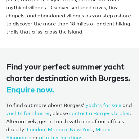
mythical villages. Discover secluded coves, tiny
chapels, and abandoned villages as you step ashore
to discover the more than 18 miles of ancient hiking
trails that criss-cross the island.
Find your perfect summer yacht
charter destination with Burgess.
Enquire now.
To find out more about Burgess’
yachts for sale
and
yachts for charter
, please
contact a Burgess broker
.
Alternatively, get in touch with one of our offices
directly:
London
,
Monaco
,
New York
,
Miami
,
Singapore
or
all other locations
.