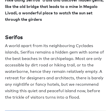
like the old bridge that leads to a mine in Megalo
Livadi, a wonderful place to watch the sun set
through the girders
Serifos
A world apart from its neighbouring Cyclades
islands, Serifos remains a hidden gem with some of
the best beaches in the archipelago. Most are only
accessible by dirt road or hiking trail, or to the
waterborne, hence they remain relatively empty. A
retreat for designers and architects, there is barely
any nightlife or fancy hotels, but we recommend
visiting this quiet and peaceful island now, before
the trickle of visitors turns into a flood.