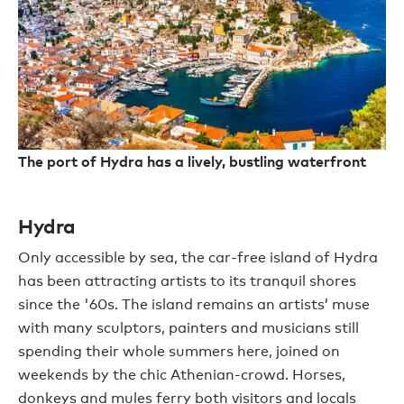
The port of Hydra has a lively, bustling waterfront
Hydra
Only accessible by sea, the car-free island of Hydra
has been attracting artists to its tranquil shores
since the '60s. The island remains an artists’ muse
with many sculptors, painters and musicians still
spending their whole summers here, joined on
weekends by the chic Athenian-crowd. Horses,
donkeys and mules ferry both visitors and locals