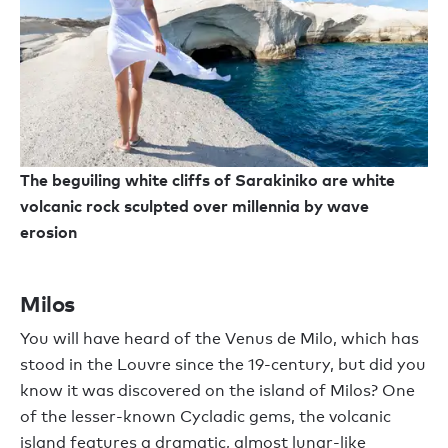
The beguiling white cliffs of Sarakiniko are white
volcanic rock sculpted over millennia by wave
erosion
Milos
You will have heard of the Venus de Milo, which has
stood in the Louvre since the 19-century, but did you
know it was discovered on the island of Milos? One
of the lesser-known Cycladic gems, the volcanic
island features a dramatic, almost lunar-like