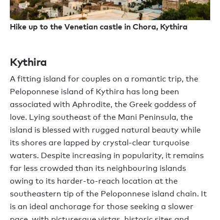
Hike up to the Venetian castle in Chora, Kythira
Kythira
A fitting island for couples on a romantic trip, the
Peloponnese island of Kythira has long been
associated with Aphrodite, the Greek goddess of
love. Lying southeast of the Mani Peninsula, the
island is blessed with rugged natural beauty while
its shores are lapped by crystal-clear turquoise
waters. Despite increasing in popularity, it remains
far less crowded than its neighbouring islands
owing to its harder-to-reach location at the
southeastern tip of the Peloponnese island chain. It
is an ideal anchorage for those seeking a slower
pace, with picturesque vistas, historic sites and