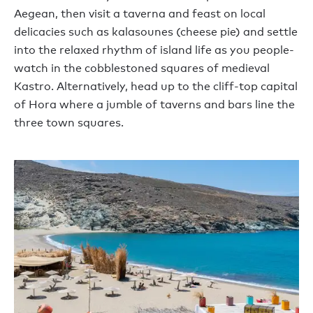
Aegean, then visit a taverna and feast on local
delicacies such as kalasounes (cheese pie) and settle
into the relaxed rhythm of island life as you people-
watch in the cobblestoned squares of medieval
Kastro. Alternatively, head up to the cliff-top capital
of Hora where a jumble of taverns and bars line the
three town squares.