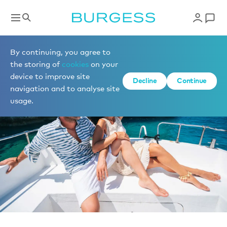
News
By continuing, you agree to
the storing of
cookies
on your
device to improve site
Decline
Continue
navigation and to analyse site
usage.