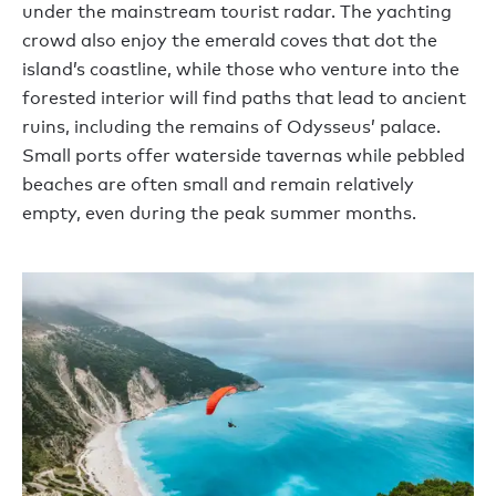
under the mainstream tourist radar. The yachting
crowd also enjoy the emerald coves that dot the
island’s coastline, while those who venture into the
forested interior will find paths that lead to ancient
ruins, including the remains of Odysseus’ palace.
Small ports offer waterside tavernas while pebbled
beaches are often small and remain relatively
empty, even during the peak summer months.