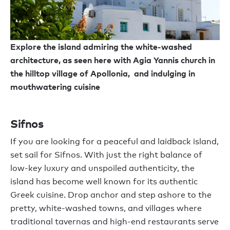
Explore the island admiring the white-washed
architecture, as seen here with Agia Yannis church in
the hilltop village of Apollonia, and indulging in
mouthwatering cuisine
Sifnos
If you are looking for a peaceful and laidback island,
set sail for Sifnos. With just the right balance of
low-key luxury and unspoiled authenticity, the
island has become well known for its authentic
Greek cuisine. Drop anchor and step ashore to the
pretty, white-washed towns, and villages where
traditional tavernas and high-end restaurants serve