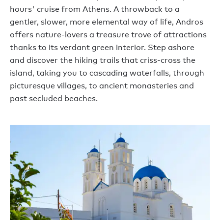
hours' cruise from Athens. A throwback to a
gentler, slower, more elemental way of life, Andros
offers nature-lovers a treasure trove of attractions
thanks to its verdant green interior. Step ashore
and discover the hiking trails that criss-cross the
island, taking you to cascading waterfalls, through
picturesque villages, to ancient monasteries and
past secluded beaches.