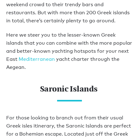
weekend crowd to their trendy bars and
restaurants. But with more than 200 Greek islands
in total, there’s certainly plenty to go around.
Here we steer you to the lesser-known Greek
islands that you can combine with the more popular
and better-known yachting hotspots for your next
East
Mediterranean
yacht charter through the
Aegean.
Saronic Islands
For those looking to branch out from their usual
Greek isles itinerary, the Saronic Islands are perfect
for a Bohemian escape. Located just off the Greek