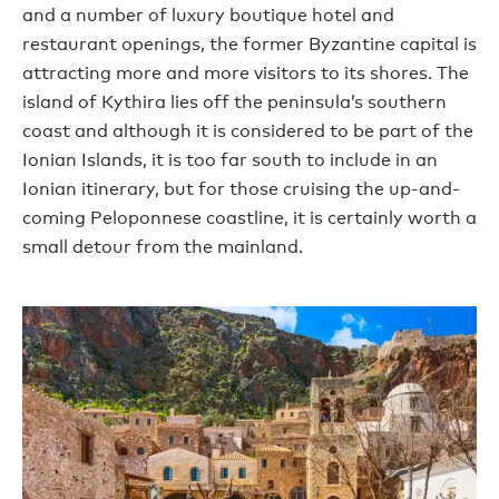
and a number of luxury boutique hotel and
restaurant openings, the former Byzantine capital is
attracting more and more visitors to its shores. The
island of Kythira lies off the peninsula’s southern
coast and although it is considered to be part of the
Ionian Islands, it is too far south to include in an
Ionian itinerary, but for those cruising the up-and-
coming Peloponnese coastline, it is certainly worth a
small detour from the mainland.