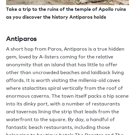
Take a trip to the ruins of the temple of Apollo ruins
as you discover the history Antiparos holds
Antiparos
A short hop from Paros, Antiparos is a true hidden
gem, loved by A-listers coming for the relative
anonymity that an island that has little to offer
other than uncrowded beaches and laidback living
affords. It is worth visiting the millenia-old caves
where stalactites spiral vertically from the roof of
enormous caverns. The town itself packs a hip scene
into its dinky port, with a number of restaurants
and tavernas lining the strip that leads from the
waterfront to the square. By day, a handful of
fantastic beach restaurants, including those