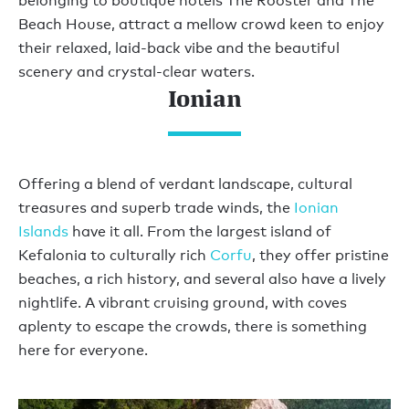
belonging to boutique hotels The Rooster and The
Beach House, attract a mellow crowd keen to enjoy
their relaxed, laid-back vibe and the beautiful
scenery and crystal-clear waters.
Ionian
Offering a blend of verdant landscape, cultural
treasures and superb trade winds, the
Ionian
Islands
have it all. From the largest island of
Kefalonia to culturally rich
Corfu
, they offer pristine
beaches, a rich history, and several also have a lively
nightlife. A vibrant cruising ground, with coves
aplenty to escape the crowds, there is something
here for everyone.