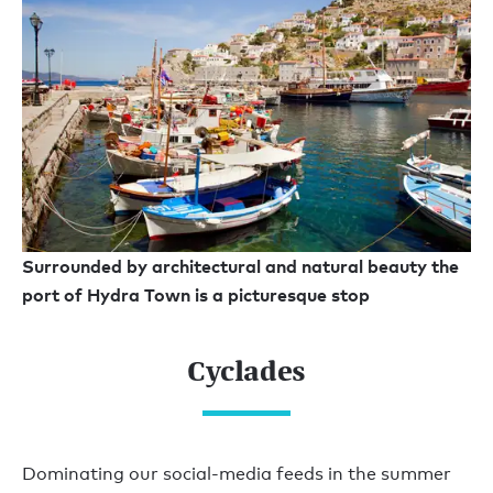
Surrounded by architectural and natural beauty the
port of Hydra Town is a picturesque stop
Cyclades
Dominating our social-media feeds in the summer