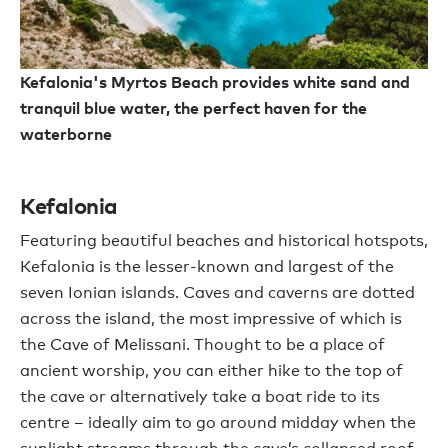
Kefalonia's Myrtos Beach provides white sand and
tranquil blue water, the perfect haven for the
waterborne
Kefalonia
Featuring beautiful beaches and historical hotspots,
Kefalonia is the lesser-known and largest of the
seven Ionian islands. Caves and caverns are dotted
across the island, the most impressive of which is
the Cave of Melissani. Thought to be a place of
ancient worship, you can either hike to the top of
the cave or alternatively take a boat ride to its
centre – ideally aim to go around midday when the