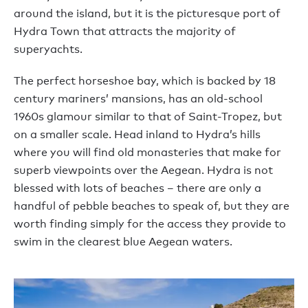
around the island, but it is the picturesque port of
Hydra Town that attracts the majority of
superyachts.
The perfect horseshoe bay, which is backed by 18
century mariners’ mansions, has an old-school
1960s glamour similar to that of Saint-Tropez, but
on a smaller scale. Head inland to Hydra’s hills
where you will find old monasteries that make for
superb viewpoints over the Aegean. Hydra is not
blessed with lots of beaches – there are only a
handful of pebble beaches to speak of, but they are
worth finding simply for the access they provide to
swim in the clearest blue Aegean waters.