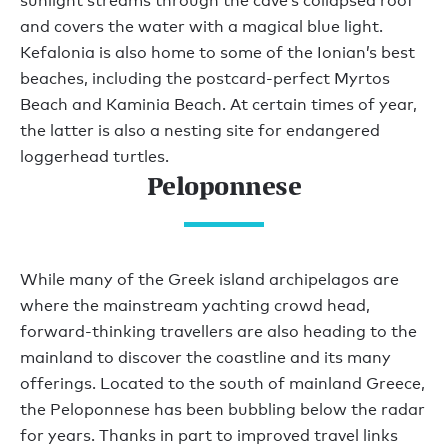
sunlight streams through the cave’s collapsed roof
and covers the water with a magical blue light.
Kefalonia is also home to some of the Ionian’s best
beaches, including the postcard-perfect Myrtos
Beach and Kaminia Beach. At certain times of year,
the latter is also a nesting site for endangered
loggerhead turtles.
Peloponnese
While many of the Greek island archipelagos are
where the mainstream yachting crowd head,
forward-thinking travellers are also heading to the
mainland to discover the coastline and its many
offerings. Located to the south of mainland Greece,
the Peloponnese has been bubbling below the radar
for years. Thanks in part to improved travel links