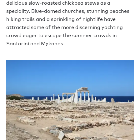
delicious slow-roasted chickpea stews as a
speciality. Blue-domed churches, stunning beaches,
hiking trails and a sprinkling of nightlife have
attracted some of the more discerning yachting
crowd eager to escape the summer crowds in
Santorini and Mykonos.