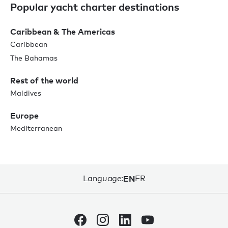
Popular yacht charter destinations
Caribbean & The Americas
Caribbean
The Bahamas
Rest of the world
Maldives
Europe
Mediterranean
Language:
EN
FR