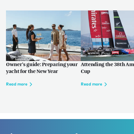
Owner’s guide: Preparing your
Attending the 38th Am
yacht for the New Year
Cup
Read more
Read more