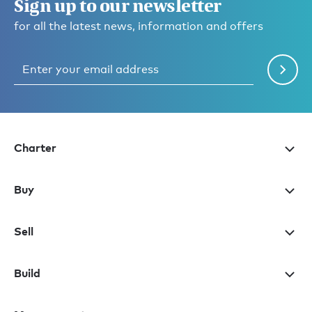
Sign up to our newsletter
for all the latest news, information and offers
Charter
Buy
Sell
Build