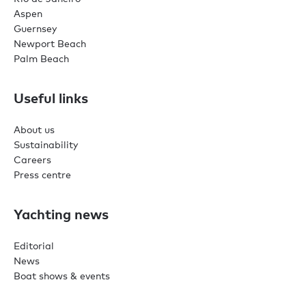
Aspen
Guernsey
Newport Beach
Palm Beach
Useful links
About us
Sustainability
Careers
Press centre
Yachting news
Editorial
News
Boat shows & events