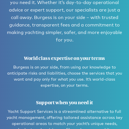
you need it. Whether it’s day-to-day operational
advice or expert support, our specialists are just a
call away. Burgess is on your side – with trusted
guidance, transparent fees and a commitment to
making yachting simpler, safer, and more enjoyable
for you.
World class expertise on your terms
Burgess is on your side, from using our knowledge to
anticipate risks and liabilities, choose the services that you
want and pay only for what you use. It’s world-class
expertise, on your terms.
Support when you need it
Yacht Support Services is a streamlined alternative to full
yacht management, offering tailored assistance across key
operational areas to match your yacht’s unique needs,