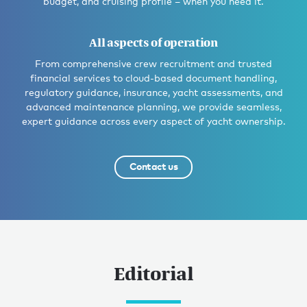
budget, and cruising profile – when you need it.
All aspects of operation
From comprehensive crew recruitment and trusted
financial services to cloud-based document handling,
regulatory guidance, insurance, yacht assessments, and
advanced maintenance planning, we provide seamless,
expert guidance across every aspect of yacht ownership.
Contact us
Editorial