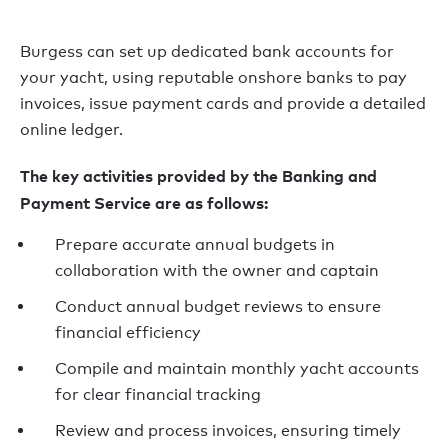
Burgess can set up dedicated bank accounts for
your yacht, using reputable onshore banks to pay
invoices, issue payment cards and provide a detailed
online ledger.
The key activities provided by the Banking and
Payment Service are as follows:
Prepare accurate annual budgets in
collaboration with the owner and captain
Conduct annual budget reviews to ensure
financial efficiency
Compile and maintain monthly yacht accounts
for clear financial tracking
Review and process invoices, ensuring timely