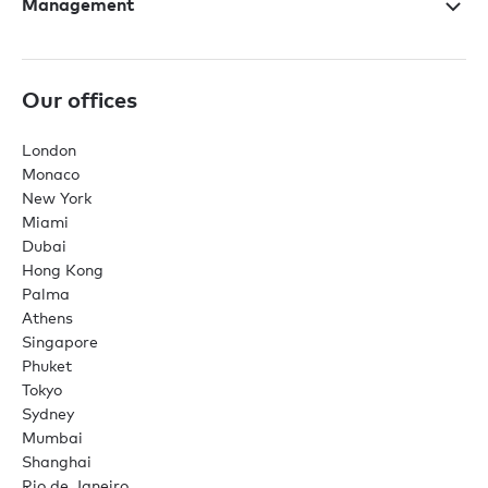
Management
Our offices
London
Monaco
New York
Miami
Dubai
Hong Kong
Palma
Athens
Singapore
Phuket
Tokyo
Sydney
Mumbai
Shanghai
Rio de Janeiro