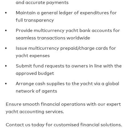
and accurate payments
Maintain a general ledger of expenditures for
full transparency
Provide multicurrency yacht bank accounts for
seamless transactions worldwide
Issue multicurrency prepaid/charge cards for
yacht expenses
Submit fund requests to owners in line with the
approved budget
Arrange cash supplies to the yacht via a global
network of agents
Ensure smooth financial operations with our expert
yacht accounting services.
Contact us today for customised financial solutions.