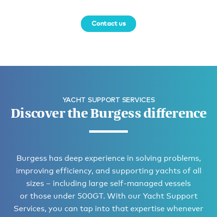
Contact us
YACHT SUPPORT SERVICES
Discover the Burgess difference
Burgess has deep experience in solving problems,
improving efficiency, and supporting yachts of all
sizes – including large self-managed vessels
or those under 500GT. With our Yacht Support
Services, you can tap into that expertise whenever