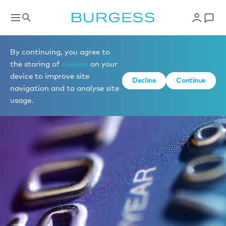
By continuing, you agree to
the storing of
cookies
on your
device to improve site
Decline
Continue
navigation and to analyse site
usage.