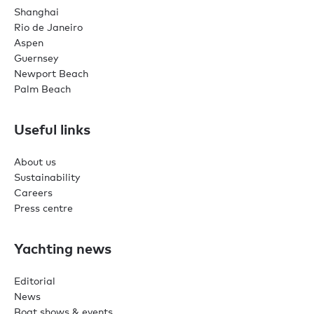
Shanghai
Rio de Janeiro
Aspen
Guernsey
Newport Beach
Palm Beach
Useful links
About us
Sustainability
Careers
Press centre
Yachting news
Editorial
News
Boat shows & events