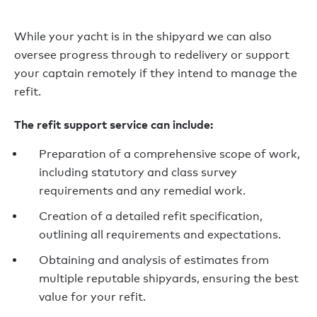
While your yacht is in the shipyard we can also
oversee progress through to redelivery or support
your captain remotely if they intend to manage the
refit.
The refit support service can include:
Preparation of
a comprehensive scope of work,
including statutory and class survey
requirements and any remedial work.
Creation of a detailed refit
specification,
outlining all requirements and expectations.
Obtaining and analysis of estimates from
multiple reputable shipyards, ensuring the best
value for your refit.