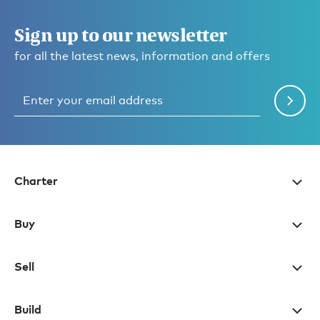
Sign up to our newsletter
for all the latest news, information and offers
Charter
Buy
Sell
Build