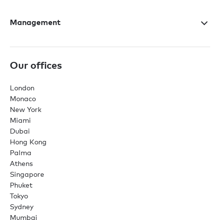
Management
Our offices
London
Monaco
New York
Miami
Dubai
Hong Kong
Palma
Athens
Singapore
Phuket
Tokyo
Sydney
Mumbai