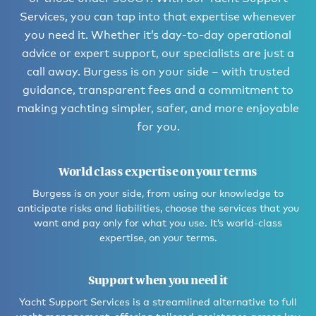
Services, you can tap into that expertise whenever
you need it. Whether it’s day-to-day operational
advice or expert support, our specialists are just a
call away. Burgess is on your side – with trusted
guidance, transparent fees and a commitment to
making yachting simpler, safer, and more enjoyable
for you.
World class expertise on your terms
Burgess is on your side, from using our knowledge to
anticipate risks and liabilities, choose the services that you
want and pay only for what you use. It’s world-class
expertise, on your terms.
Support when you need it
Yacht Support Services is a streamlined alternative to full