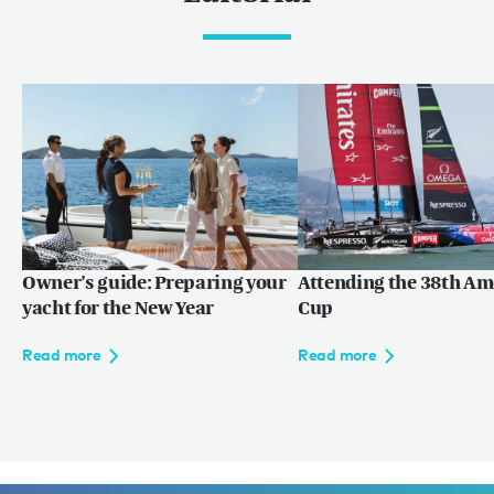
Owner’s guide: Preparing your
Attending the 38th Am
yacht for the New Year
Cup
Read more
Read more