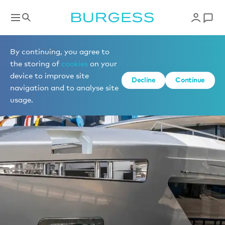
By continuing, you agree to
the storing of
cookies
on your
device to improve site
Decline
Continue
navigation and to analyse site
usage.