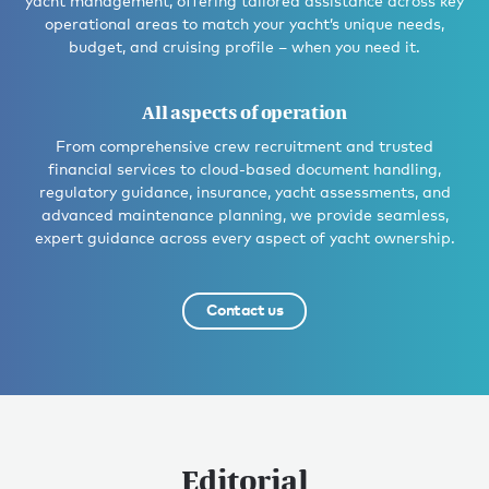
yacht management, offering tailored assistance across key
operational areas to match your yacht’s unique needs,
budget, and cruising profile – when you need it.
All aspects of operation
From comprehensive crew recruitment and trusted
financial services to cloud-based document handling,
regulatory guidance, insurance, yacht assessments, and
advanced maintenance planning, we provide seamless,
expert guidance across every aspect of yacht ownership.
Contact us
Editorial