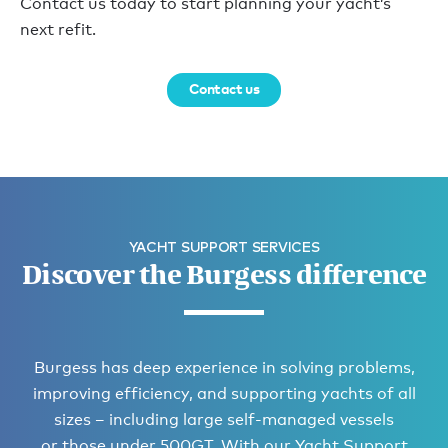
Contact us today to start planning your yacht’s
next refit.
Contact us
YACHT SUPPORT SERVICES
Discover the Burgess difference
Burgess has deep experience in solving problems,
improving efficiency, and supporting yachts of all
sizes – including large self-managed vessels
or those under 500GT. With our Yacht Support