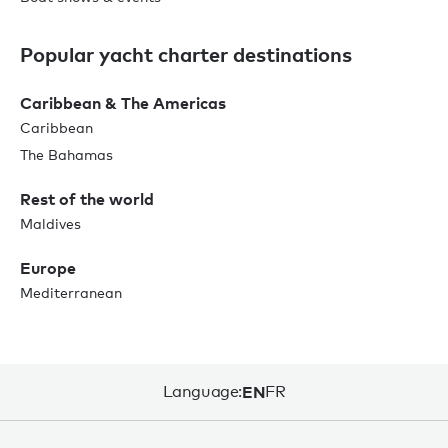
Popular yacht charter destinations
Caribbean & The Americas
Caribbean
The Bahamas
Rest of the world
Maldives
Europe
Mediterranean
Language:
EN
FR