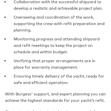
Collaboration with the successful shipyard to
develop a realistic and achievable project plan.
Overseeing and coordination of the work,
supporting the crew with refit preparation and
planning.
Monitoring progress and attending shipyard
and refit meetings to keep the project on
schedule and within budget.
Verifying that proper arrangements are in
place for warranty management.
Ensuring timely delivery of the yacht, ready for
safe and efficient operation.
With Burgess' support, and expert planning you can
a
chieve the highest standards for your yacht’s refit.