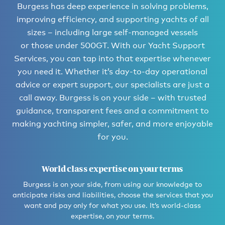
Burgess has deep experience in solving problems,
improving efficiency, and supporting yachts of all
sizes – including large self-managed vessels
or those under 500GT. With our Yacht Support
Services, you can tap into that expertise whenever
you need it. Whether it’s day-to-day operational
advice or expert support, our specialists are just a
call away. Burgess is on your side – with trusted
guidance, transparent fees and a commitment to
making yachting simpler, safer, and more enjoyable
for you.
World class expertise on your terms
Burgess is on your side, from using our knowledge to
anticipate risks and liabilities, choose the services that you
want and pay only for what you use. It’s world-class
expertise, on your terms.