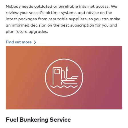
Nobody needs outdated or unreliable internet access. We
review your vessel's airtime systems and advise on the
latest packages from reputable suppliers, so you can make
an informed decision on the best subscription for you and
plan future upgrades.
Find out more
Fuel Bunkering Service