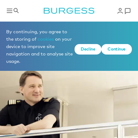
By continuing, you agree to
the storing of
cookies
on your
device to improve site
Decline
Continue
navigation and to analyse site
usage.