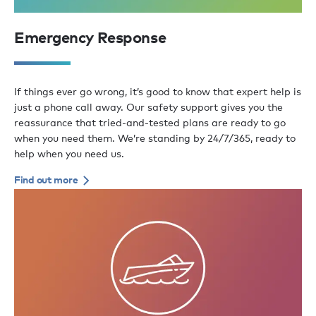
Emergency Response
If things ever go wrong, it’s good to know that expert help is
just a phone call away. Our safety support gives you the
reassurance that tried-and-tested plans are ready to go
when you need them. We’re standing by 24/7/365, ready to
help when you need us.
Find out more