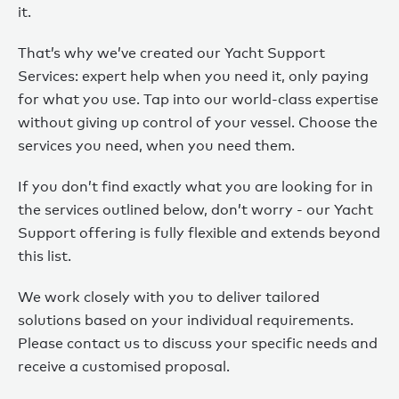
it.
That’s why we’ve created our Yacht Support
Services: expert help when you need it, only paying
for what you use. Tap into our world-class expertise
without giving up control of your vessel. Choose the
services you need, when you need them.
If you don’t find exactly what you are looking for in
the services outlined below, don’t worry - our Yacht
Support offering is fully flexible and extends beyond
this list.
We work closely with you to deliver tailored
solutions based on your individual requirements.
Please contact us to discuss your specific needs and
receive a customised proposal.