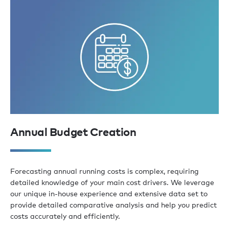
Annual Budget Creation
Forecasting annual running costs is complex, requiring
detailed knowledge of your main cost drivers. We leverage
our unique in-house experience and extensive data set to
provide detailed comparative analysis and help you predict
costs accurately and efficiently.