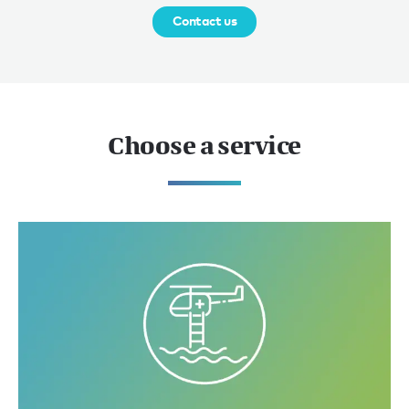
Contact us
Choose a service