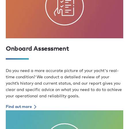
Onboard Assessment
Do you need a more accurate picture of your yacht's real-
time condition? We conduct a detailed review of your
yacht’s history and current status, and our report gives you
clear and specific advice on what you need to do to achieve
your operational and reliability goals.
Find out more