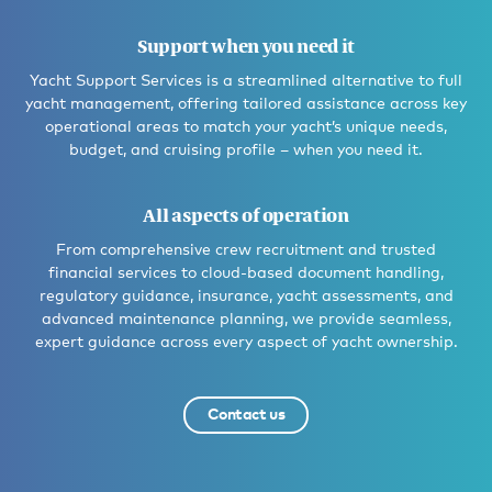
Support when you need it
Yacht Support Services is a streamlined alternative to full
yacht management, offering tailored assistance across key
operational areas to match your yacht’s unique needs,
budget, and cruising profile – when you need it.
All aspects of operation
From comprehensive crew recruitment and trusted
financial services to cloud-based document handling,
regulatory guidance, insurance, yacht assessments, and
advanced maintenance planning, we provide seamless,
expert guidance across every aspect of yacht ownership.
Contact us