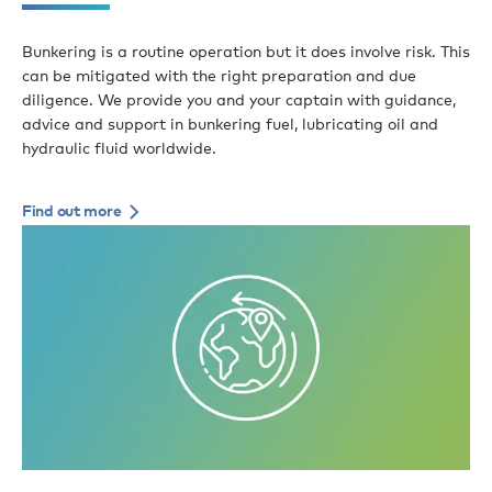
Bunkering is a routine operation but it does involve risk. This
can be mitigated with the right preparation and due
diligence. We provide you and your captain with guidance,
advice and support in bunkering fuel, lubricating oil and
hydraulic fluid worldwide.
Find out more