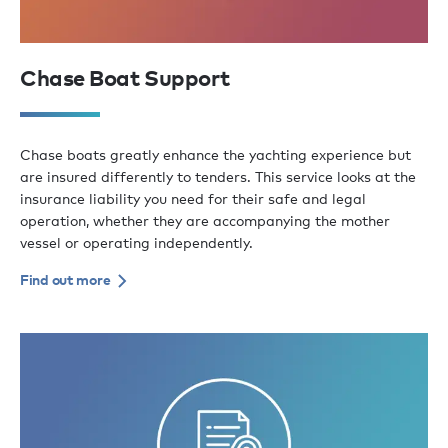
Chase Boat Support
Chase boats greatly enhance the yachting experience but
are insured differently to tenders. This service looks at the
insurance liability you need for their safe and legal
operation, whether they are accompanying the mother
vessel or operating independently.
Find out more