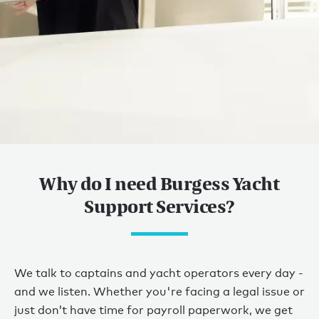
Yacht owner services
Why do I need Burgess Yacht
WHEN YOU NEED
Support Services?
HELP.
WE’RE HERE FOR
We talk to captains and yacht operators every day -
YOU.
and we listen. Whether you're facing a legal issue or
just don’t have time for payroll paperwork, we get