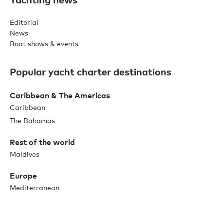
Editorial
News
Boat shows & events
Popular yacht charter destinations
Caribbean & The Americas
Caribbean
The Bahamas
Rest of the world
Maldives
Europe
Mediterranean