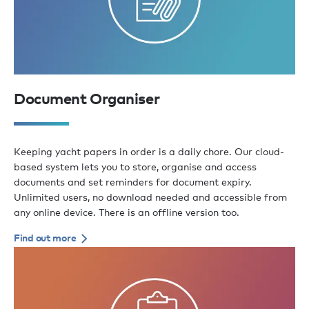
Document Organiser
Keeping yacht papers in order is a daily chore. Our cloud-
based system lets you to store, organise and access
documents and set reminders for document expiry.
Unlimited users, no download needed and accessible from
any online device. There is an offline version too.
Find out more