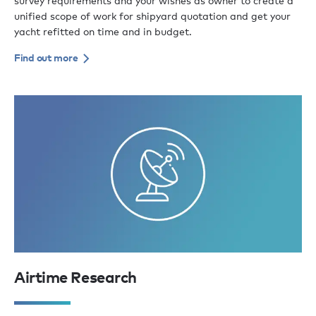
survey requirements and your wishes as owner to create a
unified scope of work for shipyard quotation and get your
yacht refitted on time and in budget.
Find out more
Airtime Research