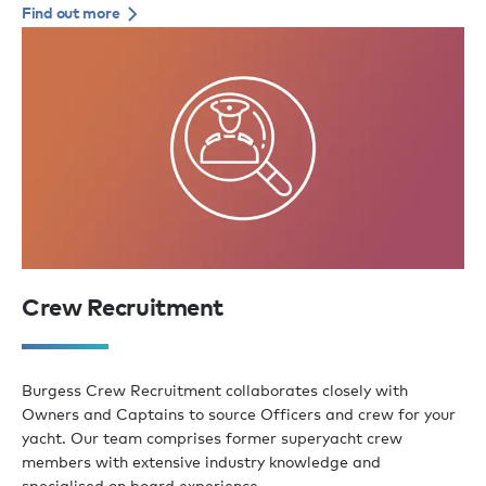
Find out more
Crew Recruitment
Burgess Crew Recruitment collaborates closely with
Owners and Captains to source Officers and crew for your
yacht. Our team comprises former superyacht crew
members with extensive industry knowledge and
specialised on board experience.