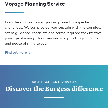
Voyage Planning Service
Even the simplest passages can present unexpected
challenges. We can provide your captain with the complete
set of guidance, checklists and forms required for effective
passage planning. This gives useful support to your captain
and peace of mind to you.
Find out more
YACHT SUPPORT SERVICES
Discover the Burgess difference