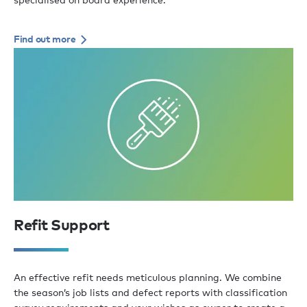
Find out more
Refit Support
An effective refit needs meticulous planning. We combine
the season’s job lists and defect reports with classification