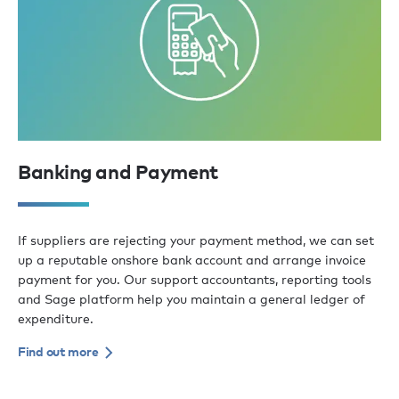
Banking and Payment
If suppliers are rejecting your payment method, we can set
up a reputable onshore bank account and arrange invoice
payment for you. Our support accountants, reporting tools
and Sage platform help you maintain a general ledger of
expenditure.
Find out more