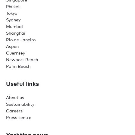
Phuket
Tokyo
Sydney
Mumbai
Shanghai
Rio de Janeiro
Aspen
Guernsey
Newport Beach
Palm Beach
Useful links
About us
Sustainability
Careers
Press centre
Yachting news