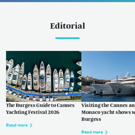
Editorial
The Burgess Guide to Cannes
Visiting the Cannes a
Yachting Festival 2026
Monaco yacht shows w
Burgess
Read more
Read more