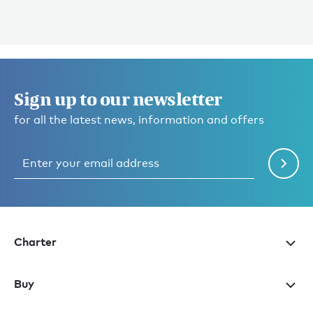
Sign up to our newsletter
for all the latest news, information and offers
Charter
Buy