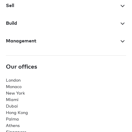
Sell
Build
Management
Our offices
London
Monaco
New York
Miami
Dubai
Hong Kong
Palma
Athens
Singapore