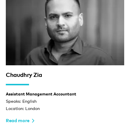
Chaudhry Zia
Assistant Management Accountant
Speaks: English
Location: London
Read more