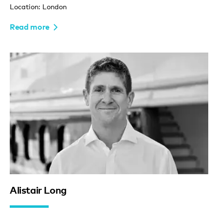
Location: London
Read more
Alistair Long