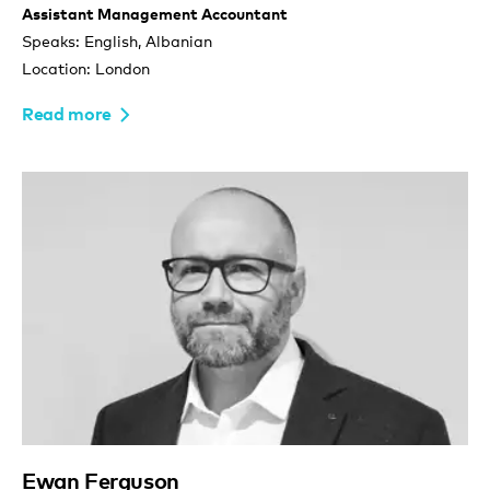
Assistant Management Accountant
Speaks: English, Albanian
Location: London
Read more
Ewan Ferguson