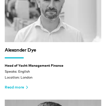
Alexander Dye
Head of Yacht Management Finance
Speaks: English
Location: London
Read more