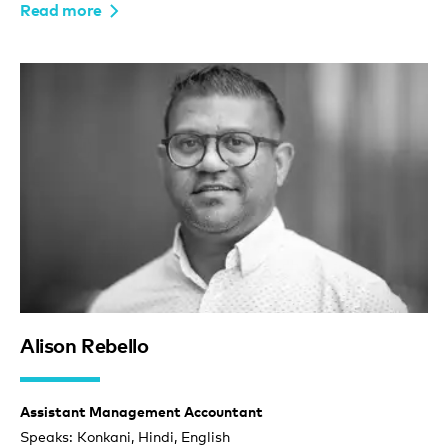
Read more
Alison Rebello
Assistant Management Accountant
Speaks: Konkani, Hindi, English