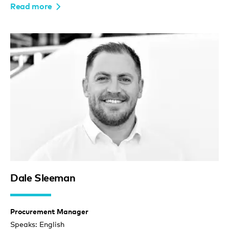
Read more
Dale Sleeman
Procurement Manager
Speaks: English