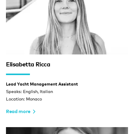
Elisabetta Ricca
Lead Yacht Management Assistant
Speaks: English, Italian
Location: Monaco
Read more