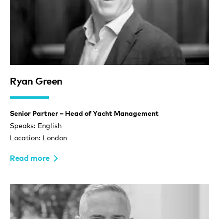
Ryan Green
Senior Partner – Head of Yacht Management
Speaks: English
Location: London
Read more