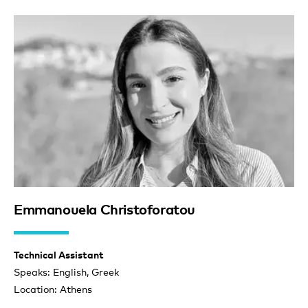
Emmanouela Christoforatou
Technical Assistant
Speaks: English, Greek
Location: Athens