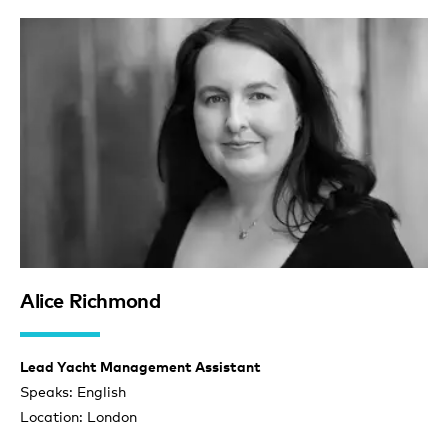
Alice Richmond
Lead Yacht Management Assistant
Speaks: English
Location: London