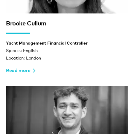
Brooke Cullum
Yacht Management Financial Controller
Speaks: English
Location: London
Read more