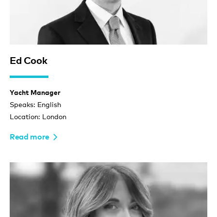
Ed Cook
Yacht Manager
Speaks: English
Location: London
Read more