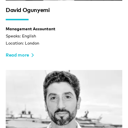
David Ogunyemi
Management Accountant
Speaks: English
Location: London
Read more