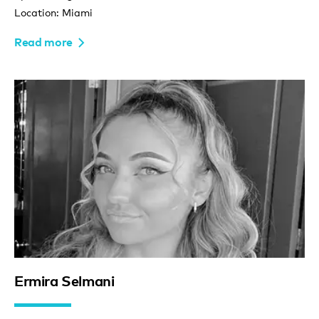
Location: Miami
Read more
Ermira Selmani