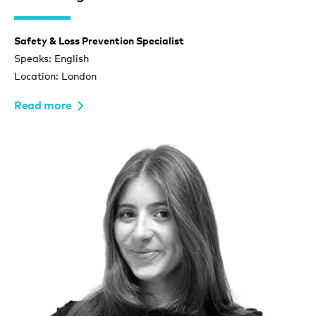
Safety & Loss Prevention Specialist
Speaks: English
Location: London
Read more