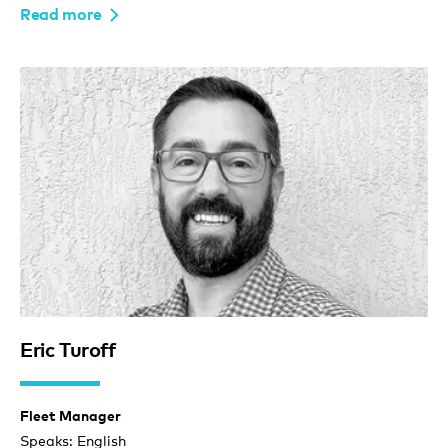
Read more
Eric Turoff
Fleet Manager
Speaks: English