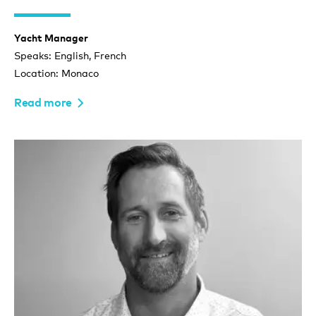
Yacht Manager
Speaks: English, French
Location: Monaco
Read more