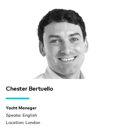
Chester Bertuello
Yacht Manager
Speaks: English
Location: London