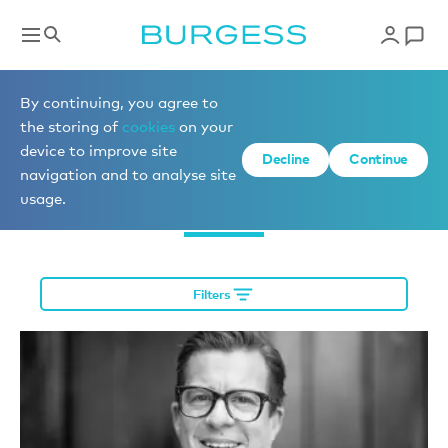
Meet the team
By continuing, you agree to
the storing of
cookies
on your
device to improve site
Decline
Continue
navigation and to analyse site
Yacht Management
usage.
Filters