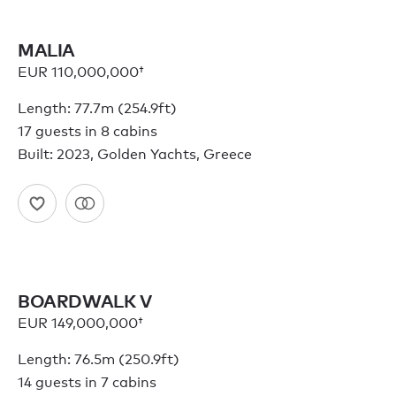
MALIA
EUR 110,000,000†
Length: 77.7m (254.9ft)
17 guests in 8 cabins
Built: 2023, Golden Yachts, Greece
BOARDWALK V
EUR 149,000,000†
Length: 76.5m (250.9ft)
14 guests in 7 cabins