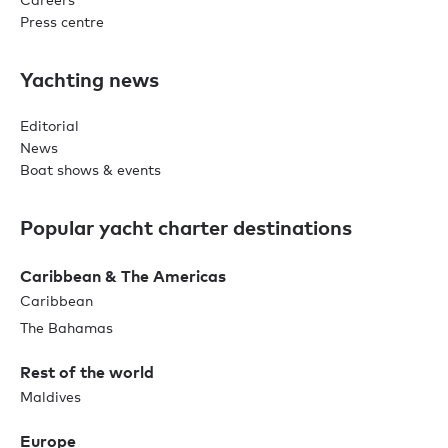
Press centre
Yachting news
Editorial
News
Boat shows & events
Popular yacht charter destinations
Caribbean & The Americas
Caribbean
The Bahamas
Rest of the world
Maldives
Europe