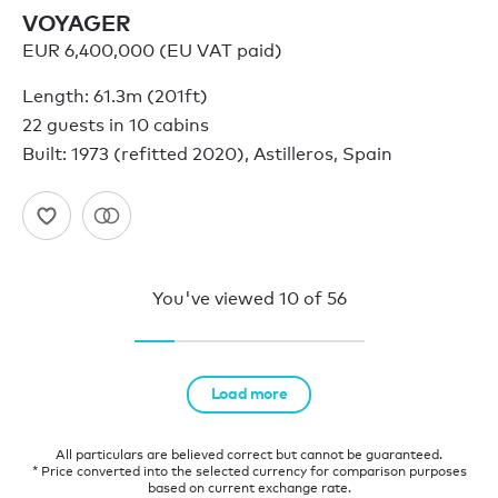
VOYAGER
EUR 6,400,000 (EU VAT paid)
Length: 61.3m (201ft)
22 guests in 10 cabins
Built: 1973 (refitted 2020), Astilleros, Spain
You've viewed
10
of
56
Load more
All particulars are believed correct but cannot be guaranteed.
* Price converted into the selected currency for comparison purposes
based on current exchange rate.