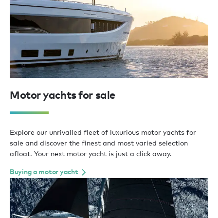
Motor yachts for sale
Explore our unrivalled fleet of luxurious motor yachts for
sale and discover the finest and most varied selection
afloat. Your next motor yacht is just a click away.
Buying a motor yacht