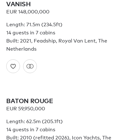
VANISH
EUR 148,000,000
Length: 71.5m (234.5ft)
14 guests in 7 cabins
Built: 2021, Feadship, Royal Van Lent, The
Netherlands
BATON ROUGE
EUR 59,950,000
Length: 62.5m (205.1ft)
14 guests in 7 cabins
Built: 2010 (refitted 2026), Icon Yachts, The