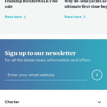
Feadship BOARDWALK V for
Why 40–50m yachts ar
sale
ultimate first-time bu
Read more
Read more
Sign up to our newsletter
for all the latest news, information and offers
Charter