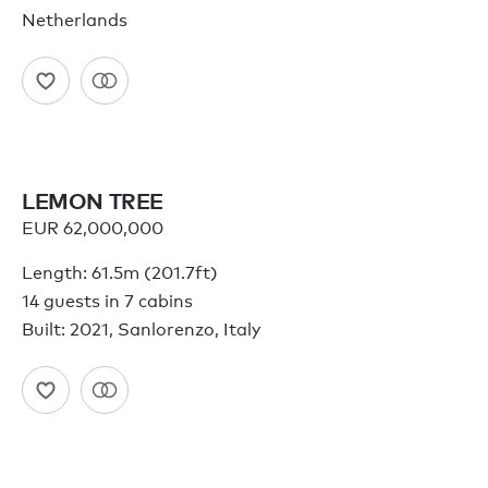
Netherlands
LEMON TREE
EUR 62,000,000
Length: 61.5m (201.7ft)
14 guests in 7 cabins
Built: 2021, Sanlorenzo, Italy