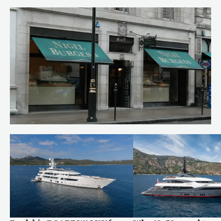
Behind the build: bringing RUYA to
life
Read more
Celebrating our milestones
Read more