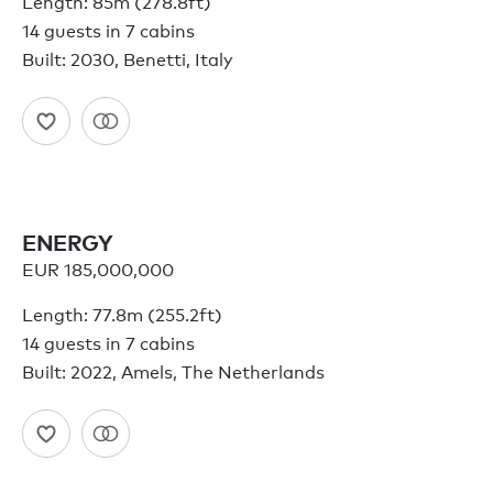
Length: 85m (278.8ft)
14 guests in 7 cabins
Built: 2030, Benetti, Italy
ENERGY
EUR 185,000,000
Length: 77.8m (255.2ft)
14 guests in 7 cabins
Built: 2022, Amels, The Netherlands