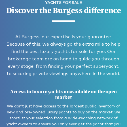
YACHTS FOR SALE
Discover the Burgess difference
At Burgess, our expertise is your guarantee.
Because of this, we always go the extra mile to help
find the best luxury yachts for sale for you. Our
brokerage team are on hand to guide you through
every stage, from finding your perfect superyacht,
to securing private viewings anywhere in the world.
Access to luxury yachts unavailable on the open
market
We don’t just have access to the largest public inventory of
new and pre-owned luxury yachts to buy on the market, we
shortlist your selection from a wide-reaching network of
yacht owners to ensure you only ever get the yacht that you