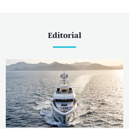
Editorial