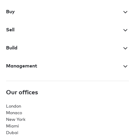
Buy
Sell
Build
Management
Our offices
London
Monaco
New York
Miami
Dubai