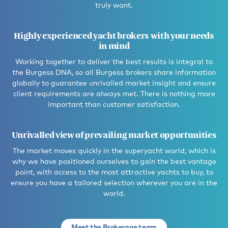
truly want.
Highly experienced yacht brokers with your needs
in mind
Working together to deliver the best results is integral to
the Burgess DNA, so all Burgess brokers share information
globally to guarantee unrivalled market insight and ensure
client requirements are always met. There is nothing more
important than customer satisfaction.
Unrivalled view of prevailing market opportunities
The market moves quickly in the superyacht world, which is
why we have positioned ourselves to gain the best vantage
point, with access to the most attractive yachts to buy, to
ensure you have a tailored selection wherever you are in the
world.
Meet the Brokerage team