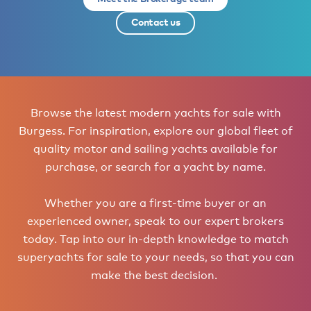
Contact us
Browse the latest modern yachts for sale with
Burgess. For inspiration, explore our global fleet of
quality motor and sailing yachts available for
purchase, or search for a yacht by name.
Whether you are a first-time buyer or an
experienced owner, speak to our expert brokers
today. Tap into our in-depth knowledge to match
superyachts for sale to your needs, so that you can
make the best decision.