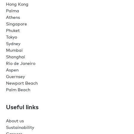
Hong Kong
Palma
Athens
Singapore
Phuket
Tokyo
Sydney
Mumbai
Shanghai
Rio de Janeiro
Aspen
Guernsey
Newport Beach
Palm Beach
Useful links
About us
Sustainability
Careers