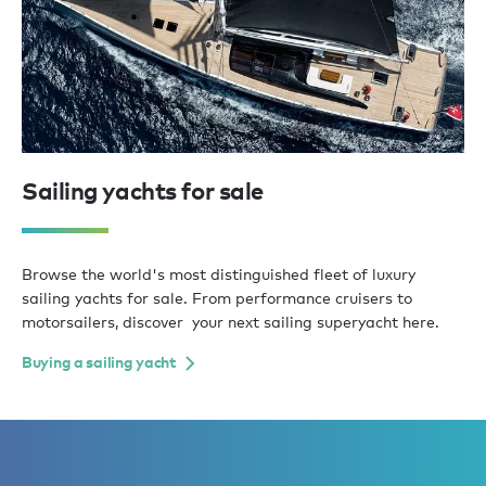
Sailing yachts for sale
Browse the world's most distinguished fleet of luxury
sailing yachts for sale. From performance cruisers to
motorsailers, discover your next sailing superyacht here.
Buying a sailing yacht