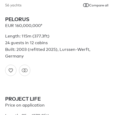
56
yachts
Compare all
PELORUS
EUR 160,000,000†
Length: 115m (377.3ft)
24 guests in 12 cabins
Built: 2003 (refitted 2025), Lurssen-Werft,
Germany
PROJECT LIFE
Price on application