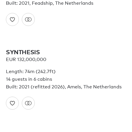
Built: 2021, Feadship, The Netherlands
SYNTHESIS
EUR 132,000,000
Length: 74m (242.7ft)
14 guests in 6 cabins
Built: 2021 (refitted 2026), Amels, The Netherlands