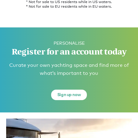
† Not for sale to US residents while in US waters.
‡ Not for sale to EU residents while in EU waters.
PERSONALISE
Register for an account today
Curate your own yachting space and find more of
what’s important to you
Sign up now