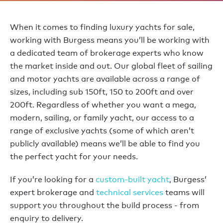
When it comes to finding luxury yachts for sale,
working with Burgess means you’ll be working with
a dedicated team of brokerage experts who know
the market inside and out. Our global fleet of sailing
and motor yachts are available across a range of
sizes, including sub 150ft, 150 to 200ft and over
200ft. Regardless of whether you want a mega,
modern, sailing, or family yacht, our access to a
range of exclusive yachts (some of which aren’t
publicly available) means we’ll be able to find you
the perfect yacht for your needs.
If you’re looking for a
custom-built yacht
, Burgess’
expert brokerage and
technical services
teams will
support you throughout the build process - from
enquiry to delivery.