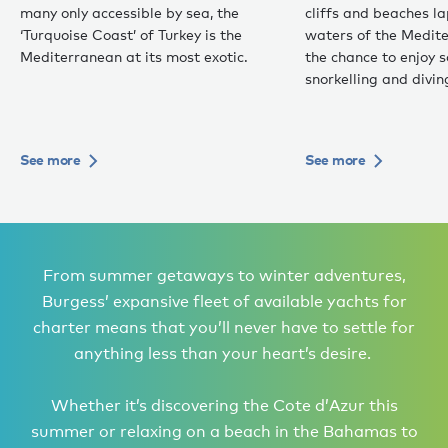
many only accessible by sea, the
cliffs and beaches 
‘Turquoise Coast’ of Turkey is the
waters of the Medite
Mediterranean at its most exotic.
the chance to enjoy 
snorkelling and divin
See more
See more
From summer getaways to winter adventures,
Burgess’ expansive fleet of available yachts for
charter means that you’ll never have to settle for
anything less than your heart’s desire.
Whether it’s discovering the Cote d’Azur this
summer or relaxing on a beach in the Bahamas to