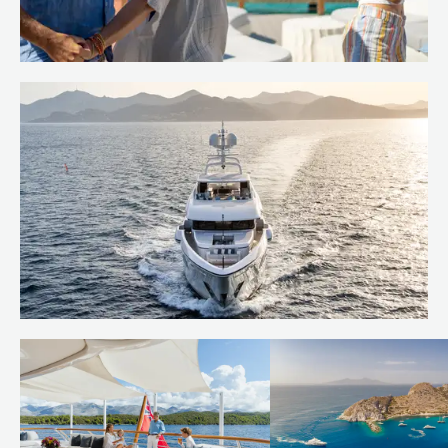
Island hop the Caribbean
Read more
Behind the build: bringing RUYA to
life
Read more