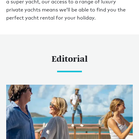
a super yacht, our access to a range of luxury
private yachts means we’ll be able to find you the
perfect yacht rental for your holiday.
Editorial