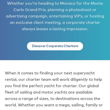
Whether you’re heading to Monaco for the Monte
Carlo Grand Prix, planning a photoshoot or
advertising campaign, entertaining VIPs, or hosting
an exclusive client meeting, a corporate charter
always leaves a lasting impression.
Discover Corporate Charters
When it comes to finding your next superyacht
rental, our charter team will work diligently to help
you find the perfect yacht for charter. Our global
fleet of sailing and motor yachts are available
across a range of sizes, to destinations across the
world. Whether you want a mega, sailing, family or