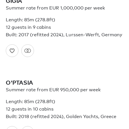
GIGIA
Summer rate from EUR 1,000,000 per week
Length: 85m (278.8ft)
12 guests in 9 cabins
Built: 2017 (refitted 2024), Lurssen-Werft, Germany
O'PTASIA
Summer rate from EUR 950,000 per week
Length: 85m (278.8ft)
12 guests in 10 cabins
Built: 2018 (refitted 2024), Golden Yachts, Greece