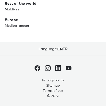
Rest of the world
Maldives
Europe
Mediterranean
Language:
EN
FR
Privacy policy
Sitemap
0
0
Terms of use
© 2026