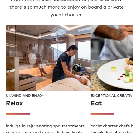
there's so much more to enjoy on board a private
yacht charter.
UNWIND AND ENJOY
EXCEPTIONAL CREATIV
Relax
Eat
Indulge in rejuvenating spa treatments,
Yacht charter chefs 
sunrise yoga, and expert-led workouts
knowledge of produce,