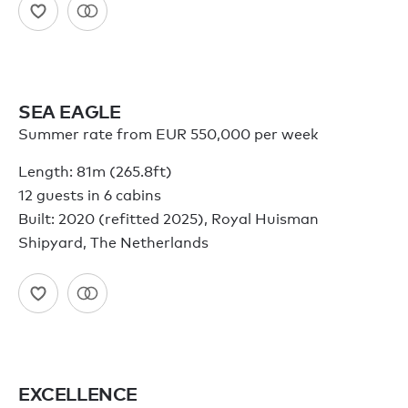
SEA EAGLE
Summer rate from EUR 550,000 per week
Length: 81m (265.8ft)
12 guests in 6 cabins
Built: 2020 (refitted 2025), Royal Huisman
Shipyard, The Netherlands
EXCELLENCE