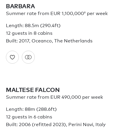
BARBARA
Summer rate from
EUR 1,100,000†
per week
Length: 88.5m (290.4ft)
12 guests in 8 cabins
Built: 2017, Oceanco, The Netherlands
MALTESE FALCON
Summer rate from EUR 490,000 per week
Length: 88m (288.6ft)
12 guests in 6 cabins
Built: 2006 (refitted 2023), Perini Navi, Italy