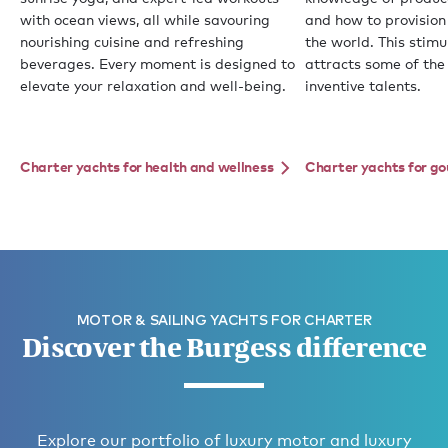
with ocean views, all while savouring
and how to provision
nourishing cuisine and refreshing
the world. This stim
beverages. Every moment is designed to
attracts some of the
elevate your relaxation and well-being.
inventive talents.
Charter yachts for health and wellness
Charter yachts for g
MOTOR & SAILING YACHTS FOR CHARTER
Discover the Burgess difference
Explore our portfolio of luxury motor and luxury