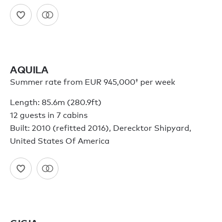
AQUILA
Summer rate from
EUR 945,000†
per week
Length: 85.6m (280.9ft)
12 guests in 7 cabins
Built: 2010 (refitted 2016), Derecktor Shipyard,
United States Of America