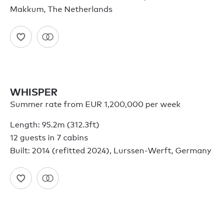
Makkum, The Netherlands
WHISPER
Summer rate from EUR 1,200,000 per week
Length: 95.2m (312.3ft)
12 guests in 7 cabins
Built: 2014 (refitted 2024), Lurssen-Werft, Germany