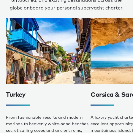
untouched, and exciting destinations across the
globe onboard your personal superyacht charter.
Turkey
Corsica & Sar
From fashionable resorts and modern
A luxury yacht charte
marinas to heavenly white-sand beaches,
excellent opportunity 
secret sailing coves and ancient ruins,
mountainous island. 