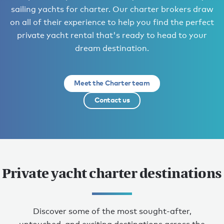
sailing yachts for charter. Our charter brokers draw
on all of their experience to help you find the perfect
private yacht rental that's ready to head to your
dream destination.
Meet the Charter team
Contact us
Private yacht charter destinations
Discover some of the most sought-after,