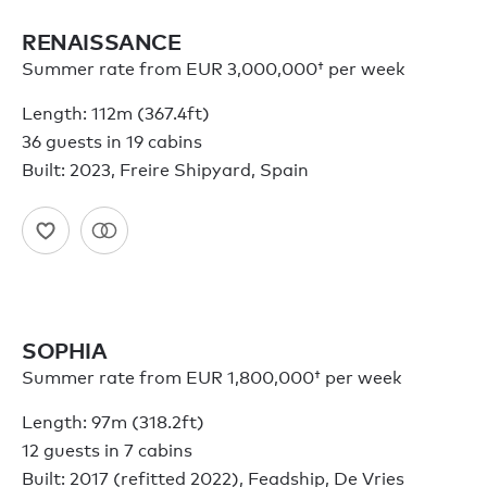
RENAISSANCE
Summer rate from
EUR 3,000,000†
per week
Length: 112m (367.4ft)
36 guests in 19 cabins
Built: 2023, Freire Shipyard, Spain
SOPHIA
Summer rate from
EUR 1,800,000†
per week
Length: 97m (318.2ft)
12 guests in 7 cabins
Built: 2017 (refitted 2022), Feadship, De Vries