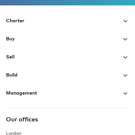
Charter
Buy
Sell
Build
Management
Our offices
London