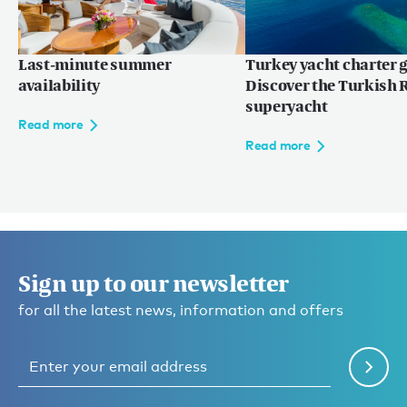
Last-minute summer
Turkey yacht charter g
availability
Discover the Turkish R
superyacht
Read more
Read more
Sign up to our newsletter
for all the latest news, information and offers