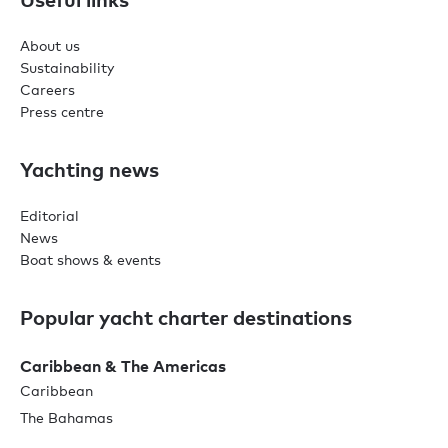
About us
Sustainability
Careers
Press centre
Yachting news
Editorial
News
Boat shows & events
Popular yacht charter destinations
Caribbean & The Americas
Caribbean
The Bahamas