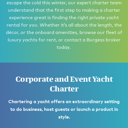
escape the cold this winter, our expert charter team
understand that the first step to making a charter
experience great is finding the right private yacht
rental for you. Whether it’s all about the length, the
décor, or the onboard amenities, browse our fleet of
luxury yachts for rent, or contact a Burgess broker
today.
Corporate and Event Yacht
Charter
Chartering a yacht offers an extraordinary setting
to do business, host guests or launch a product in
style.