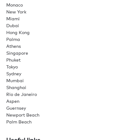
Monaco
New York
Miami
Dubai
Hong Kong
Palma
Athens
Singapore
Phuket
Tokyo
Sydney
Mumbai
Shanghai
Rio de Janeiro
Aspen
Guernsey
Newport Beach
Palm Beach
Useful links