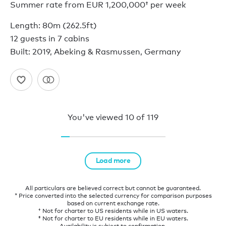
Summer rate from
EUR 1,200,000†
per week
Length: 80m (262.5ft)
12 guests in 7 cabins
Built: 2019, Abeking & Rasmussen, Germany
You've viewed
10
of
119
Load more
All particulars are believed correct but cannot be guaranteed.
* Price converted into the selected currency for comparison purposes
based on current exchange rate.
† Not for charter to US residents while in US waters.
‡ Not for charter to EU residents while in EU waters.