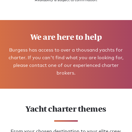
Availability is subject to confirmation.
We are here to help
Burgess has access to over a thousand yachts for
charter. If you can't find what you are looking for,
please contact one of our experienced charter
brokers.
Yacht charter themes
From your chosen destination to your elite crew,