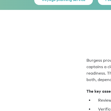
Burgess prov
captains a c
readiness. T
both, depend
The key asses
Review
Verifi