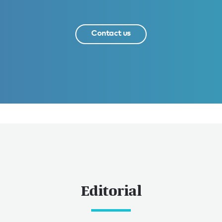
Contact us
Editorial