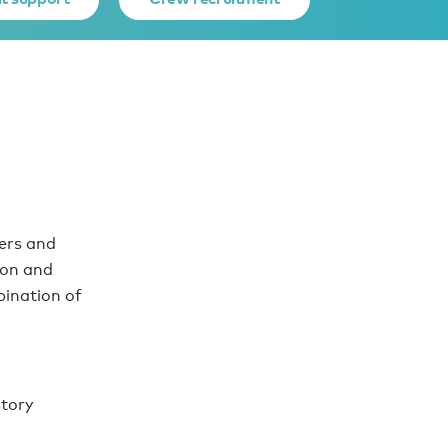
ers and
ion and
bination of
story