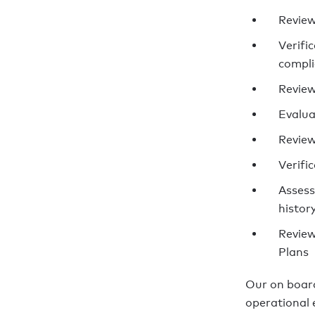
Review
Verific
compl
Review
Evalua
Review
Verifi
Assess
histor
Review
Plans
Our on board
operational e