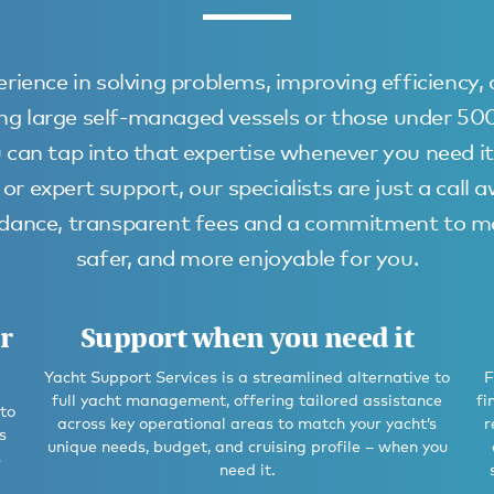
rience in solving problems, improving efficiency,
uding large self-managed vessels or those under 5
 can tap into that expertise whenever you need it
or expert support, our specialists are just a call 
uidance, transparent fees and a commitment to ma
safer, and more enjoyable for you.
r
Support when you need it
Yacht Support Services is a streamlined alternative to
F
full yacht management, offering tailored assistance
fi
 to
across key operational areas to match your yacht’s
r
s
unique needs, budget, and cruising profile – when you
s
need it.