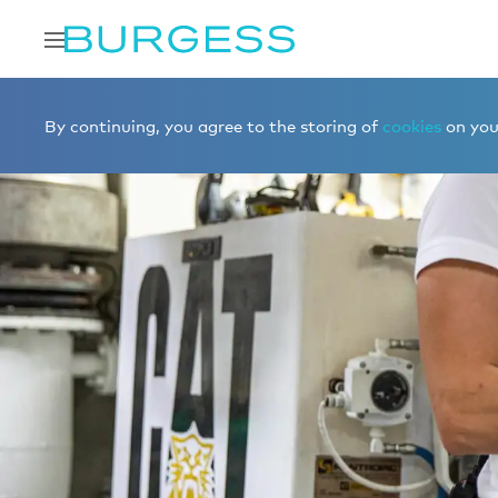
By continuing, you agree to the storing of
cookies
on your