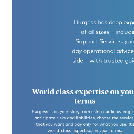
Burgess has deep expe
of all sizes – incl
Support Services, you
day operational advice 
side – with trusted g
World class expertise on you
terms
Burgess is on your side, from using our knowledge
anticipate risks and liabilities, choose the service
that you want and pay only for what you use. It’
world-class expertise, on your terms.