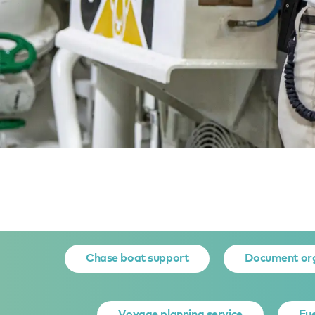
Home
Yacht owner services
Yacht Support Services
G
GENERAL
Chase boat support
Document or
Voyage planning service
Fue