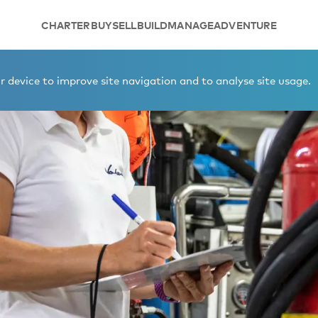
CHARTER
BUY
SELL
BUILD
MANAGE
ADVENTURE
 device to improve site navigation and to analyse site usage.