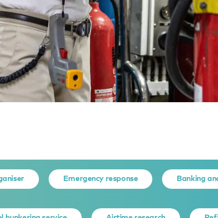
eneral assessment
 ASSESSME
ganiser
Emergency response
Banking an
l bunkering service
Airtime research
Ref