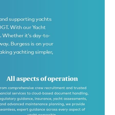
 and supporting yachts
00GT. With our Yacht
. Whether it’s day-to-
away. Burgess is on your
king yachting simpler,
All aspects of operation
rom comprehensive crew recruitment and trusted
nancial services to cloud-based document handling,
egulatory guidance, insurance, yacht assessments,
and advanced maintenance planning, we provide
seamless, expert guidance across every aspect of
yacht ownership.