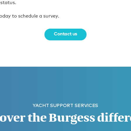
 status.
oday to schedule a survey.
Contact us
YACHT SUPPORT SERVICES
over the Burgess diffe