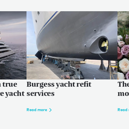
a true
Burgess yacht refit
The
ce yacht
services
mon
Read more
Read 