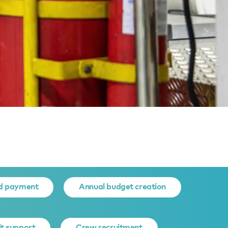
NT
d payment
Annual budget creation
it support
Crew recruitment