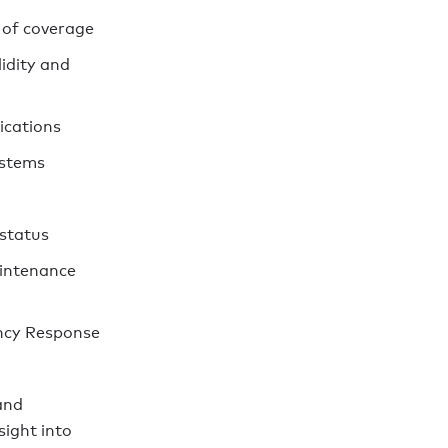
 of coverage
lidity and
ications
ystems
 status
intenance
ncy Response
and
sight into