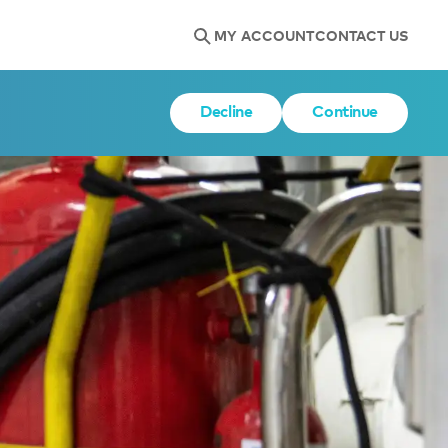
MY ACCOUNT
CONTACT US
Decline
Continue