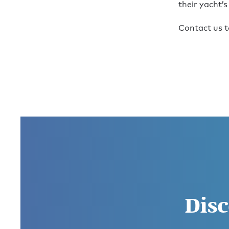
their yacht’s
Contact us t
Disc