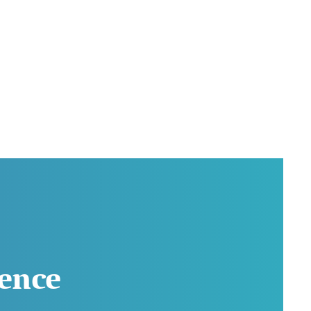
rence