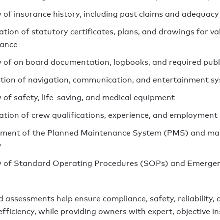
 of insurance history, including past claims and adequacy
ation of statutory certificates, plans, and drawings for va
iance
 of on board documentation, logbooks, and required publ
tion of navigation, communication, and entertainment s
 of safety, life-saving, and medical equipment
cation of crew qualifications, experience, and employment
ment of the Planned Maintenance System (PMS) and ma
y
 of Standard Operating Procedures (SOPs) and Emerge
 assessments help ensure compliance, safety, reliability, 
fficiency, while providing owners with expert, objective in