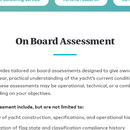
On Board Assessment
ides tailored on board assessments designed to give own
lear, practical understanding of the yacht’s current condit
hese assessments may be operational, technical, or a com
ing on your objectives.
sment include, but are not limited to:
 of yacht construction, specifications, and operational hi
cation of flag state and classification compliance history