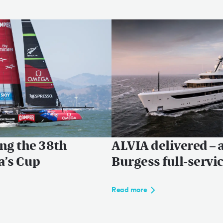
ng the 38th
ALVIA delivered – 
a’s Cup
Burgess full-servi
Read more