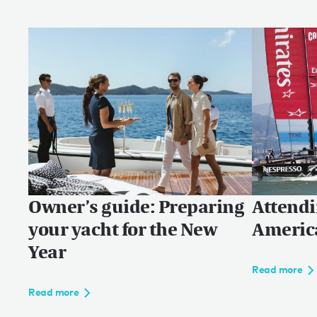
Owner’s guide: Preparing
Attendi
your yacht for the New
Americ
Year
Read more
Read more