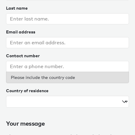
Last name
Email address
Contact number
Please include the country code
Country of residence
Your message