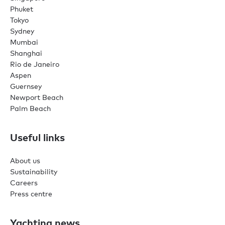
Phuket
Tokyo
Sydney
Mumbai
Shanghai
Rio de Janeiro
Aspen
Guernsey
Newport Beach
Palm Beach
Useful links
About us
Sustainability
Careers
Press centre
Yachting news