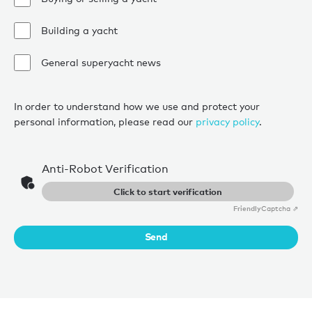
Building a yacht
General superyacht news
In order to understand how we use and protect your
personal information, please read our
privacy policy
.
Anti-Robot Verification
Click to start verification
Friendly
Captcha ⇗
Send