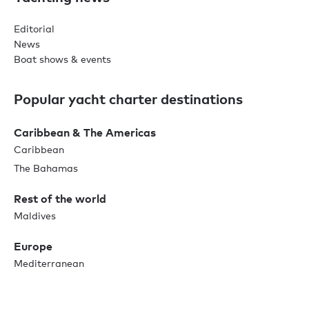
Editorial
News
Boat shows & events
Popular yacht charter destinations
Caribbean & The Americas
Caribbean
The Bahamas
Rest of the world
Maldives
Europe
Mediterranean