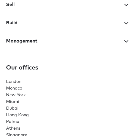
Sell
Build
Management
Our offices
London
Monaco
New York
Miami
Dubai
Hong Kong
Palma
Athens
Singapore