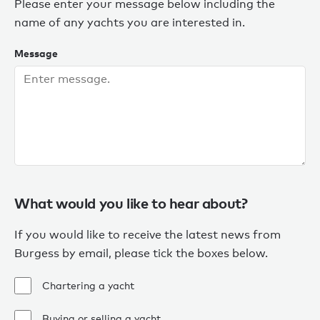
Please enter your message below including the
name of any yachts you are interested in.
Message
What would you like to hear about?
If you would like to receive the latest news from
Burgess by email, please tick the boxes below.
Chartering a yacht
Buying or selling a yacht