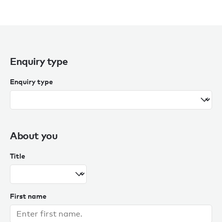
Enquiry type
Enquiry type
About you
Title
First name