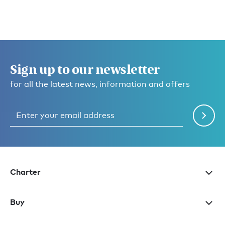
Sign up to our newsletter
for all the latest news, information and offers
Charter
Buy