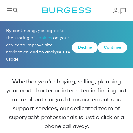
Home
By continuing, you agree to
the storing of
cookies
on your
device to improve site
Decline
Continue
Make an enquiry
navigation and to analyse site
usage.
Whether you're buying, selling, planning
your next charter or interested in finding out
more about our yacht management and
support services, our dedicated team of
superyacht professionals is just a click or a
phone call away.