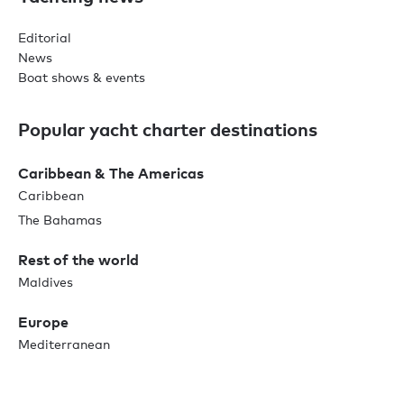
Editorial
News
Boat shows & events
Popular yacht charter destinations
Caribbean & The Americas
Caribbean
The Bahamas
Rest of the world
Maldives
Europe
Mediterranean