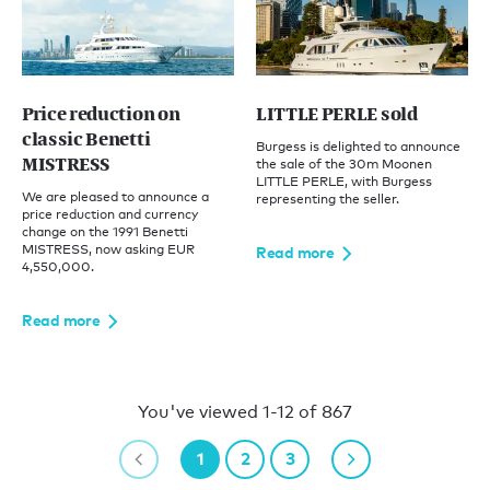
Price reduction on
LITTLE PERLE sold
classic Benetti
Burgess is delighted to announce
MISTRESS
the sale of the 30m Moonen
LITTLE PERLE, with Burgess
We are pleased to announce a
representing the seller.
price reduction and currency
change on the 1991 Benetti
MISTRESS, now asking EUR
Read more
4,550,000.
Read more
You've viewed 1-12 of 867
1
2
3