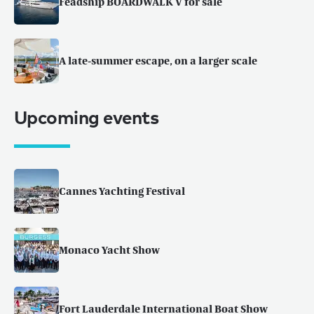
Feadship BOARDWALK V for sale
A late-summer escape, on a larger scale
Upcoming events
Cannes Yachting Festival
Monaco Yacht Show
Fort Lauderdale International Boat Show