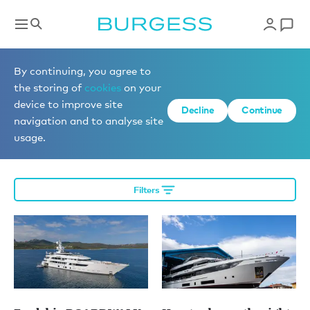
Editorial
By continuing, you agree to
the storing of
cookies
on your
device to improve site
Decline
Continue
News
navigation and to analyse site
usage.
Filters