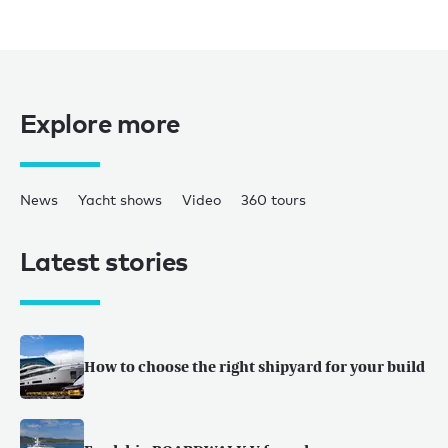
Explore more
News
Yacht shows
Video
360 tours
Latest stories
How to choose the right shipyard for your build