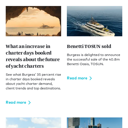
What an increase in
Benetti TOSUN sold
charter days booked
Burgess is delighted to announce
reveals about the future
the successful sale of the 40.8m
Benetti Oasis, TOSUN.
of yacht charters
See what Burgess’ 35 percent rise
Read more
in charter days booked reveals
about yacht charter demand,
client trends and top destinations.
Read more