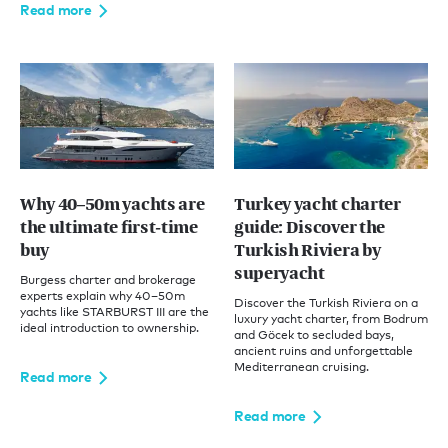
Read more
Why 40–50m yachts are
Turkey yacht charter
the ultimate first-time
guide: Discover the
buy
Turkish Riviera by
superyacht
Burgess charter and brokerage
experts explain why 40–50m
Discover the Turkish Riviera on a
yachts like STARBURST III are the
luxury yacht charter, from Bodrum
ideal introduction to ownership.
and Göcek to secluded bays,
ancient ruins and unforgettable
Mediterranean cruising.
Read more
Read more