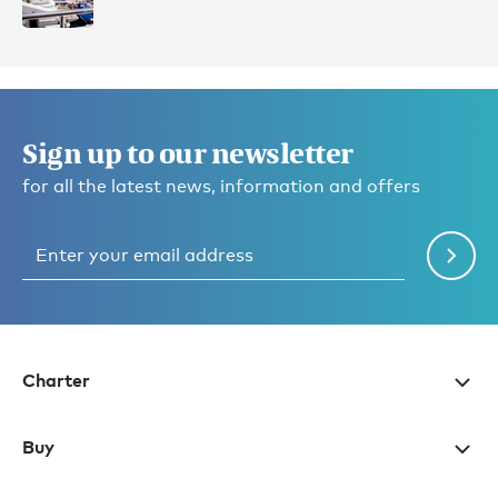
Sign up to our newsletter
for all the latest news, information and offers
Charter
Buy