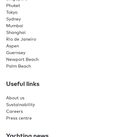
Phuket
Tokyo
Sydney
Mumbai
Shanghai
Rio de Janeiro
Aspen
Guernsey
Newport Beach
Palm Beach
Useful links
About us
Sustainability
Careers
Press centre
Yachting news