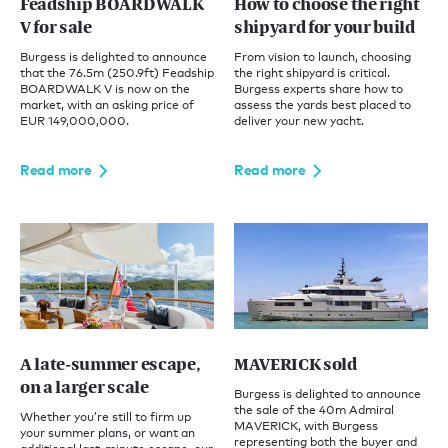
Feadship BOARDWALK
How to choose the right
V for sale
shipyard for your build
Burgess is delighted to announce
From vision to launch, choosing
that the 76.5m (250.9ft) Feadship
the right shipyard is critical.
BOARDWALK V is now on the
Burgess experts share how to
market, with an asking price of
assess the yards best placed to
EUR 149,000,000.
deliver your new yacht.
Read more
Read more
A late-summer escape,
MAVERICK sold
on a larger scale
Burgess is delighted to announce
the sale of the 40m Admiral
Whether you’re still to firm up
MAVERICK, with Burgess
your summer plans, or want an
representing both the buyer and