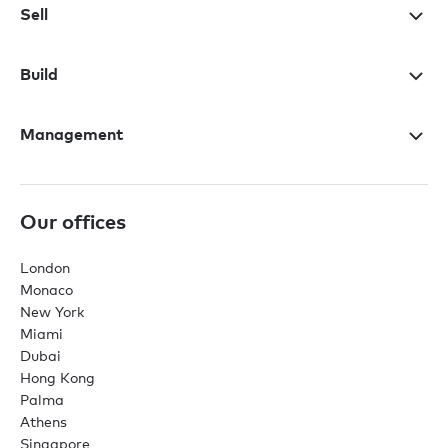
Sell
Build
Management
Our offices
London
Monaco
New York
Miami
Dubai
Hong Kong
Palma
Athens
Singapore