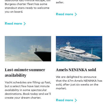
additional last-minute escape, our
seller.
Burgess charter fleet has some
standout stars ready to welcome
you on board.
Read more
Read more
Last-minute summer
Amels NENINKA sold
availability
We are delighted to announce
that the 67m Amels NENINKA has
Yacht schedules are filling up fast,
sold, after just six weeks on the
but a select few have last minute
market.
availability in some spectacular
destinations. Book today and we'll
create your dream charter.
Read more