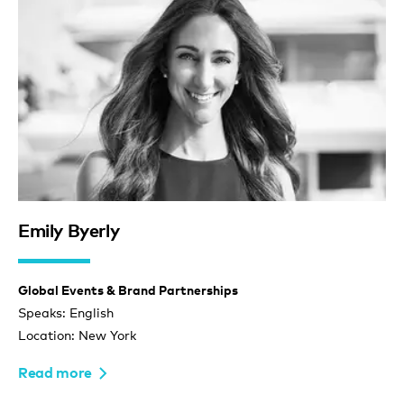
Emily Byerly
Global Events & Brand Partnerships
Speaks: English
Location: New York
Read more