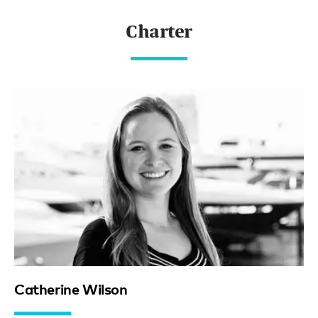
Charter
Catherine Wilson