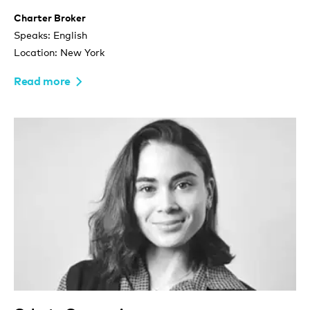
Charter Broker
Speaks: English
Location: New York
Read more