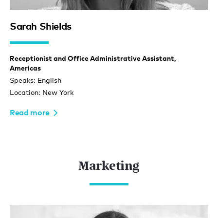
Sarah Shields
Receptionist and Office Administrative Assistant,
Americas
Speaks: English
Location: New York
Read more
Marketing