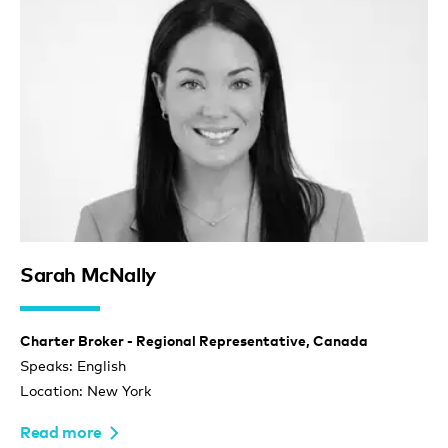
Sarah McNally
Charter Broker - Regional Representative, Canada
Speaks: English
Location: New York
Read more