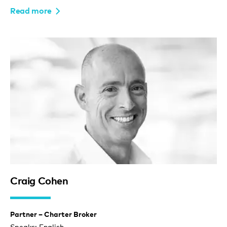
Read more
Craig Cohen
Partner – Charter Broker
Speaks: English