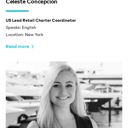
Celeste Concepcion
US Lead Retail Charter Coordinator
Speaks: English
Location: New York
Read more