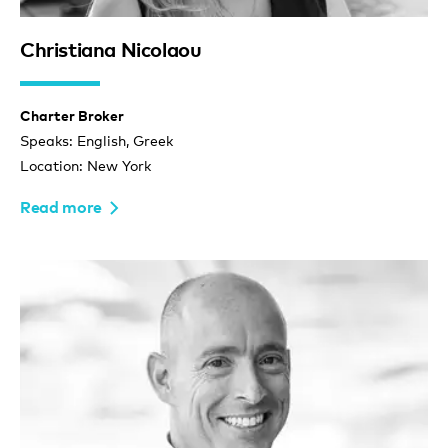
Christiana Nicolaou
Charter Broker
Speaks: English, Greek
Location: New York
Read more