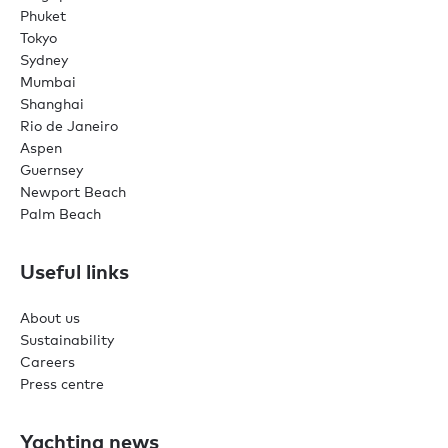
Phuket
Tokyo
Sydney
Mumbai
Shanghai
Rio de Janeiro
Aspen
Guernsey
Newport Beach
Palm Beach
Useful links
About us
Sustainability
Careers
Press centre
Yachting news