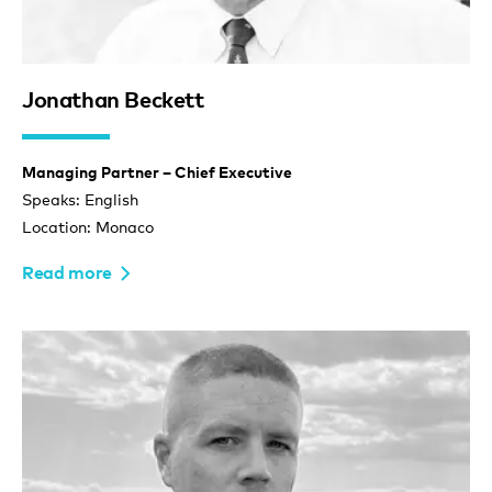
Jonathan Beckett
Managing Partner – Chief Executive
Speaks: English
Location: Monaco
Read more