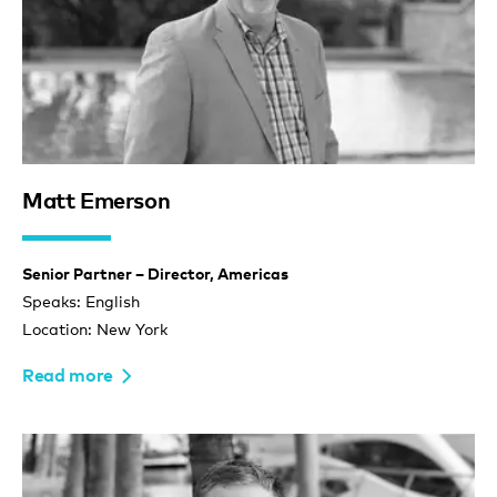
Matt Emerson
Senior Partner – Director, Americas
Speaks: English
Location: New York
Read more