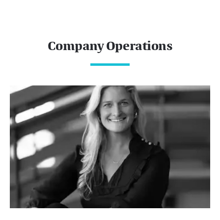
Company Operations