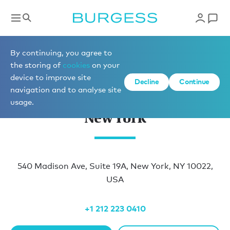
Locations
By continuing, you agree to
the storing of
cookies
on your
device to improve site
Decline
Continue
navigation and to analyse site
usage.
New York
540 Madison Ave, Suite 19A, New York, NY 10022,
USA
+1 212 223 0410