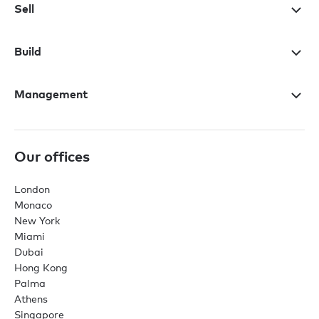
Sell
Build
Management
Our offices
London
Monaco
New York
Miami
Dubai
Hong Kong
Palma
Athens
Singapore