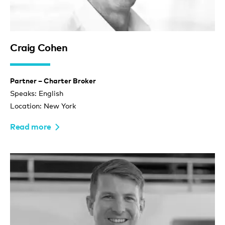
Craig Cohen
Partner – Charter Broker
Speaks: English
Location: New York
Read more