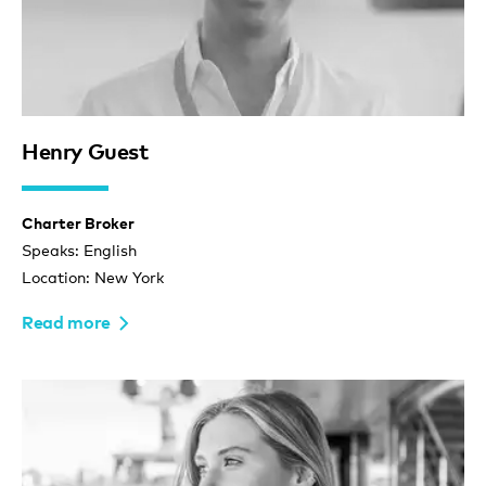
Henry Guest
Charter Broker
Speaks: English
Location: New York
Read more