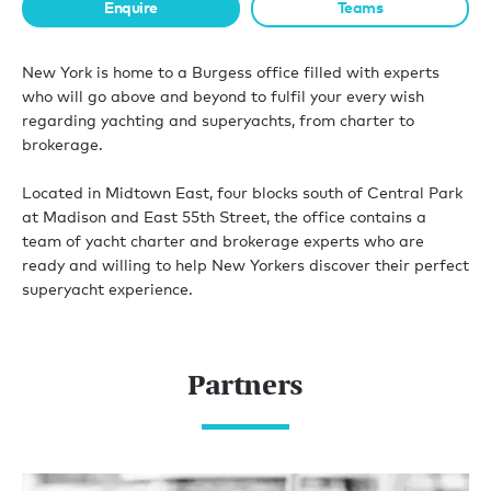
Enquire
Teams
New York is home to a Burgess office filled with experts
who will go above and beyond to fulfil your every wish
regarding yachting and superyachts, from charter to
brokerage.
Located in Midtown East, four blocks south of Central Park
at Madison and East 55th Street, the office contains a
team of yacht charter and brokerage experts who are
ready and willing to help New Yorkers discover their perfect
superyacht experience.
Partners