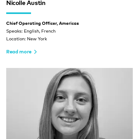
Nicolle Austin
Chief Operating Officer, Americas
Speaks: English, French
Location: New York
Read more