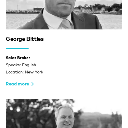
George Bittles
Sales Broker
Speaks: English
Location: New York
Read more