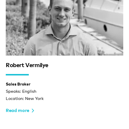
Robert Vermilye
Sales Broker
Speaks: English
Location: New York
Read more