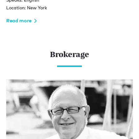
Location: New York
Read more
Brokerage