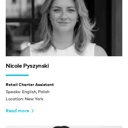
Nicole Pyszynski
Retail Charter Assistant
Speaks: English, Polish
Location: New York
Read more