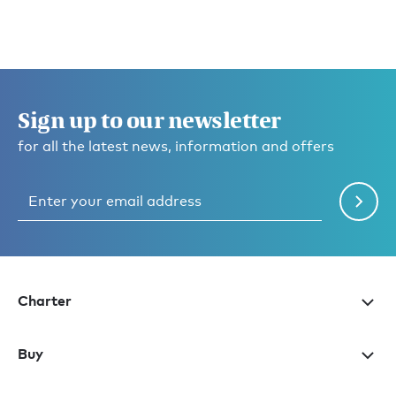
Sign up to our newsletter
for all the latest news, information and offers
Charter
Buy