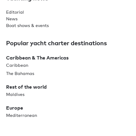
Editorial
News
Boat shows & events
Popular yacht charter destinations
Caribbean & The Americas
Caribbean
The Bahamas
Rest of the world
Maldives
Europe
Mediterranean