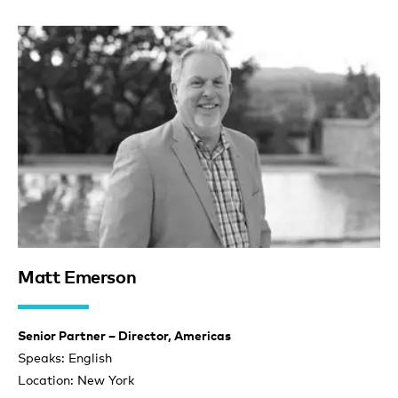
Matt Emerson
Senior Partner – Director, Americas
Speaks: English
Location: New York