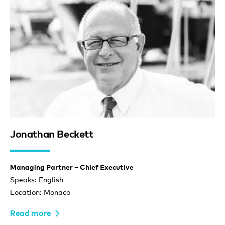
Jonathan Beckett
Managing Partner – Chief Executive
Speaks: English
Location: Monaco
Read more