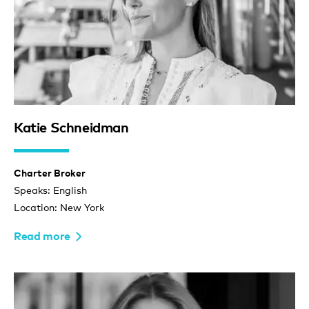
Katie Schneidman
Charter Broker
Speaks: English
Location: New York
Read more