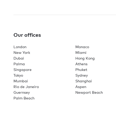
Our offices
London
Monaco
New York
Miami
Dubai
Hong Kong
Palma
Athens
Singapore
Phuket
Tokyo
Sydney
Mumbai
Shanghai
Rio de Janeiro
Aspen
Guernsey
Newport Beach
Palm Beach