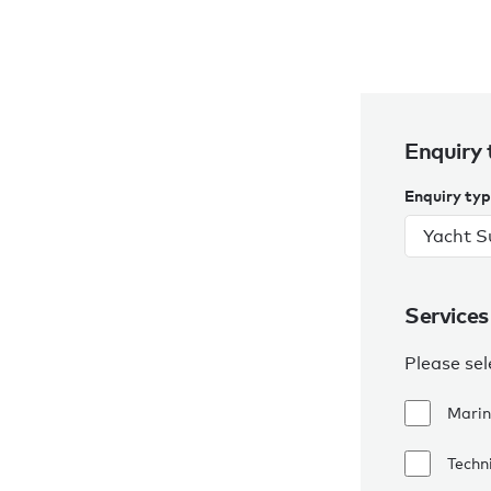
Enquiry 
Enquiry ty
Services
Please sel
Marin
Techni