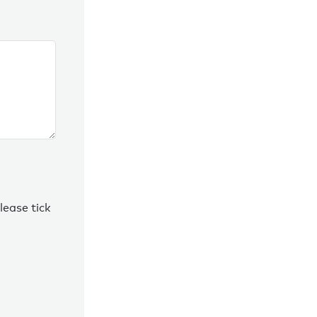
lease tick