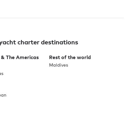
yacht charter destinations
 & The Americas
Rest of the world
Maldives
as
ean