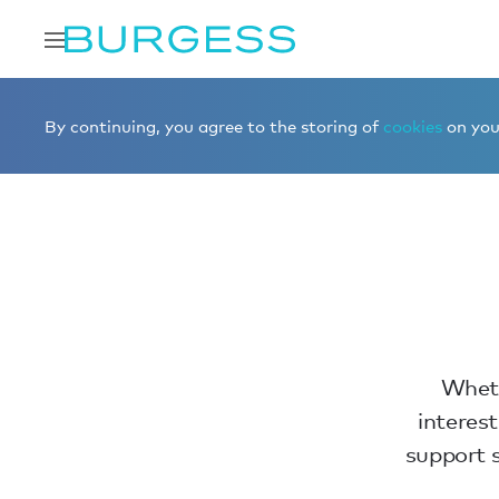
Home
Contact us
By continuing, you agree to the storing of
cookies
on your
Wheth
interes
support s