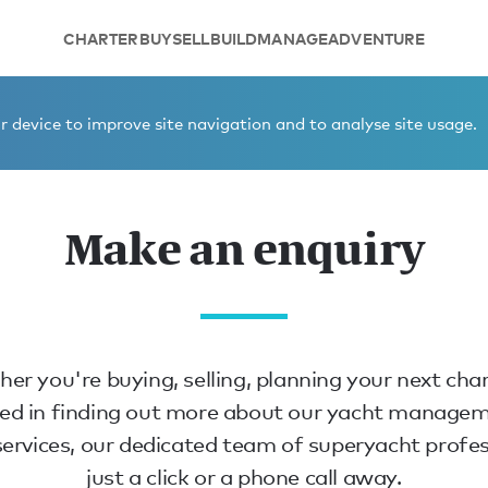
CHARTER
BUY
SELL
BUILD
MANAGE
ADVENTURE
 device to improve site navigation and to analyse site usage.
Make an enquiry
er you're buying, selling, planning your next char
ted in finding out more about our yacht manage
ervices, our dedicated team of superyacht profes
just a click or a phone call away.