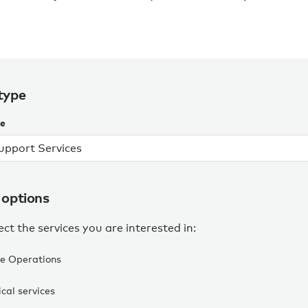
type
pe
 options
ect the services you are interested in:
e Operations
cal services