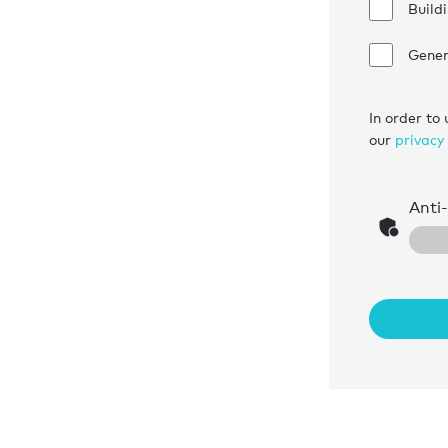
Build
Gener
In order to
our
privacy 
Anti