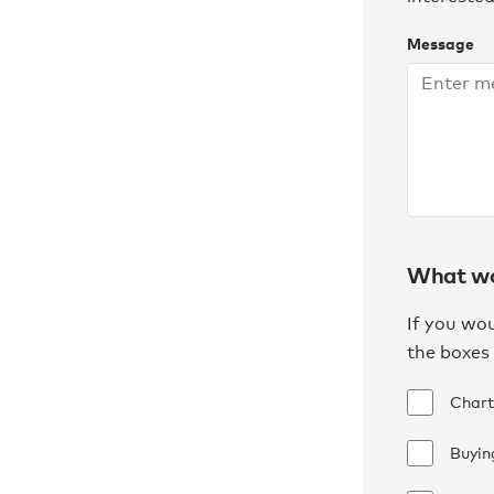
Message
What wou
If you wou
the boxes
Chart
Buying