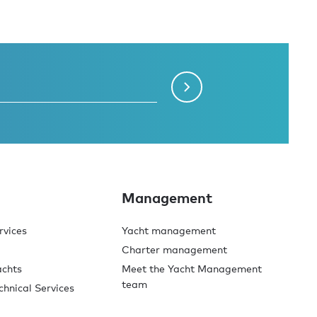
Management
rvices
Yacht management
Charter management
achts
Meet the Yacht Management
team
chnical Services