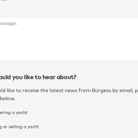
ld you like to hear about?
ld like to receive the latest news from Burgess by email, p
 below.
ering a yacht
 or selling a yacht