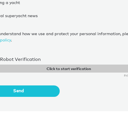
ing a yacht
al superyacht news
 understand how we use and protect your personal information, pl
policy
.
-Robot Verification
Click to start verification
Fr
Send