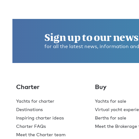
Sign up to our news
for all the latest news, information and
Charter
Buy
Yachts for charter
Yachts for sale
Destinations
Virtual yacht experi
Inspiring charter ideas
Berths for sale
Charter FAQs
Meet the Brokerage
Meet the Charter team