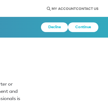
MY ACCOUNT
CONTACT US
Decline
Continue
ter or
ment and
sionals is