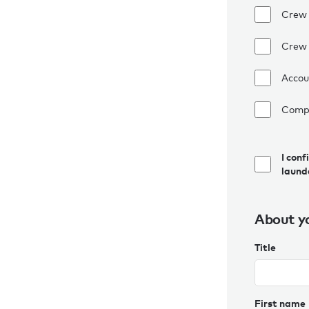
Crew
Crew 
Accou
Comp
I conf
laund
About y
Title
First name