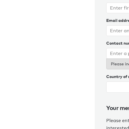
Email addr
Contact n
Please in
Country of 
Your me
Please en
interested