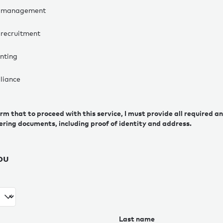
 management
recruitment
nting
liance
irm that to proceed with this service, I must provide all required 
ering documents, including proof of identity and address.
ou
Last name