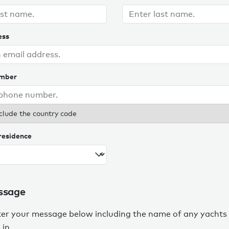
ess
umber
clude the country code
residence
ssage
ter your message below including the name of any yachts
 in.