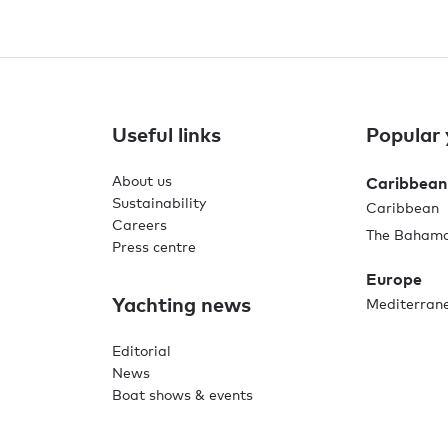
Useful links
Popular 
About us
Caribbean
Sustainability
Caribbean
Careers
The Baham
Press centre
Europe
Yachting news
Mediterran
Editorial
News
Boat shows & events