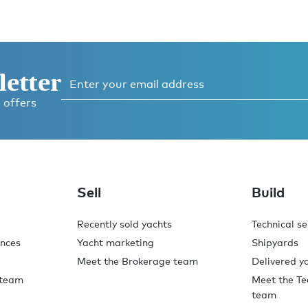
letter
 offers
Sell
Build
Recently sold yachts
Technical se
ences
Yacht marketing
Shipyards
Meet the Brokerage team
Delivered y
 team
Meet the Te
team