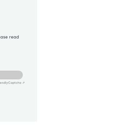
ease read
iendly
Captcha ⇗