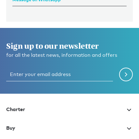
Sign up to our newsletter
for all the latest news, information and offers
Charter
Buy