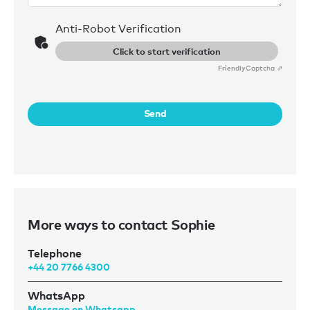
Anti-Robot Verification
Click to start verification
Friendly
Captcha ⇗
Send
More ways to contact Sophie
Telephone
+44 20 7766 4300
WhatsApp
Message on Whatsapp