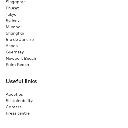
Singapore
Phuket
Tokyo
Sydney
Mumbai
Shanghai
Rio de Janeiro
Aspen
Guernsey
Newport Beach
Palm Beach
Useful links
About us
Sustainability
Careers
Press centre