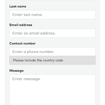
Last name
Email address
Contact number
Please include the country code
Message