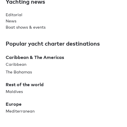
Yachting news
Editorial
News
Boat shows & events
Popular yacht charter destinations
Caribbean & The Americas
Caribbean
The Bahamas
Rest of the world
Maldives
Europe
Mediterranean