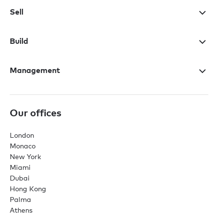
Sell
Build
Management
Our offices
London
Monaco
New York
Miami
Dubai
Hong Kong
Palma
Athens