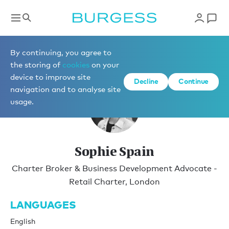
Charter
By continuing, you agree to
the storing of
cookies
on your
device to improve site
Decline
Continue
navigation and to analyse site
usage.
Sophie Spain
Charter Broker & Business Development Advocate -
Retail Charter, London
LANGUAGES
English