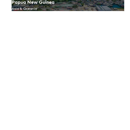
Papua New Guinea
Asia & Oceania