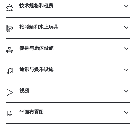
技术规格和租费
接驳艇和水上玩具
健身与康体设施
通讯与娱乐设施
视频
平面布置图