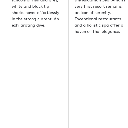
悉尼
white and black tip
very first resort remains
孟买
sharks hover effortlessly
an icon of serenity.
上海
in the strong current. An
Exceptional restaurants
里约热内卢
exhilarating dive.
and a holistic spa offer a
Aspen
haven of Thai elegance.
Guernsey
比佛利山庄
Palm Beach
重要链接
关于我们
生态环保
职业机会
媒体中心
Yachting news
Editorial