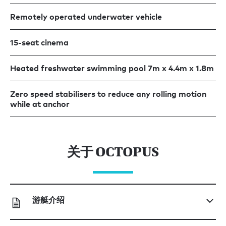
Remotely operated underwater vehicle
15-seat cinema
Heated freshwater swimming pool 7m x 4.4m x 1.8m
Zero speed stabilisers to reduce any rolling motion
while at anchor
关于 OCTOPUS
游艇介绍