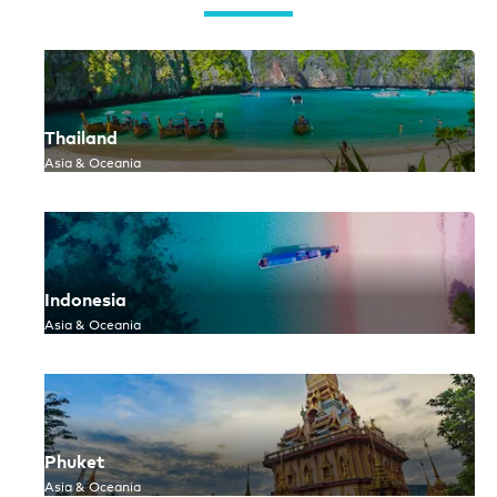
Thailand
Asia & Oceania
Indonesia
Asia & Oceania
Phuket
Asia & Oceania