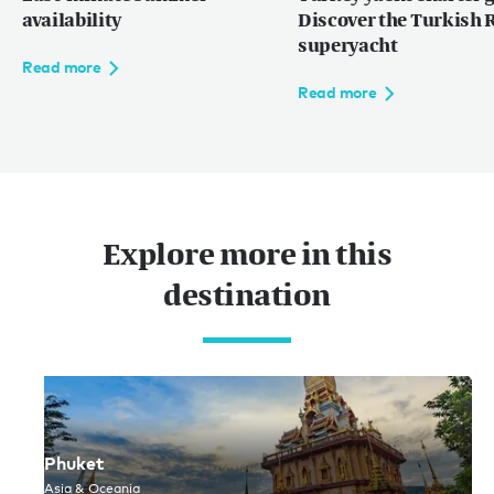
availability
Discover the Turkish R
superyacht
Read more
Read more
网站使用条款
隐私权条款
网站地图
© 2026
Explore more in this
destination
Phuket
Asia & Oceania