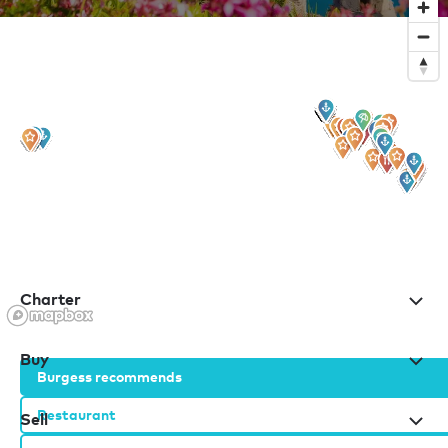
Sign up to our newsletter
for all the latest news, information and offers
Charter
Buy
Burgess recommends
Restaurant
Sell