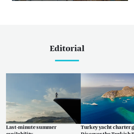
Editorial
Last-minute summer
Turkey yacht charter g