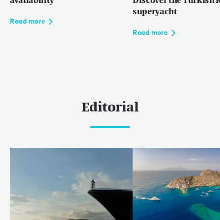
availability
Discover the Turkish R
superyacht
Read more
Read more
Editorial