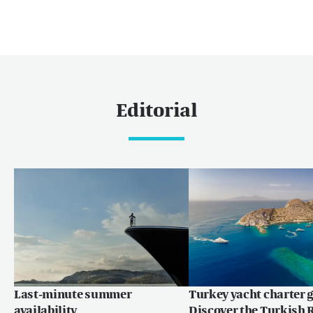
Editorial
Last-minute summer
Turkey yacht charter g
availability
Discover the Turkish R