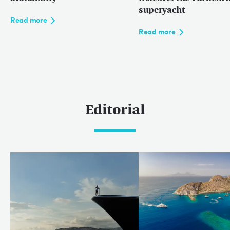
superyacht
Read more
Read more
Editorial