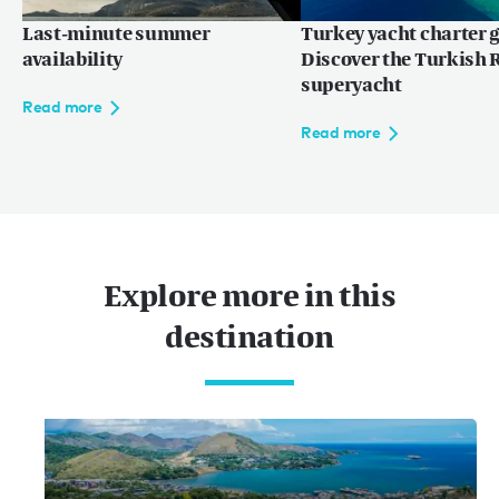
Last-minute summer
Turkey yacht charter g
availability
Discover the Turkish R
superyacht
Read more
Read more
Explore more in this
destination