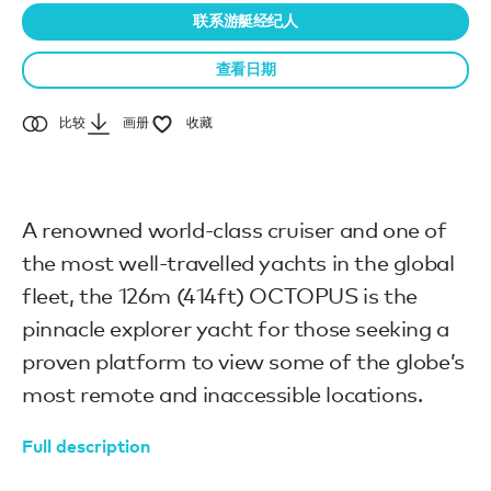
联系游艇经纪人
查看日期
比较
画册
收藏
A renowned world-class cruiser and one of
the most well-travelled yachts in the global
fleet, the 126m (414ft) OCTOPUS is the
pinnacle explorer yacht for those seeking a
proven platform to view some of the globe’s
most remote and inaccessible locations.
Full description