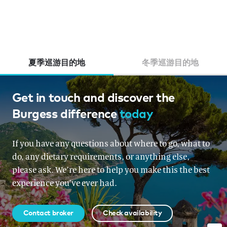
夏季巡游目的地
冬季巡游目的地
Thailand, Australia, Indonesia,
Get in touch and discover the
Burgess difference
today
French Polynesia, South East
Asia, New Zealand, Papua New
If you have any questions about where to go, what to
Guinea
do, any dietary requirements, or anything else,
please ask. We’re here to help you make this the best
From USD 2,200,000 per week
experience you’ve ever had.
Contact broker
Check availability