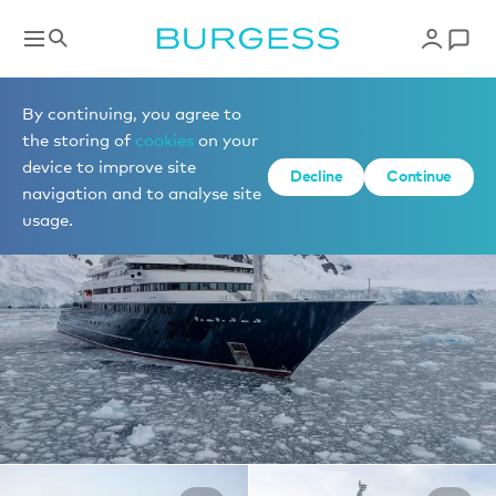
Yachts for charter
By continuing, you agree to
the storing of
cookies
on your
device to improve site
1 of 40 photos
Decline
Continue
navigation and to analyse site
usage.