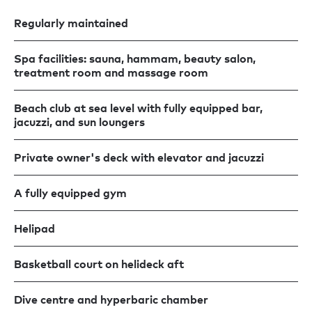
Regularly maintained
Spa facilities: sauna, hammam, beauty salon,
treatment room and massage room
Beach club at sea level with fully equipped bar,
jacuzzi, and sun loungers
Private owner's deck with elevator and jacuzzi
A fully equipped gym
Helipad
Basketball court on helideck aft
Dive centre and hyperbaric chamber