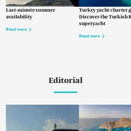
Last-minute summer
Turkey yacht charter g
availability
Discover the Turkish R
superyacht
Read more
Read more
Editorial