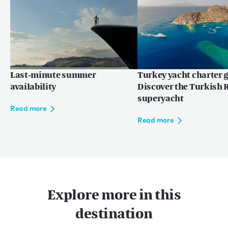
Last-minute summer
Turkey yacht charter g
availability
Discover the Turkish R
superyacht
Read more
Read more
Explore more in this
destination