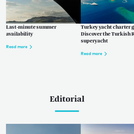
Last-minute summer
Turkey yacht charter g
availability
Discover the Turkish R
superyacht
Read more
Read more
Editorial