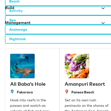
Beach
Build
Activity
Spa
Management
Anchorage
Nightclub
Burgess办公室
伦敦
摩纳哥
纽约
迈阿密
迪拜
香港
Ali Baba’s Hole
Amanpuri Resort
帕尔马
Fakarava
Pansea Beach
雅典
新加坡
Hook into reefs in the
Set on its own lush
普吉岛
passes and watch as
peninsula on the shores of
东京
schools of fish and grey,
the Andaman Sea, Aman’s