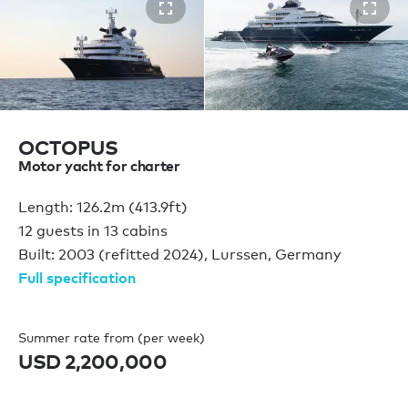
OCTOPUS
Motor yacht for charter
Length: 126.2m (413.9ft)
12 guests in 13 cabins
Built: 2003 (refitted 2024), Lurssen, Germany
Full specification
Summer rate from (per week)
USD 2,200,000