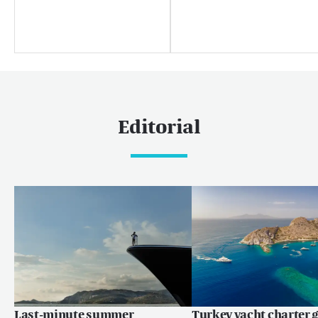
News
Boat shows & events
热门巡游目的地
加勒比和美洲
Editorial
加勒比
巴哈马
世界
马尔代夫
欧洲
地中海
Language:
ZH
EN
FR
Last-minute summer
Turkey yacht charter g