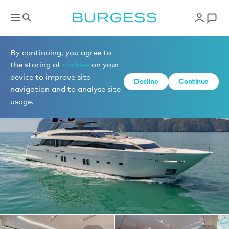
Yachts for charter
By continuing, you agree to
the storing of
cookies
on your
device to improve site
1 of 20 photos
Decline
Continue
navigation and to analyse site
usage.