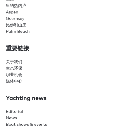
里约热内卢
Aspen
Guernsey
比佛利山庄
Palm Beach
重要链接
关于我们
生态环保
职业机会
媒体中心
Yachting news
Editorial
News
Boat shows & events