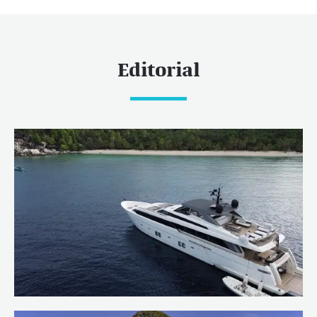
Editorial
Welcoming OCTAVE to the Burgess