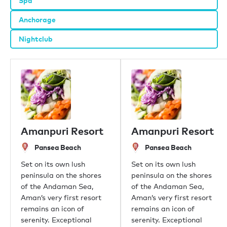
Spa
Anchorage
Nightclub
Amanpuri Resort
Amanpuri Resort
Pansea Beach
Pansea Beach
Set on its own lush
Set on its own lush
peninsula on the shores
peninsula on the shores
of the Andaman Sea,
of the Andaman Sea,
Aman’s very first resort
Aman’s very first resort
remains an icon of
remains an icon of
serenity. Exceptional
serenity. Exceptional