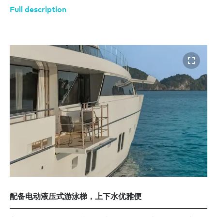
Full description
配备电动液压式游泳梯，上下水优雅便