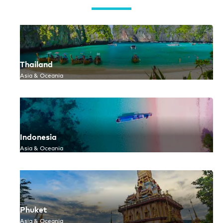
Thailand
Asia & Oceania
Indonesia
Asia & Oceania
Phuket
Asia & Oceania