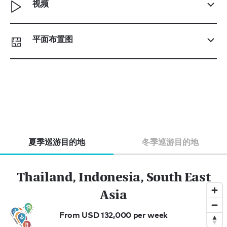
视频
平面布置图
夏季巡游目的地
冬季巡游目的地
Thailand, Indonesia, South East
Asia
From USD 132,000 per week