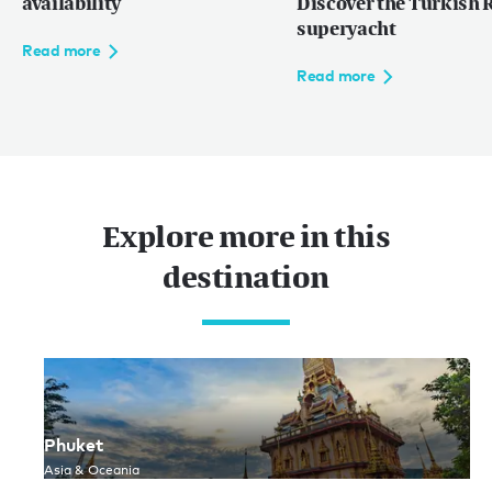
availability
Discover the Turkish R
superyacht
Read more
Read more
Explore more in this
destination
Phuket
Asia & Oceania