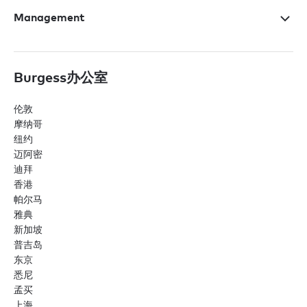
Management
Burgess办公室
伦敦
摩纳哥
纽约
迈阿密
迪拜
香港
帕尔马
雅典
新加坡
普吉岛
东京
悉尼
孟买
上海