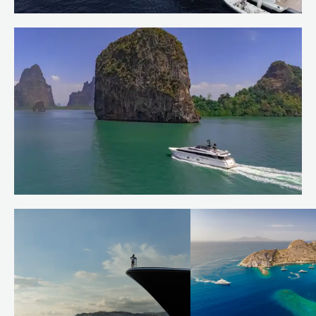
Welcoming OCTAVE to the Burgess
Charter Fleet
Read more
Quiet corners of the Andaman Sea
Read more