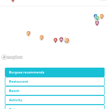
Burgess recommends
Restaurant
Beach
Activity