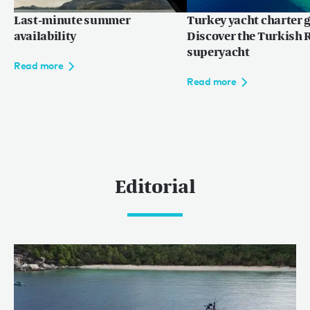
Last-minute summer
Turkey yacht charter g
availability
Discover the Turkish R
superyacht
Read more
Read more
Editorial