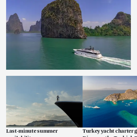
Charter Fleet
Read more
Quiet corners of the Andaman Sea
Read more
Last-minute summer
Turkey yacht charter g