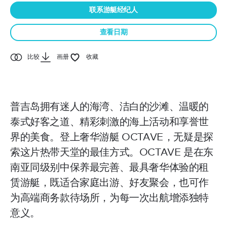
联系游艇经纪人
查看日期
比较
画册
收藏
普吉岛拥有迷人的海湾、洁白的沙滩、温暖的
泰式好客之道、精彩刺激的海上活动和享誉世
界的美食。登上奢华游艇 OCTAVE，无疑是探
索这片热带天堂的最佳方式。OCTAVE 是在东
南亚同级别中保养最完善、最具奢华体验的租
赁游艇，既适合家庭出游、好友聚会，也可作
为高端商务款待场所，为每一次出航增添独特
意义。