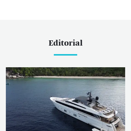
Editorial