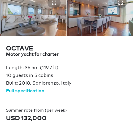
OCTAVE
Motor yacht for charter
Length: 36.5m (119.7ft)
10 guests in 5 cabins
Built: 2018, Sanlorenzo, Italy
Full specification
Summer rate from (per week)
USD 132,000