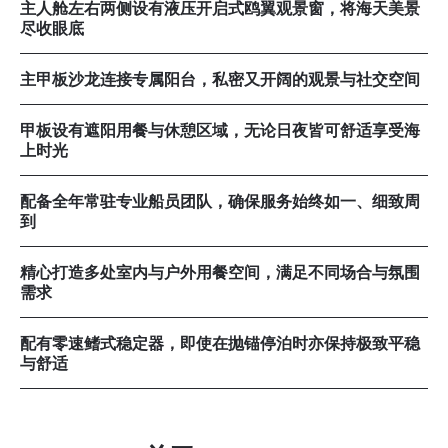
主人舱左右两侧设有液压开启式鸥翼观景窗，将海天美景
尽收眼底
主甲板沙龙连接专属阳台，私密又开阔的观景与社交空间
甲板设有遮阳用餐与休憩区域，无论日夜皆可舒适享受海
上时光
配备全年常驻专业船员团队，确保服务始终如一、细致周
到
精心打造多处室内与户外用餐空间，满足不同场合与氛围
需求
配有零速鳍式稳定器，即使在抛锚停泊时亦保持极致平稳
与舒适