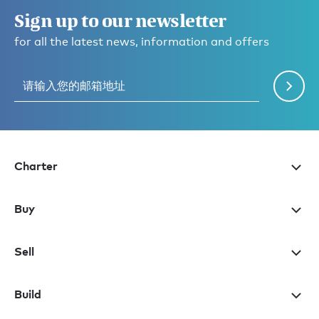
Sign up to our newsletter
for all the latest news, information and offers
Charter
Buy
Sell
Build