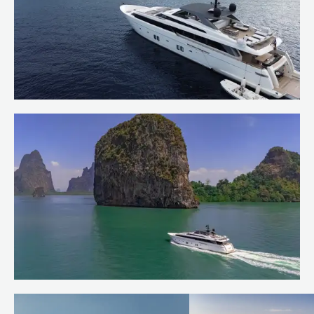
Welcoming OCTAVE to the Burgess
Charter Fleet
Read more
Quiet corners of the Andaman Sea