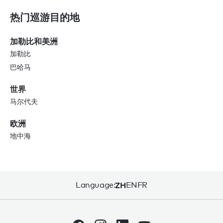
热门巡游目的地
加勒比和美洲
加勒比
巴哈马
世界
马尔代夫
欧洲
地中海
Language:
ZH
EN
FR