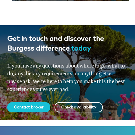
Get in touch and discover the
Burgess difference
today
If you have any questions about where to go, what to
do, any dietary requirements, or anything else,
please ask. We’re here to help you make this the best
experience you’ve ever had.
Contact broker
Check availability