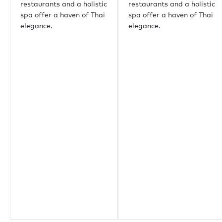
restaurants and a holistic
restaurants and a holistic
spa offer a haven of Thai
spa offer a haven of Thai
elegance.
elegance.