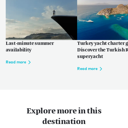
Read more
Last-minute summer
Turkey yacht charter g
availability
Discover the Turkish R
superyacht
Read more
Read more
Explore more in this
destination