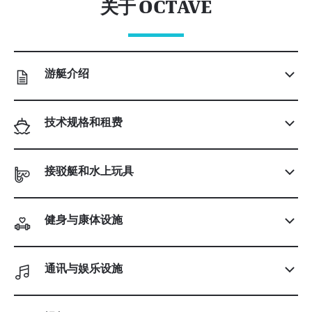
关于 OCTAVE
游艇介绍
技术规格和租费
接驳艇和水上玩具
健身与康体设施
通讯与娱乐设施