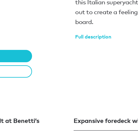
this Italian superyach
out to create a feeli
board.
Full description
lt at Benetti’s
Expansive foredeck wi