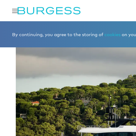
Home
Charter a yacht
Yachts for charter
FORTITUDE
By continuing, you agree to the storing of
cookies
on your