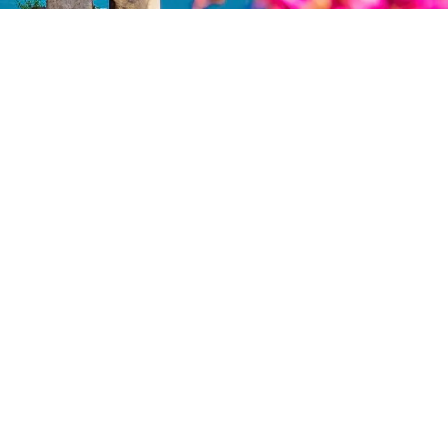
Management
rvices
Yacht management
Charter management
achts
Meet the Yacht Management
team
chnical Services