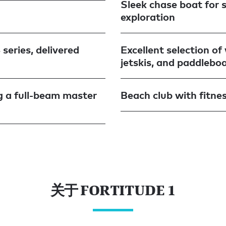
Sleek chase boat for 
exploration
series, delivered
Excellent selection o
jetskis, and paddlebo
ng a full-beam master
Beach club with fitne
关于 FORTITUDE 1