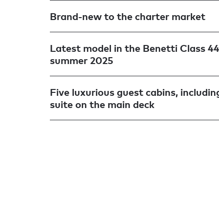
Brand-new to the charter market
Latest model in the Benetti Class 44 
summer 2025
Five luxurious guest cabins, includi
suite on the main deck