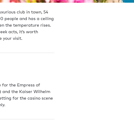
xurious club in town, 54
0 people and has a ceiling
en the temperature rises.
letter
ek acts, it’s worth
 your visit.
 offers
o,
.
Sell
Build
e for the Empress of
) and the Kaiser Wilhelm
Recently sold yachts
Technical se
etting for the casino scene
ences
Yacht marketing
Shipyards
ly.
Meet the Brokerage team
Delivered y
 team
Meet the Te
team