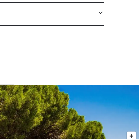
Corsica & Sardinia, Monaco