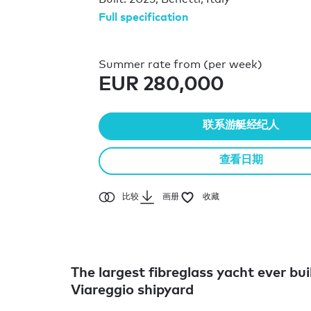
Full specification
Summer rate from (per week)
EUR 280,000
联系游艇经纪人
查看日期
比较
画册
收藏
The largest fibreglass yacht ever bui
Viareggio shipyard