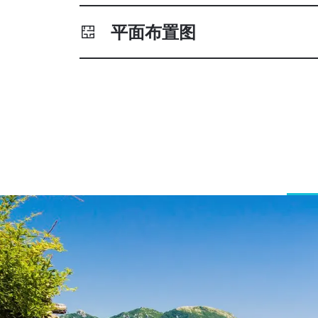
平面布置图
Greece, French Riviera, C