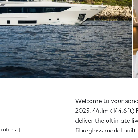
1
Welcome to your sanctu
2025, 44.1m (144.6ft
deliver the ultimate li
 cabins
fibreglass model built