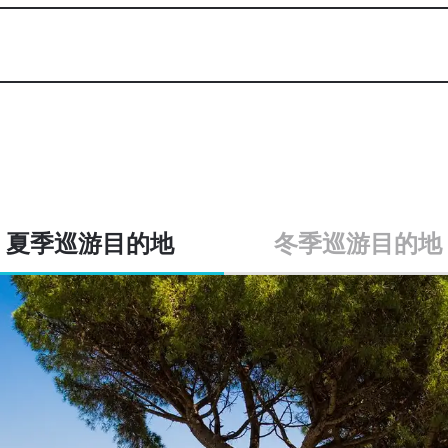
夏季巡游目的地
冬季巡游目的地
roatia & Montenegro, Italy, 
From EUR 280,000 per week