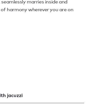
t seamlessly marries inside and
ng of harmony wherever you are on
th jacuzzi