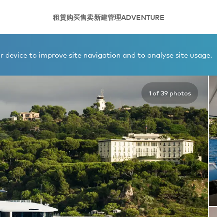
租赁
购买
售卖
新建
管理
ADVENTURE
 1
 device to improve site navigation and to analyse site usage.
1 of 39 photos