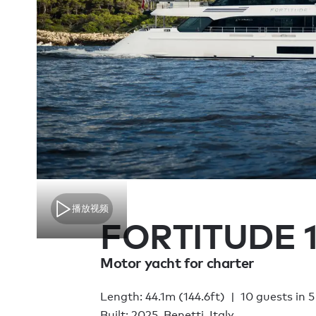
播放视频
FORTITUDE 
Motor yacht for charter
Length: 44.1m (144.6ft)
10 guests in 5
Built: 2025, Benetti, Italy