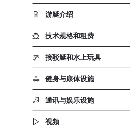
游艇介绍
技术规格和租费
接驳艇和水上玩具
健身与康体设施
通讯与娱乐设施
视频