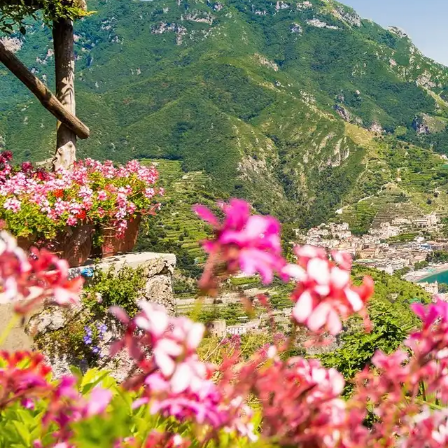
Explore
Burgess recommends
Restaurant
Nightclub
Activity
Anchorage
Beach
Spa
54 Dreamy Nights