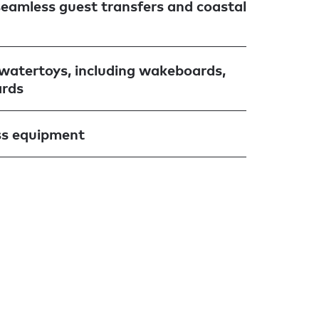
seamless guest transfers and coastal
f watertoys, including wakeboards,
ards
ss equipment