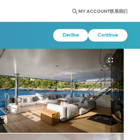
MY ACCOUNT
联系我们
Decline
Continue