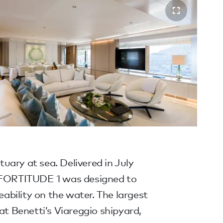
ary at sea. Delivered in July
) FORTITUDE 1 was designed to
veability on the water. The largest
 at Benetti’s Viareggio shipyard,