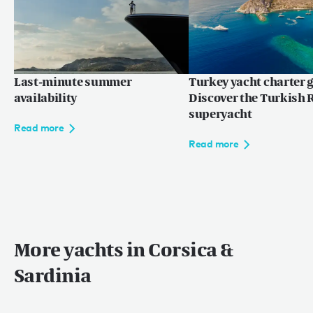
Last-minute summer
Turkey yacht charter g
availability
Discover the Turkish R
superyacht
Read more
Read more
More yachts in Corsica &
Sardinia