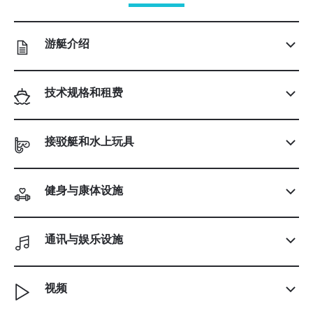
游艇介绍
技术规格和租费
接驳艇和水上玩具
健身与康体设施
通讯与娱乐设施
视频