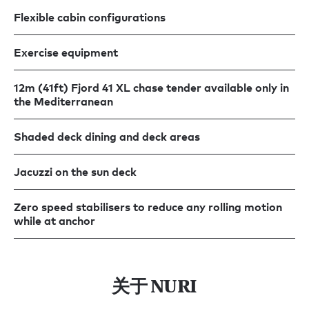
Flexible cabin configurations
Exercise equipment
12m (41ft) Fjord 41 XL chase tender available only in
the Mediterranean
Shaded deck dining and deck areas
Jacuzzi on the sun deck
Zero speed stabilisers to reduce any rolling motion
while at anchor
关于 NURI