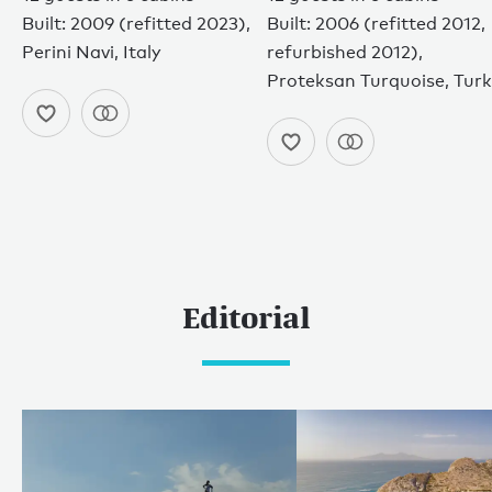
Built: 2009 (refitted 2023),
Built: 2006 (refitted 2012,
Perini Navi, Italy
refurbished 2012),
Proteksan Turquoise, Tur
Editorial