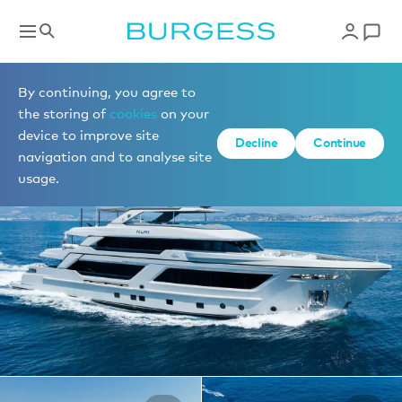
Yachts for charter
By continuing, you agree to
the storing of
cookies
on your
device to improve site
1 of 29 photos
Decline
Continue
navigation and to analyse site
usage.