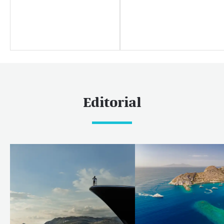
媒体中心
Yachting news
Editorial
News
Boat shows & events
Editorial
热门巡游目的地
加勒比和美洲
加勒比
巴哈马
世界
马尔代夫
欧洲