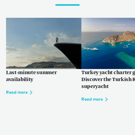
Last-minute summer
Turkey yacht charter g
availability
Discover the Turkish R
superyacht
Read more
Read more