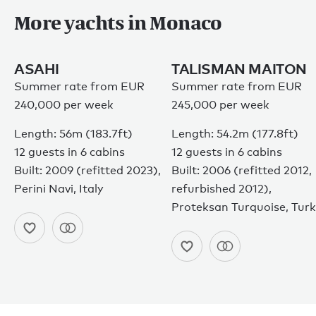
More yachts in Monaco
ASAHI
TALISMAN MAITON
Summer rate from EUR
Summer rate from EUR
240,000 per week
245,000 per week
Length: 56m (183.7ft)
Length: 54.2m (177.8ft)
12 guests in 6 cabins
12 guests in 6 cabins
Built: 2009 (refitted 2023),
Built: 2006 (refitted 2012,
Perini Navi, Italy
refurbished 2012),
Proteksan Turquoise, Tur