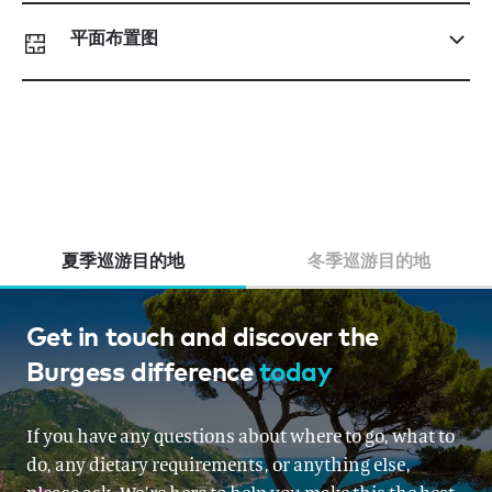
平面布置图
夏季巡游目的地
冬季巡游目的地
French Riviera, Italy, Corsica &
Get in touch and discover the
Burgess difference
today
Sardinia, Monaco
From EUR 200,000 per week
If you have any questions about where to go, what to
do, any dietary requirements, or anything else,