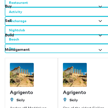
Restaurant
Buy
Activity
Sell
Anchorage
Nightclub
Build
Beach
Spa
Management
Burgess办公室
伦敦
摩纳哥
Agrigento
Agrigento
纽约
迈阿密
Sicily
Sicily
迪拜
Anchor off Maddalusa
One of the oldest Sicilian