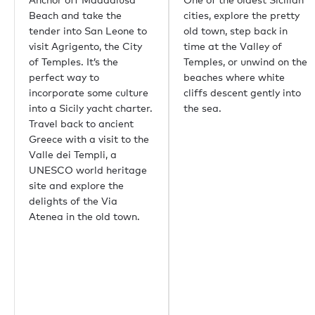
香港
Beach and take the
cities, explore the pretty
帕尔马
tender into San Leone to
old town, step back in
雅典
visit Agrigento, the City
time at the Valley of
新加坡
of Temples. It’s the
Temples, or unwind on the
普吉岛
perfect way to
beaches where white
东京
incorporate some culture
cliffs descent gently into
悉尼
into a Sicily yacht charter.
the sea.
孟买
Travel back to ancient
上海
Greece with a visit to the
里约热内卢
Valle dei Templi, a
Aspen
UNESCO world heritage
Guernsey
site and explore the
比佛利山庄
delights of the Via
Palm Beach
Atenea in the old town.
重要链接
关于我们
生态环保
职业机会