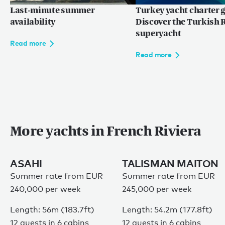
地中海
Last-minute summer
Turkey yacht charter g
availability
Discover the Turkish R
superyacht
Read more
Language:
ZH
EN
FR
Read more
网站使用条款
More yachts in French Riviera
隐私权条款
网站地图
© 2026
ASAHI
TALISMAN MAITON
Summer rate from EUR
Summer rate from EUR
240,000 per week
245,000 per week
Length: 56m (183.7ft)
Length: 54.2m (177.8ft)
12 guests in 6 cabins
12 guests in 6 cabins