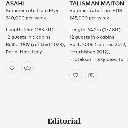
ASAHI
TALISMAN MAITON
Summer rate from EUR
Summer rate from EUR
240,000 per week
245,000 per week
Length: 56m (183.7ft)
Length: 54.2m (177.8ft)
12 guests in 6 cabins
12 guests in 6 cabins
Built: 2009 (refitted 2023),
Built: 2006 (refitted 2012,
Perini Navi, Italy
refurbished 2012),
Proteksan Turquoise, Tur
Editorial