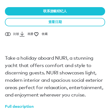
联系游艇经纪人
查看日期
比较
画册
收藏
Take a holiday aboard NURI, a stunning
yacht that offers comfort and style to
discerning guests. NURI showcases light,
modern interior and spacious social exterior
areas perfect for relaxation, entertainment,
and enjoyment wherever you cruise.
Full description