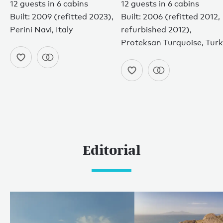
12 guests in 6 cabins
12 guests in 6 cabins
Built: 2009 (refitted 2023),
Built: 2006 (refitted 2012,
Perini Navi, Italy
refurbished 2012),
Proteksan Turquoise, Tur
Editorial