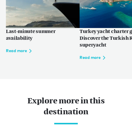
Last-minute summer
Turkey yacht charter g
availability
Discover the Turkish R
superyacht
Read more
Read more
Explore more in this
destination