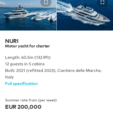
NURI
Motor yacht for charter
Length: 40.5m (132.9ft)
12 guests in 5 cabins
Built: 2021 (refitted 2023), Cantiere delle Marche,
Italy
Full specification
Summer rate from (per week)
EUR 200,000