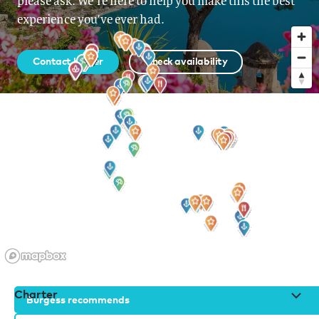
please ask. We’re here to help you make this the best
experience you’ve ever had.
Contact broker
Check availability
Sign up to our newsletter
for all the latest news, information and offers
Charter
Burgess recommends