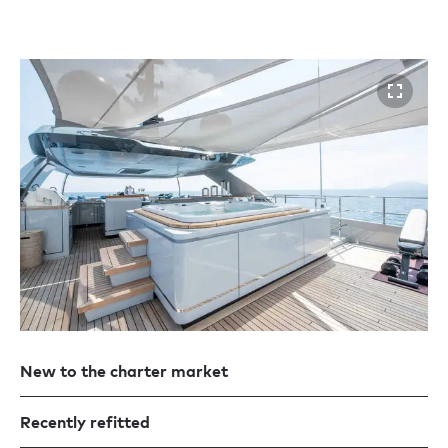
New to the charter market
Recently refitted