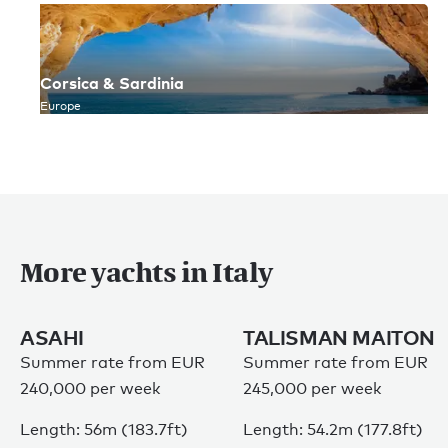
Corsica & Sardinia
Europe
More yachts in Italy
ASAHI
TALISMAN MAITON
Summer rate from EUR
Summer rate from EUR
240,000 per week
245,000 per week
Length: 56m (183.7ft)
Length: 54.2m (177.8ft)