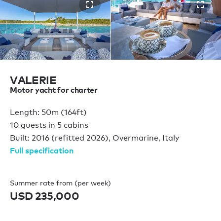
VALERIE
Motor yacht for charter
Length: 50m (164ft)
10 guests in 5 cabins
Built: 2016 (refitted 2026), Overmarine, Italy
Full specification
Summer rate from (per week)
USD 235,000