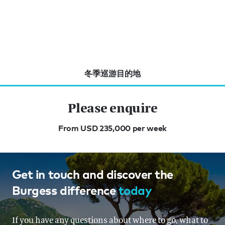
冬季巡游目的地
Please enquire
From USD 235,000 per week
Get in touch and discover the
Burgess difference
today
If you have any questions about where to go, what to