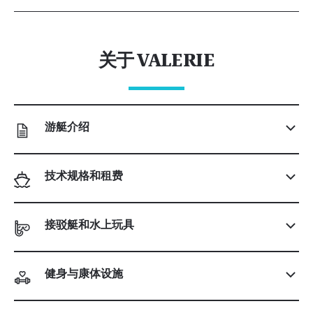
关于 VALERIE
游艇介绍
技术规格和租费
接驳艇和水上玩具
健身与康体设施