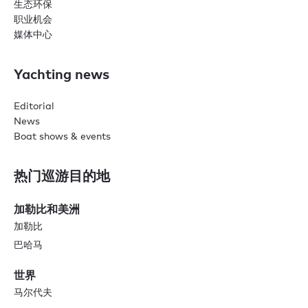
生态环保
职业机会
媒体中心
Yachting news
Editorial
News
Boat shows & events
热门巡游目的地
加勒比和美洲
加勒比
巴哈马
世界
马尔代夫