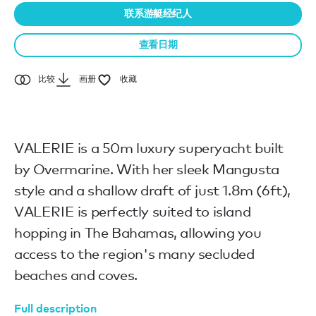
联系游艇经纪人
查看日期
比较
画册
收藏
VALERIE is a 50m luxury superyacht built
by Overmarine. With her sleek Mangusta
style and a shallow draft of just 1.8m (6ft),
VALERIE is perfectly suited to island
hopping in The Bahamas, allowing you
access to the region's many secluded
beaches and coves.
Full description