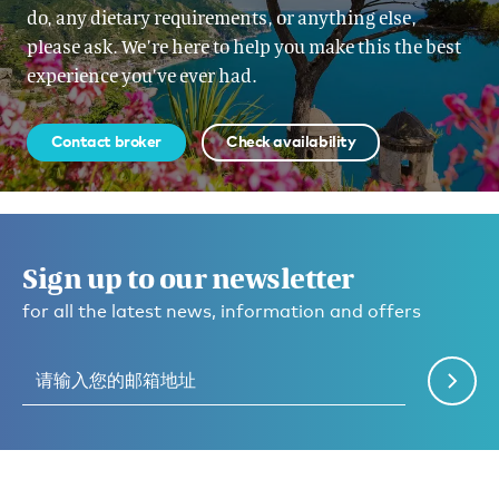
do, any dietary requirements, or anything else,
please ask. We’re here to help you make this the best
experience you’ve ever had.
Contact broker
Check availability
Sign up to our newsletter
for all the latest news, information and offers