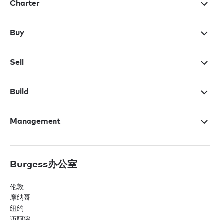
Charter
Buy
Sell
Build
Management
Burgess办公室
伦敦
摩纳哥
纽约
迈阿密