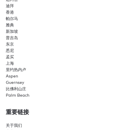
迪拜
香港
帕尔马
雅典
新加坡
普吉岛
东京
悉尼
孟买
上海
里约热内卢
Aspen
Guernsey
比佛利山庄
Palm Beach
重要链接
关于我们