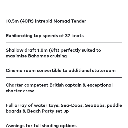
10.5m (40ft) Intrepid Nomad Tender
Exhilarating top speeds of 37 knots
Shallow draft 1.8m (6ft) perfectly suited to
maximise Bahamas cruising
Cinema room convertible to additional stateroom
Charter competent British captain & exceptional
charter crew
Full array of water toys: Sea-Doos, SeaBobs, paddle
boards & Beach Party set up
Awnings for full shading options