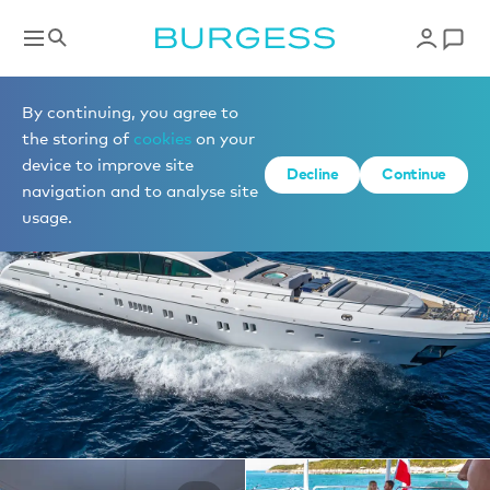
Yachts for charter
By continuing, you agree to
the storing of
cookies
on your
device to improve site
1 of 36 photos
Decline
Continue
navigation and to analyse site
usage.