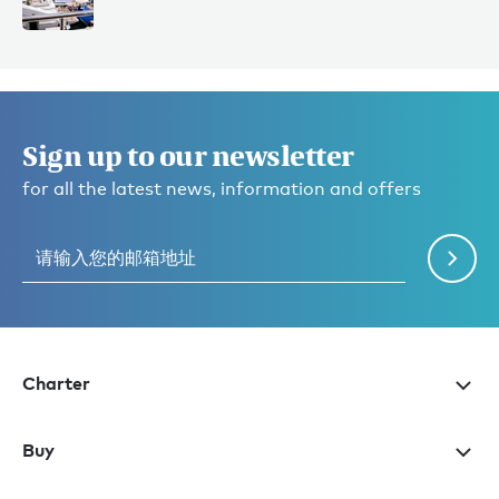
Sign up to our newsletter
for all the latest news, information and offers
Charter
Buy