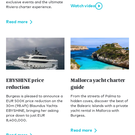
exclusive events and the ultimate
Watch video
Riviera charter experience.
Read more
EBYSHINE price
Mallorca yacht charter
reduction
guide
Burgess is pleased to announce a
From the streets of Palma to
EUR 500K price reduction on the
hidden coves, discover the best of
30m (98.4ft) Blaundus Yachts
the Balearic Islands with a private
EBYSHINE, bringing her asking
yacht rental in Mallorca with
price down to just EUR
Burgess.
8,400,000.
Read more
Read more