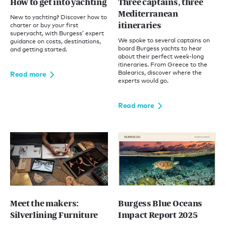
How to get into yachting
Three captains, three
Mediterranean
New to yachting? Discover how to
itineraries
charter or buy your first
superyacht, with Burgess’ expert
We spoke to several captains on
guidance on costs, destinations,
board Burgess yachts to hear
and getting started.
about their perfect week-long
itineraries. From Greece to the
Balearics, discover where the
Read more
experts would go.
Read more
Meet the makers:
Burgess Blue Oceans
Silverlining Furniture
Impact Report 2025