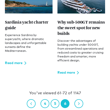
Sardinia yacht charter
Why sub-500GT remains
guide
the sweet spot for new
builds
Experience Sardinia by
superyacht, where dramatic
Discover the advantages of
landscapes and unforgettable
building yachts under 500GT,
sunsets define the
from streamlined operations and
Mediterranean.
reduced costs to greater cruising
freedom and smarter, more
efficient design.
Read more
Read more
You've viewed 61-72 of 1147
4
5
6