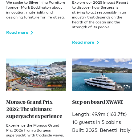
We spoke to Silverlining Furniture
Explore our 2025 Impact Report
founder Mark Boddington about
to discover how Burgess is
innovation, materiality and
striving to act responsibly in an
designing furniture for life at sea.
industry that depends on the
health of the ocean and the
strength of its people.
Read more
Read more
1m 57s
Monaco Grand Prix
Step on board XWAVE
2026: The ultimate
Length: 49.9m (163.7ft)
superyacht experience
10 guests in 5 cabins
Experience the Monaco Grand
Built: 2025, Benetti, Italy
Prix 2026 from a Burgess
superyacht, with trackside views,