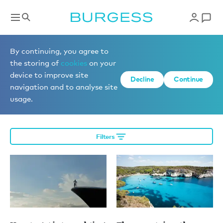
Editorial
By continuing, you agree to
the storing of
cookies
on your
device to improve site
Decline
Continue
More editorial
navigation and to analyse site
usage.
Filters