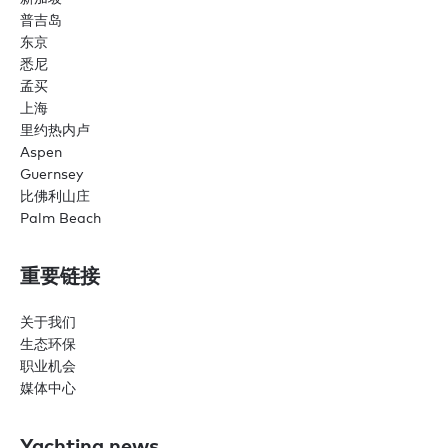
普吉岛
东京
悉尼
孟买
上海
里约热内卢
Aspen
Guernsey
比佛利山庄
Palm Beach
重要链接
关于我们
生态环保
职业机会
媒体中心
Yachting news