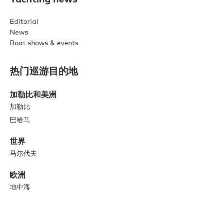
Editorial
News
Boat shows & events
热门巡游目的地
加勒比和美洲
加勒比
巴哈马
世界
马尔代夫
欧洲
地中海