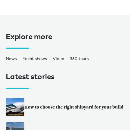
Explore more
News
Yacht shows
Video
360 tours
Latest stories
How to choose the right shipyard for your build