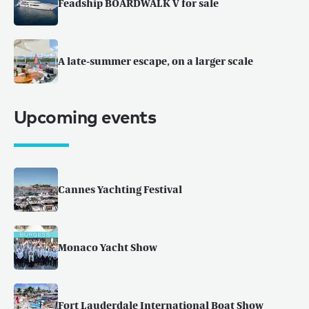
Feadship BOARDWALK V for sale
A late-summer escape, on a larger scale
Upcoming events
Cannes Yachting Festival
Monaco Yacht Show
Fort Lauderdale International Boat Show