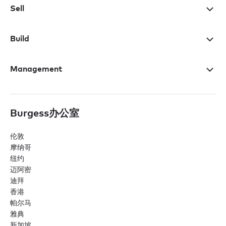
Sell
Build
Management
Burgess办公室
伦敦
摩纳哥
纽约
迈阿密
迪拜
香港
帕尔马
雅典
新加坡