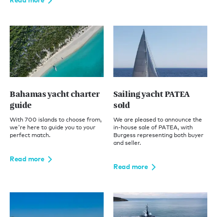
Bahamas yacht charter
Sailing yacht PATEA
guide
sold
With 700 islands to choose from,
We are pleased to announce the
we're here to guide you to your
in-house sale of PATEA, with
perfect match.
Burgess representing both buyer
and seller.
Read more
Read more