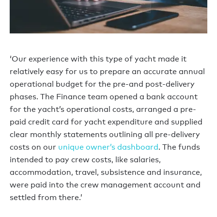
‘Our experience with this type of yacht made it
relatively easy for us to prepare an accurate annual
operational budget for the pre-and post-delivery
phases. The Finance team opened a bank account
for the yacht’s operational costs, arranged a pre-
paid credit card for yacht expenditure and supplied
clear monthly statements outlining all pre-delivery
costs on our
unique owner’s dashboard
. The funds
intended to pay crew costs, like salaries,
accommodation, travel, subsistence and insurance,
were paid into the crew management account and
settled from there.’