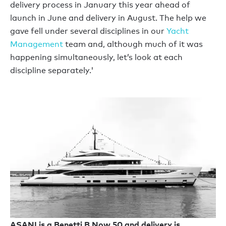
delivery process in January this year ahead of
launch in June and delivery in August. The help we
gave fell under several disciplines in our
Yacht
Management
team and, although much of it was
happening simultaneously, let’s look at each
discipline separately.'
ASANI is a Benetti B.Now 50 and delivery is