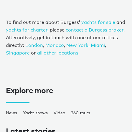
To find out more about Burgess’
yachts for sale
and
yachts for charter
, please
contact a Burgess broker
.
Alternatively, get in touch with one of our offices
directly:
London
,
Monaco
,
New York
,
Miami
,
Singapore
or
all other locations
.
Explore more
News
Yacht shows
Video
360 tours
Latest stories