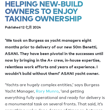
HELPING NEW-BUILD
OWNERS TO ENJOY
TAKING OWNERSHIP
Published 12 七月 2024
‘We took on Burgess as yacht managers eight
months prior to delivery of our new 50m Benetti,
ASANI. They have been pivotal in the successes until
now by bringing in the A+ crew, in-house expertise,
relentless work efforts and years of experience. I
wouldn’t build without them!’ ASANI yacht owner.
‘Yachts are hugely complex entities,’ says Burgess
Yacht Manager,
Rory Munro
, ‘and getting
everything fully operational and ready for delivery is
a monumental task on several fronts. That said, it’s