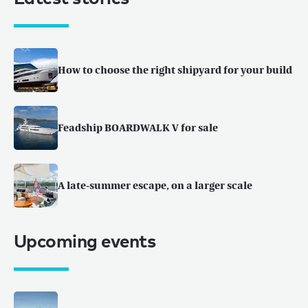
How to choose the right shipyard for your build
Feadship BOARDWALK V for sale
A late-summer escape, on a larger scale
Upcoming events