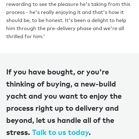
rewarding to see the pleasure he's taking from this
process - he's really enjoying it and that's how it
should be, to be honest. It's been a delight to help
him through the pre-delivery phase and we're all
thrilled for him.'
If you have bought, or you're
thinking of buying, a new-build
yacht and you want to enjoy the
process right up to delivery and
beyond, let us handle all of the
stress.
Talk to us today
.