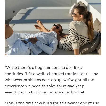
'While there's a huge amount to do,' Rory
concludes, 'it's a well-rehearsed routine for us and
whenever problems do crop up, we've got all the
experience we need to solve them and keep
everything on track, on time and on budget.
'This is the first new build for this owner and it's so