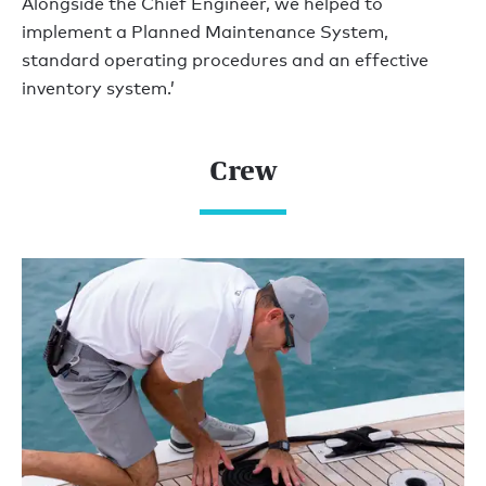
Alongside the Chief Engineer, we helped to
implement a Planned Maintenance System,
standard operating procedures and an effective
inventory system.’
Crew