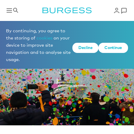
News
By continuing, you agree to
the storing of
cookies
on your
device to improve site
Decline
Continue
navigation and to analyse site
usage.