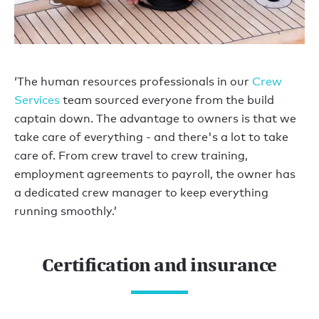
‘The human resources professionals in our
Crew
Services
team sourced everyone from the build
captain down. The advantage to owners is that we
take care of everything - and there's a lot to take
care of. From crew travel to crew training,
employment agreements to payroll, the owner has
a dedicated crew manager to keep everything
running smoothly.’
Certification and insurance