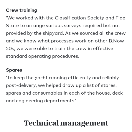
Crew training
‘We worked with the Classification Society and Flag
State to arrange various surveys required but not
provided by the shipyard. As we sourced all the crew
and we know what processes work on other B.Now
50s, we were able to train the crew in effective
standard operating procedures.
Spares
‘To keep the yacht running efficiently and reliably
post-delivery, we helped draw up a list of stores,
spares and consumables in each of the house, deck
and engineering departments.’
Technical management