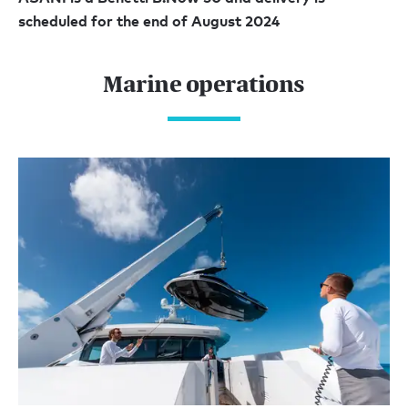
scheduled for the end of August 2024
Marine operations