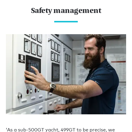
Safety management
‘As a sub-500GT yacht, 499GT to be precise, we