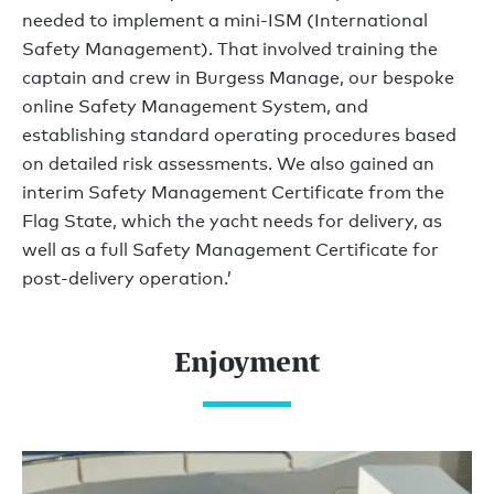
needed to implement a mini-ISM (International
Safety Management). That involved training the
captain and crew in Burgess Manage, our bespoke
online Safety Management System, and
establishing standard operating procedures based
on detailed risk assessments. We also gained an
interim Safety Management Certificate from the
Flag State, which the yacht needs for delivery, as
well as a full Safety Management Certificate for
post-delivery operation.’
Enjoyment