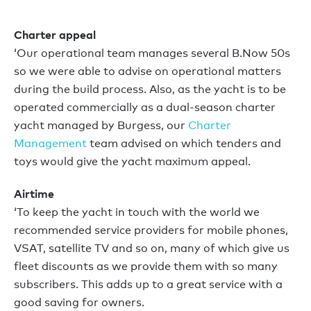
Charter appeal
‘Our operational team manages several B.Now 50s
so we were able to advise on operational matters
during the build process. Also, as the yacht is to be
operated commercially as a dual-season charter
yacht managed by Burgess, our
Charter
Management
team advised on which tenders and
toys would give the yacht maximum appeal.
Airtime
‘To keep the yacht in touch with the world we
recommended service providers for mobile phones,
VSAT, satellite TV and so on, many of which give us
fleet discounts as we provide them with so many
subscribers. This adds up to a great service with a
good saving for owners.