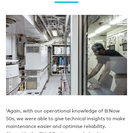
‘Again, with our operational knowledge of B.Now
50s, we were able to give technical insights to make
maintenance easier and optimise reliability.