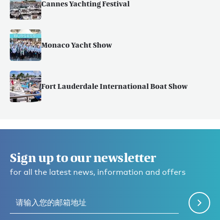
Cannes Yachting Festival
Monaco Yacht Show
Fort Lauderdale International Boat Show
Sign up to our newsletter
for all the latest news, information and offers