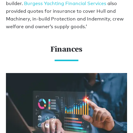
builder.
Burgess Yachting Financial Services
also
provided quotes for insurance to cover Hull and
Machinery, in-build Protection and Indemnity, crew
welfare and owner’s supply goods.’
Finances