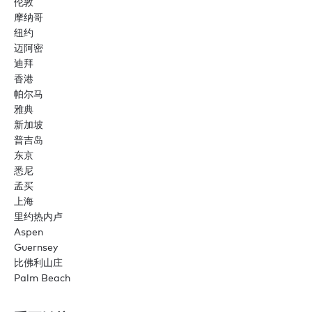
伦敦
摩纳哥
纽约
迈阿密
迪拜
香港
帕尔马
雅典
新加坡
普吉岛
东京
悉尼
孟买
上海
里约热内卢
Aspen
Guernsey
比佛利山庄
Palm Beach