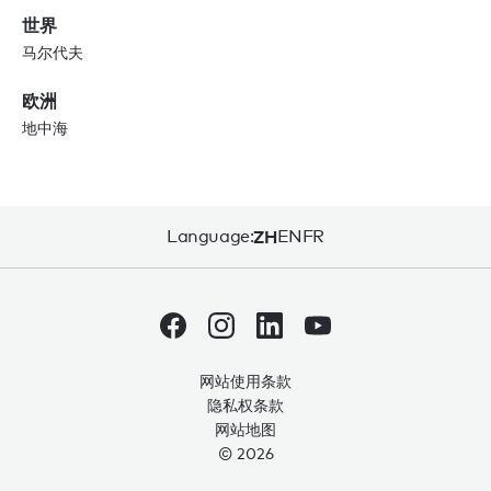
世界
马尔代夫
欧洲
地中海
Language:
ZH
EN
FR
网站使用条款
隐私权条款
网站地图
© 2026