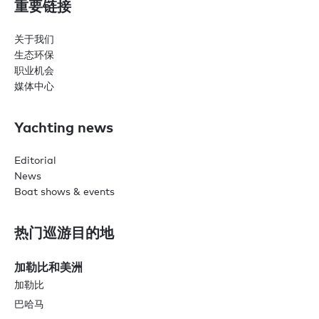
重要链接
关于我们
生态环保
职业机会
媒体中心
Yachting news
Editorial
News
Boat shows & events
热门巡游目的地
加勒比和美洲
加勒比
巴哈马