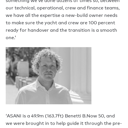
something we’ve done dozens of times so, between
our technical, operational, crew and finance teams,
we have all the expertise a new-build owner needs
to make sure the yacht and crew are 100 percent
ready for handover and the transition is a smooth
one.’
‘ASANI is a 49.9m (163.7ft) Benetti B.Now 50, and
we were brought in to help guide it through the pre-