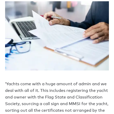
‘Yachts come with a huge amount of admin and we
deal with all of it. This includes registering the yacht
and owner with the Flag State and Classification
Society, sourcing a call sign and MMSI for the yacht,
sorting out all the certificates not arranged by the