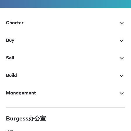
Charter
Buy
Sell
Build
Management
Burgess办公室