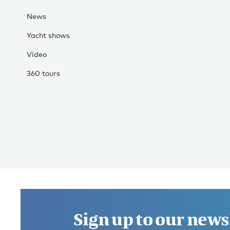
News
Yacht shows
Video
360 tours
Sign up to our news