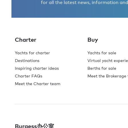
for all the latest news, information and
Charter
Buy
Yachts for charter
Yachts for sale
Destinations
Virtual yacht experi
Inspiring charter ideas
Berths for sale
Charter FAQs
Meet the Brokerage
Meet the Charter team
Burgess办公室