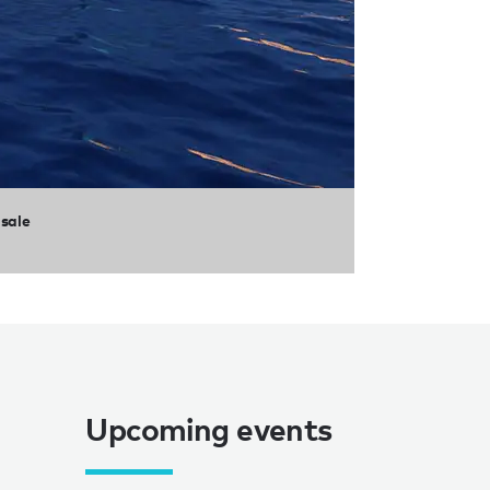
 sale
Upcoming events