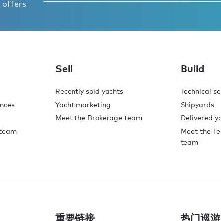
 offers
Sell
Build
Recently sold yachts
Technical se
ences
Yacht marketing
Shipyards
Meet the Brokerage team
Delivered y
 team
Meet the Te
team
重要链接
热门巡游