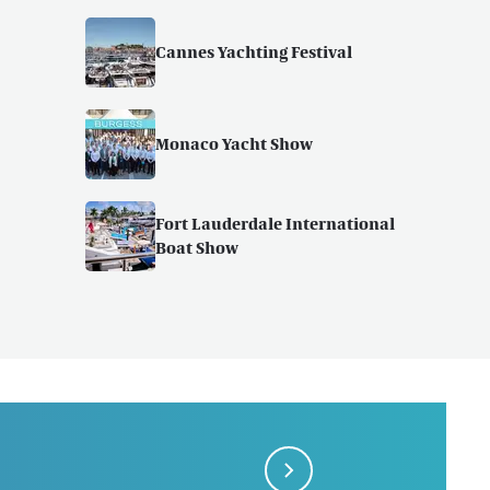
Cannes Yachting Festival
Monaco Yacht Show
Fort Lauderdale International
Boat Show