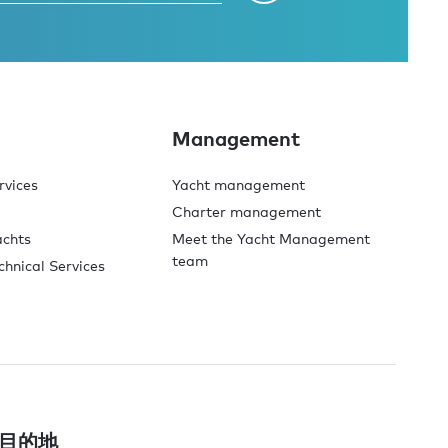
Management
rvices
Yacht management
Charter management
achts
Meet the Yacht Management
team
chnical Services
目的地