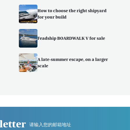
How to choose the right shipyard
for your build
Feadship BOARDWALK V for sale
A late-summer escape, on a larger
scale
letter