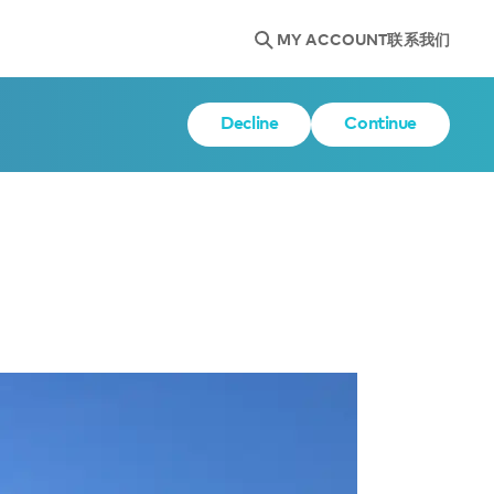
MY ACCOUNT
联系我们
Decline
Continue