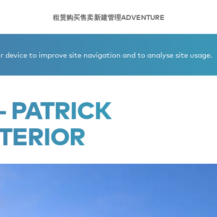
租赁
购买
售卖
新建
管理
ADVENTURE
 device to improve site navigation and to analyse site usage.
- PATRICK
TERIOR