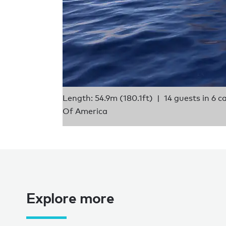
Length: 54.9m (180.1ft)
14 guests in 6 c
Of America
Explore more