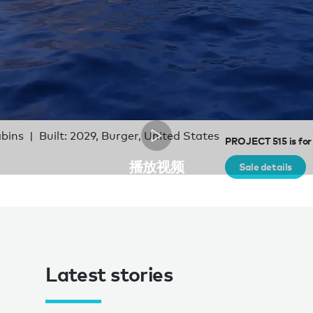
abins
Built: 2029, Burger, United States
PROJECT 515 is for
播放视频
Sale details
Latest stories