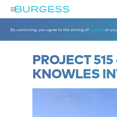
Home
Editorial
Superyacht videos
PROJECT 515
By continuing, you agree to the storing of
cookies
on your
PROJECT 515 
KNOWLES IN