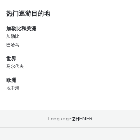
热门巡游目的地
加勒比和美洲
加勒比
巴哈马
世界
马尔代夫
欧洲
地中海
Language:
ZH
EN
FR