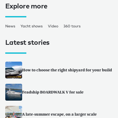
Explore more
News
Yacht shows
Video
360 tours
Latest stories
How to choose the right shipyard for your build
Feadship BOARDWALK V for sale
A late-summer escape, on a larger scale