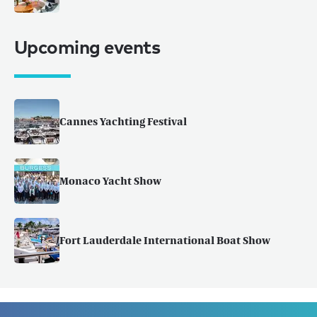
Upcoming events
Cannes Yachting Festival
Monaco Yacht Show
Fort Lauderdale International Boat Show