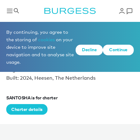
Superyacht videos
By continuing, you agree to
the storing of
cookies
on your
device to improve site
EXPLORE SANTOSHA
Decline
Continue
navigation and to analyse site
播放视频
Length: 56.7m (186ft)
usage.
12 guests in 6 cabins
Built: 2024, Heesen, The Netherlands
SANTOSHA is for charter
Charter details