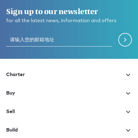
Sign up to our newsletter
for all the latest news, information and offers
Charter
Buy
Sell
Build