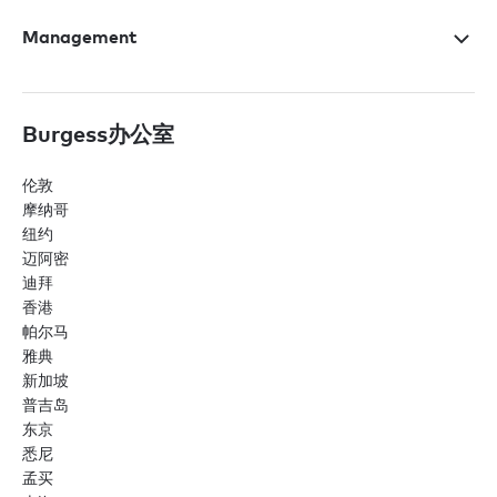
Management
Burgess办公室
伦敦
摩纳哥
纽约
迈阿密
迪拜
香港
帕尔马
雅典
新加坡
普吉岛
东京
悉尼
孟买