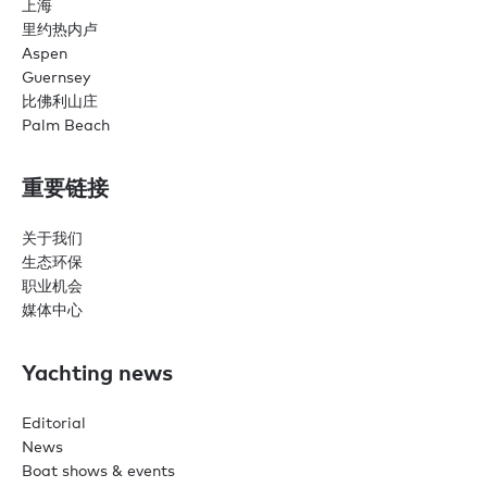
上海
里约热内卢
Aspen
Guernsey
比佛利山庄
Palm Beach
重要链接
关于我们
生态环保
职业机会
媒体中心
Yachting news
Editorial
News
Boat shows & events