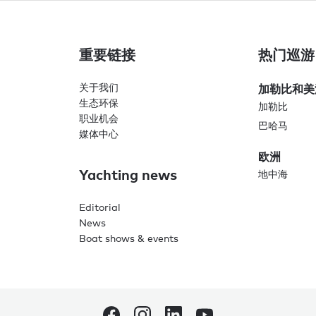
重要链接
热门巡游
关于我们
加勒比和美
生态环保
加勒比
职业机会
巴哈马
媒体中心
欧洲
Yachting news
地中海
Editorial
News
Boat shows & events