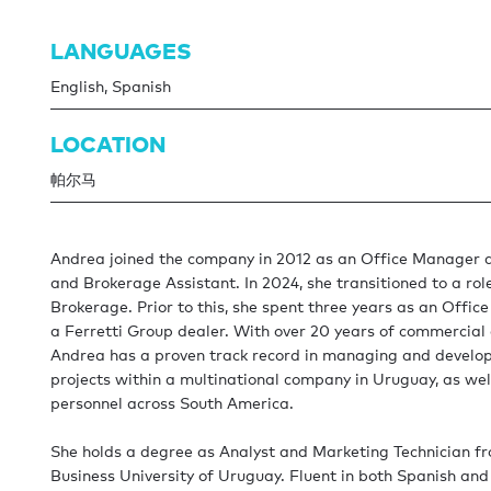
LANGUAGES
English, Spanish
LOCATION
帕尔马
Andrea joined the company in 2012 as an Office Manager 
and Brokerage Assistant. In 2024, she transitioned to a role
Brokerage. Prior to this, she spent three years as an Offic
a Ferretti Group dealer. With over 20 years of commercial 
Andrea has a proven track record in managing and develop
projects within a multinational company in Uruguay, as wel
personnel across South America.
She holds a degree as Analyst and Marketing Technician f
Business University of Uruguay. Fluent in both Spanish and 