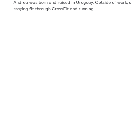
Andrea was born and raised in Uruguay. Outside of work, s
staying fit through CrossFit and running.