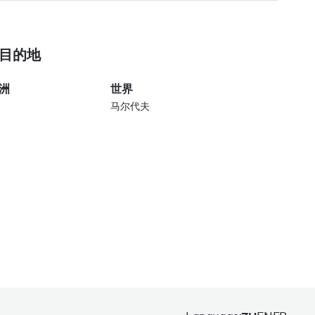
目的地
洲
世界
马尔代夫