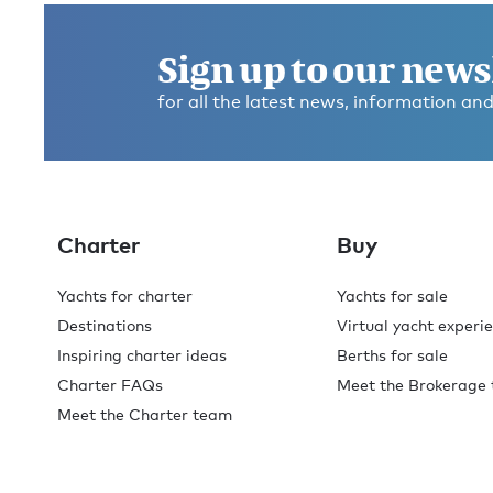
Sign up to our news
for all the latest news, information and
Charter
Buy
Yachts for charter
Yachts for sale
Destinations
Virtual yacht experi
Inspiring charter ideas
Berths for sale
Charter FAQs
Meet the Brokerage
Meet the Charter team