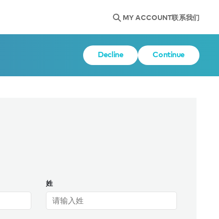
MY ACCOUNT
联系我们
Decline
Continue
姓