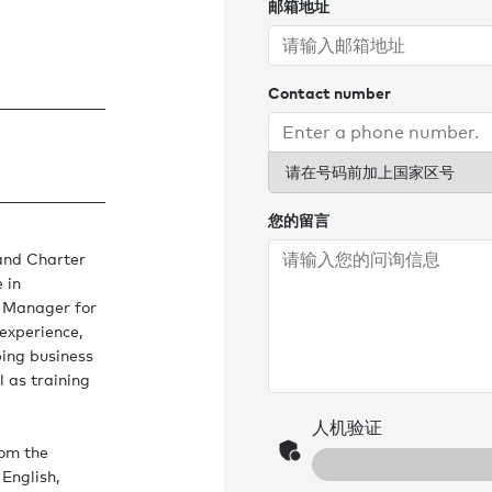
邮箱地址
Contact number
请在号码前加上国家区号
您的留言
and Charter
 in
e Manager for
experience,
ing business
l as training
人机验证
rom the
English,