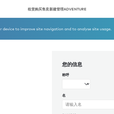
租赁
购买
售卖
新建
管理
ADVENTURE
 device to improve site navigation and to analyse site usage.
您的信息
称呼
名