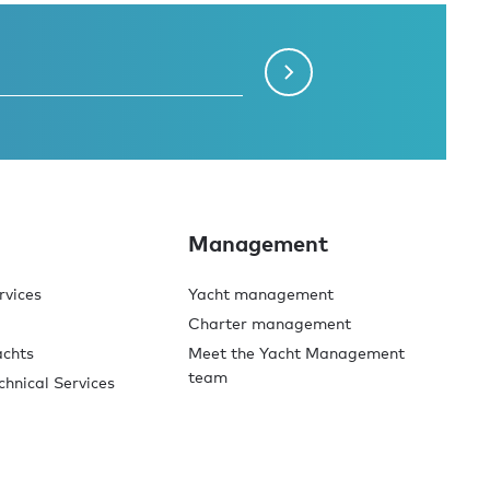
Management
rvices
Yacht management
Charter management
achts
Meet the Yacht Management
team
chnical Services