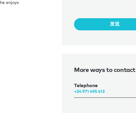
he enjoys
发送
More ways to contact
Telephone
+34 971 495 413