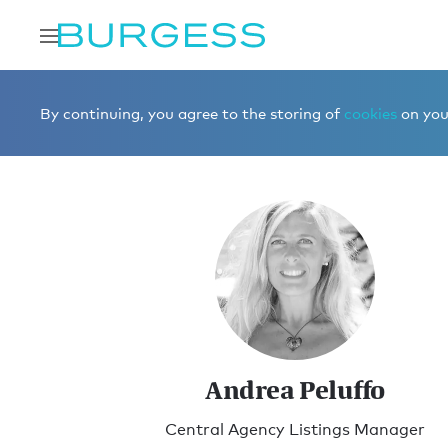
Home
Meet the team
Brokerage
Andrea Peluffo
By continuing, you agree to the storing of
cookies
on your
Andrea Peluffo
Central Agency Listings Manager