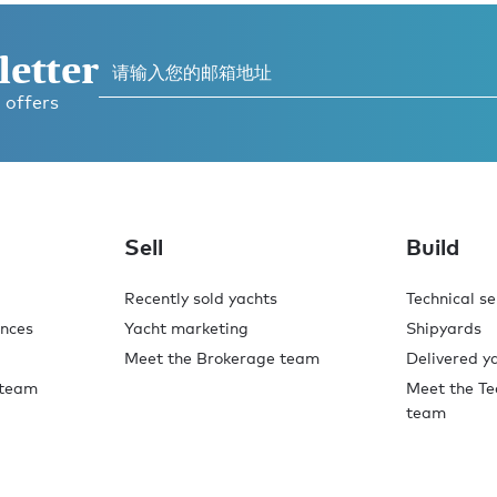
letter
 offers
Sell
Build
Recently sold yachts
Technical se
ences
Yacht marketing
Shipyards
Meet the Brokerage team
Delivered y
 team
Meet the Te
team