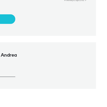
Friendly
Captcha ⇗
 Andrea