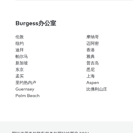
Burgess办公室
伦敦
摩纳哥
纽约
迈阿密
迪拜
香港
帕尔马
雅典
新加坡
普吉岛
东京
悉尼
孟买
上海
里约热内卢
Aspen
Guernsey
比佛利山庄
Palm Beach