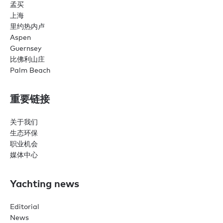
孟买
上海
里约热内卢
Aspen
Guernsey
比佛利山庄
Palm Beach
重要链接
关于我们
生态环保
职业机会
媒体中心
Yachting news
Editorial
News