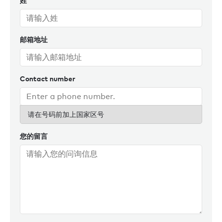
姓
to every transaction, delivering exceptional results.
Outside of work, you’ll find him outdoors, staying active, or
邮箱地址
exploring new destinations.
Contact number
请在号码前加上国家区号
您的留言