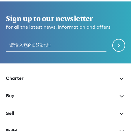
Sign up to our newsletter
for all the latest news, information and offers
Charter
Buy
Sell
Build