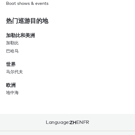
Boat shows & events
热门巡游目的地
加勒比和美洲
加勒比
巴哈马
世界
马尔代夫
欧洲
地中海
Language:
ZH
EN
FR