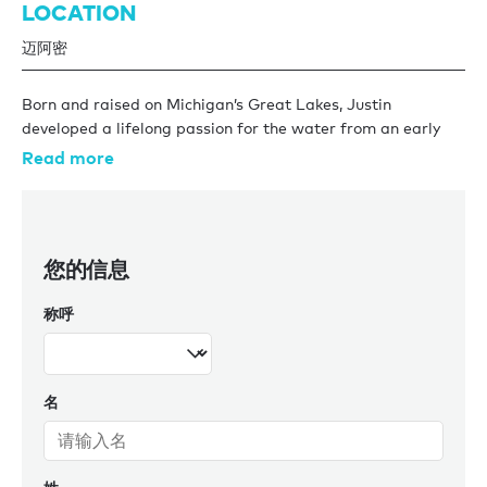
LOCATION
迈阿密
Born and raised on Michigan’s Great Lakes, Justin
developed a lifelong passion for the water from an early
age. After earning a Bachelor's degree in Business
Read more
Management from Northwood University in 2017, he spent
four years working as yacht crew aboard high-profile
charter yachts in the Mediterranean and Caribbean.
您的信息
In 2019, Justin transitioned to Burgess, where he spent
three years as a Central Agency Listings Manager. In that
称呼
role, he oversaw the U.S. sales fleet, crafted marketing
strategies, conducted market analysis, and supported
successful closings. His hands-on experience both onboard
and in brokerage uniquely positions him to guide clients
名
through every step of the yacht sales process.
Now based in the Miami office as a sales broker, Justin
brings a deep industry insight and a client-first approach