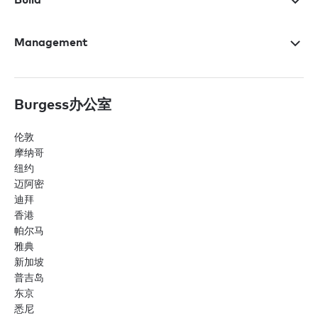
Management
Burgess办公室
伦敦
摩纳哥
纽约
迈阿密
迪拜
香港
帕尔马
雅典
新加坡
普吉岛
东京
悉尼