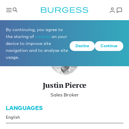
Brokerage
By continuing, you agree to
the storing of
cookies
on your
device to improve site
Decline
Continue
navigation and to analyse site
usage.
Justin Pierce
Sales Broker
LANGUAGES
English