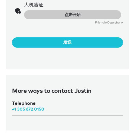
人机验证
点击开始
Friendly
Captcha ⇗
发送
More ways to contact Justin
Telephone
+1 305 672 0150