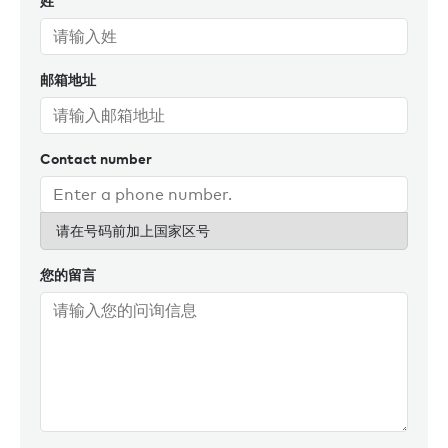
姓
sportsman – both on and off the water - and loves nothing
more than spending time on the tennis court, golf course, or
out wing-foiling. Tim’s passion for yachting, combined with
邮箱地址
his deep market insight and genuine care for his clients,
continues to set him apart. After an 11-year stint in Monaco,
Tim returned to London in 2020.
Contact number
请在号码前加上国家区号
您的留言