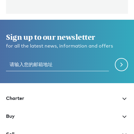
Sign up to our newsletter
for all the latest news, information and offers
Charter
Buy