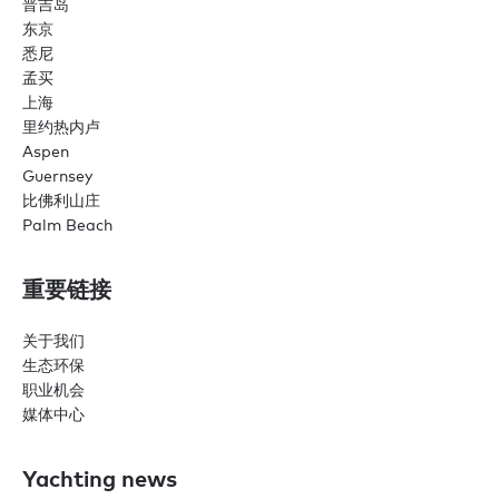
普吉岛
东京
悉尼
孟买
上海
里约热内卢
Aspen
Guernsey
比佛利山庄
Palm Beach
重要链接
关于我们
生态环保
职业机会
媒体中心
Yachting news