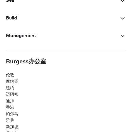
Sell
Build
Management
Burgess办公室
伦敦
摩纳哥
纽约
迈阿密
迪拜
香港
帕尔马
雅典
新加坡