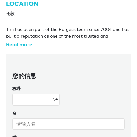
LOCATION
伦敦
Tim has been part of the Burgess team since 2004 and has
built a reputation as one of the most trusted and
experienced yacht brokers in the business. Specialising in
Read more
large yacht transactions, Tim has an exceptional track
record representing both buyers and sellers in some of the
most significant deals ever completed. Recognising both
discretion and humility, Tim has quietly been responsible for
您的信息
more nine-figure brokerage transactions than perhaps any
other broker in the industry, a reflection of both his
称呼
expertise and the trusted relationships he’s built over the
years. Known for his straightforward approach, sharp eye
for detail, and deep market knowledge, Tim’s clients value
his honesty and his ability to deliver results, no matter how
名
challenging the deal.
Away from the office, Tim is a proud father of three
daughters (and a boy dog for support!). He’s also a keen