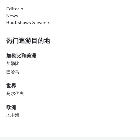
Editorial
News
Boat shows & events
热门巡游目的地
加勒比和美洲
加勒比
巴哈马
世界
马尔代夫
欧洲
地中海