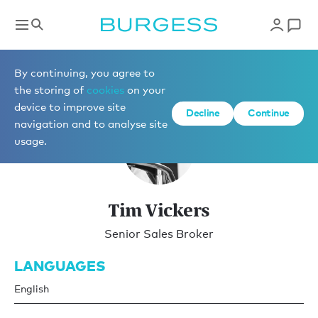
Brokerage
By continuing, you agree to
the storing of
cookies
on your
device to improve site
Decline
Continue
navigation and to analyse site
usage.
Tim Vickers
Senior Sales Broker
LANGUAGES
English