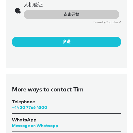
人机验证
点击开始
Friendly
Captcha ⇗
发送
More ways to contact Tim
Telephone
+44 20 7766 4300
WhatsApp
Message on Whatsapp