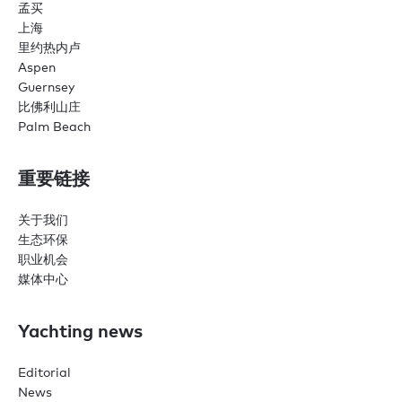
孟买
上海
里约热内卢
Aspen
Guernsey
比佛利山庄
Palm Beach
重要链接
关于我们
生态环保
职业机会
媒体中心
Yachting news
Editorial
News