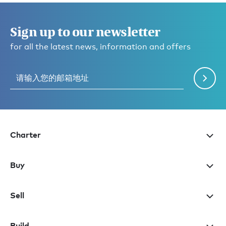
Sign up to our newsletter
for all the latest news, information and offers
Charter
Buy
Sell
Build