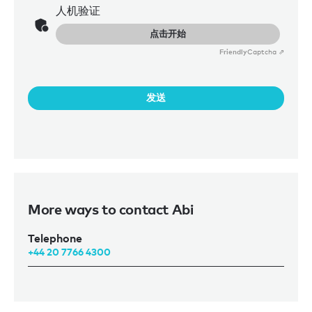
人机验证
点击开始
Friendly
Captcha ⇗
发送
More ways to contact Abi
Telephone
+44 20 7766 4300