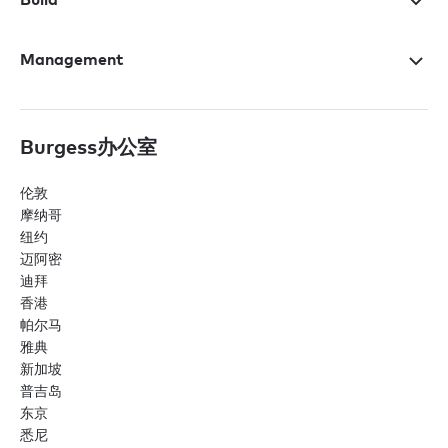
Management
Burgess办公室
伦敦
摩纳哥
纽约
迈阿密
迪拜
香港
帕尔马
雅典
新加坡
普吉岛
东京
悉尼