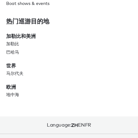
Boat shows & events
热门巡游目的地
加勒比和美洲
加勒比
巴哈马
世界
马尔代夫
欧洲
地中海
Language:
ZH
EN
FR