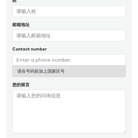
姓
邮箱地址
Contact number
请在号码前加上国家区号
您的留言