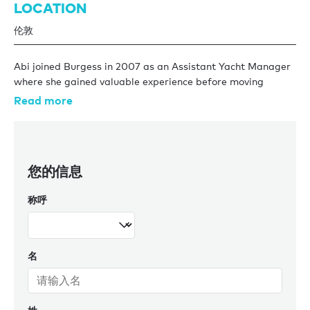
LOCATION
伦敦
Abi joined Burgess in 2007 as an Assistant Yacht Manager
where she gained valuable experience before moving
across to Charter Management in 2011. During her time in
Read more
Charter Management, Abi has built a portfolio of
prestigious yachts and has built up a wealth of knowledge
and industry expertise. She organises the spring charter
show each year ensuring that Burgess yachts are the focal
您的信息
point and gather as much charter interest as possible for
the fleet. With over a decade of yachting under her belt Abi
称呼
will always provide the most reliable, up to date and
precise knowledge and will constantly ensure that her
yachts lead the way in the charter market.
名
In her spare time she enjoys going to gym, cooking and
socialising with friends.