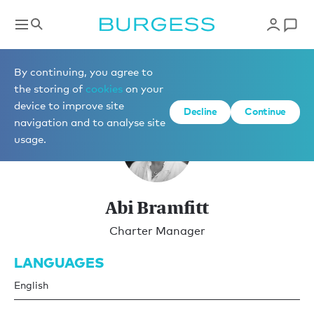
Charter Management
By continuing, you agree to
the storing of
cookies
on your
device to improve site
Decline
Continue
navigation and to analyse site
usage.
Abi Bramfitt
Charter Manager
LANGUAGES
English