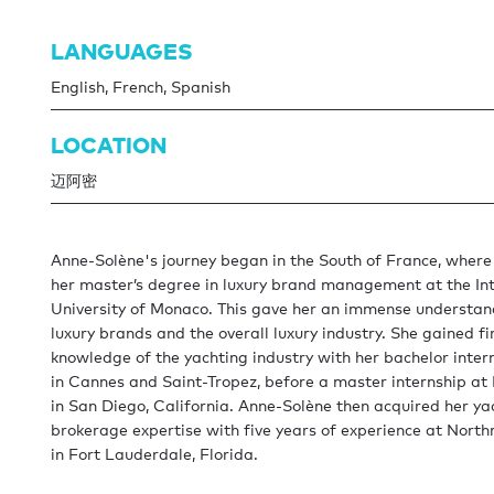
LANGUAGES
English, French, Spanish
LOCATION
迈阿密
Anne-Solène's journey began in the South of France, where
her master’s degree in luxury brand management at the In
University of Monaco. This gave her an immense understan
luxury brands and the overall luxury industry. She gained f
knowledge of the yachting industry with her bachelor inter
in Cannes and Saint-Tropez, before a master internship at
in San Diego, California. Anne-Solène then acquired her ya
brokerage expertise with five years of experience at Nort
in Fort Lauderdale, Florida.