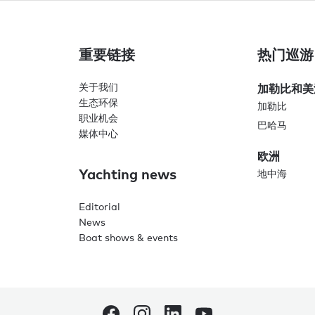
重要链接
热门巡游
关于我们
加勒比和美
生态环保
加勒比
职业机会
巴哈马
媒体中心
欧洲
Yachting news
地中海
Editorial
News
Boat shows & events