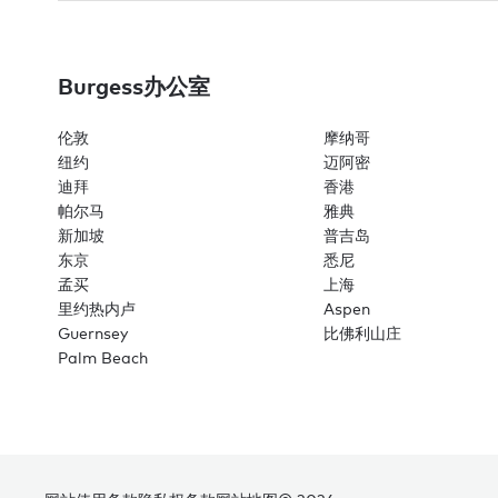
Burgess办公室
伦敦
摩纳哥
纽约
迈阿密
迪拜
香港
帕尔马
雅典
新加坡
普吉岛
东京
悉尼
孟买
上海
里约热内卢
Aspen
Guernsey
比佛利山庄
Palm Beach