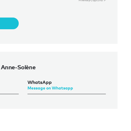
Friendly
Captcha ⇗
 Anne-Solène
WhatsApp
Message on Whatsapp