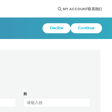
MY ACCOUNT
联系我们
Decline
Continue
姓