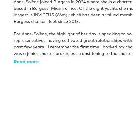
Anne-Solène joined Burgess in 2024 where she is a charte
based in Burgess' Miami office. Of the eight yachts she m
largest is INVICTUS (66m), which has been a valued membe
Burgess charter fleet since 2013.
For Anne-Solène, the highlight of her day is speaking to o
representatives, having cultivated great relationships with
past few years. 'I remember the first time I booked my cha
was a junior charter broker, but transitioning to the char
side means more interaction with the owners, and helping 
Read more
the most out of their yacht is extremely rewarding.'