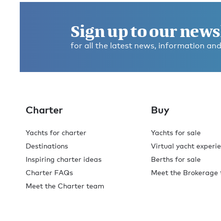
Sign up to our news
for all the latest news, information and
Charter
Buy
Yachts for charter
Yachts for sale
Destinations
Virtual yacht experi
Inspiring charter ideas
Berths for sale
Charter FAQs
Meet the Brokerage
Meet the Charter team