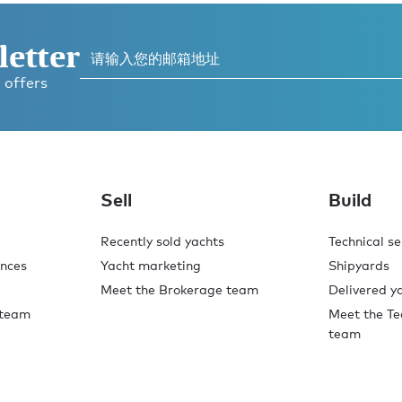
letter
 offers
Sell
Build
Recently sold yachts
Technical se
ences
Yacht marketing
Shipyards
Meet the Brokerage team
Delivered y
 team
Meet the Te
team