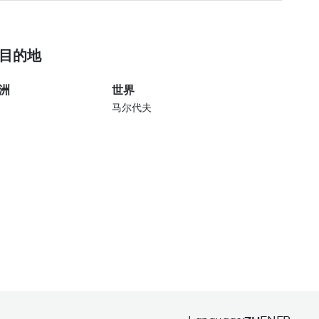
目的地
洲
世界
马尔代夫