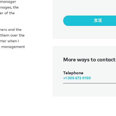
r manager
anages, the
r of the
发送
wners and the
 them over the
rter when I
ter management
them to get
More ways to contact
Telephone
+1 305 672 0150