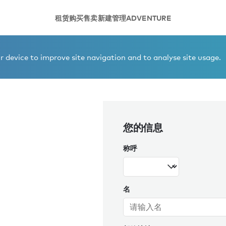
租赁
购买
售卖
新建
管理
ADVENTURE
ène Gallerie
 device to improve site navigation and to analyse site usage.
您的信息
称呼
名