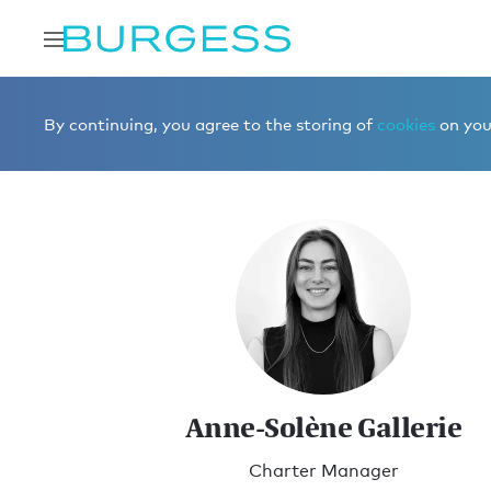
Home
Meet the team
Charter Management
Anne-Sol
By continuing, you agree to the storing of
cookies
on your
Anne-Solène Gallerie
Charter Manager