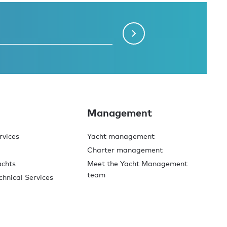
Management
rvices
Yacht management
Charter management
achts
Meet the Yacht Management
team
chnical Services