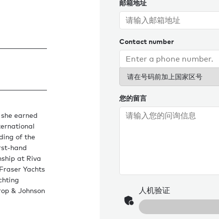
邮箱地址
Contact number
请在号码前加上国家区号
您的留言
 she earned
ternational
ding of the
irst-hand
nship at Riva
 Fraser Yachts
chting
人机验证
hrop & Johnson