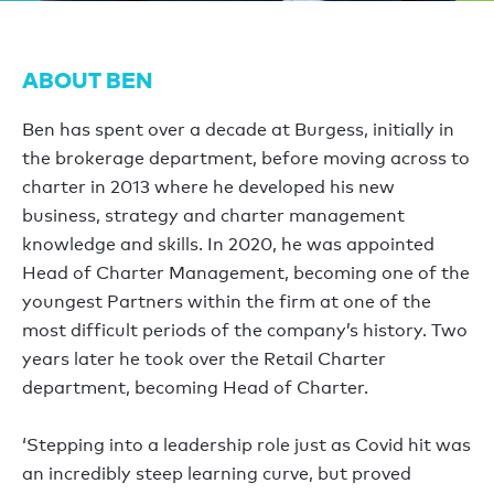
ABOUT BEN
Ben has spent over a decade at Burgess, initially in
the brokerage department, before moving across to
charter in 2013 where he developed his new
business, strategy and charter management
knowledge and skills. In 2020, he was appointed
Head of Charter Management, becoming one of the
youngest Partners within the firm at one of the
most difficult periods of the company’s history. Two
years later he took over the Retail Charter
department, becoming Head of Charter.
‘Stepping into a leadership role just as Covid hit was
an incredibly steep learning curve, but proved