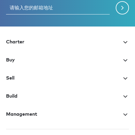
Charter
Buy
Sell
Build
Management