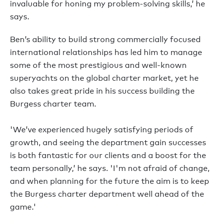
invaluable for honing my problem-solving skills,’ he
says.
Ben’s ability to build strong commercially focused
international relationships has led him to manage
some of the most prestigious and well-known
superyachts on the global charter market, yet he
also takes great pride in his success building the
Burgess charter team.
'We’ve experienced hugely satisfying periods of
growth, and seeing the department gain successes
is both fantastic for our clients and a boost for the
team personally,’ he says. 'I'm not afraid of change,
and when planning for the future the aim is to keep
the Burgess charter department well ahead of the
game.'