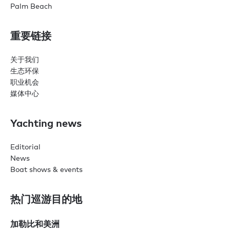
Palm Beach
重要链接
关于我们
生态环保
职业机会
媒体中心
Yachting news
Editorial
News
Boat shows & events
热门巡游目的地
加勒比和美洲