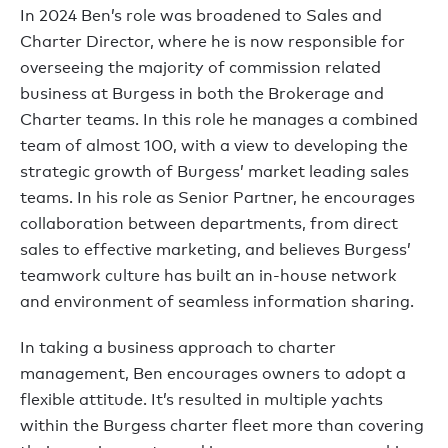
In 2024 Ben’s role was broadened to Sales and
Charter Director, where he is now responsible for
overseeing the majority of commission related
business at Burgess in both the Brokerage and
Charter teams. In this role he manages a combined
team of almost 100, with a view to developing the
strategic growth of Burgess’ market leading sales
teams. In his role as Senior Partner, he encourages
collaboration between departments, from direct
sales to effective marketing, and believes Burgess’
teamwork culture has built an in-house network
and environment of seamless information sharing.
In taking a business approach to charter
management, Ben encourages owners to adopt a
flexible attitude. It’s resulted in multiple yachts
within the Burgess charter fleet more than covering