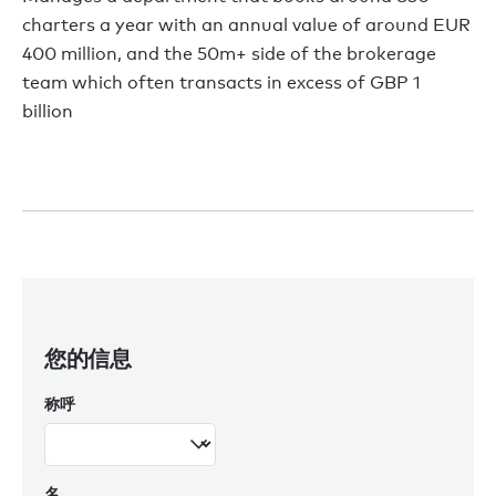
charters a year with an annual value of around EUR
400 million, and the 50m+ side of the brokerage
team which often transacts in excess of GBP 1
billion
您的信息
称呼
名