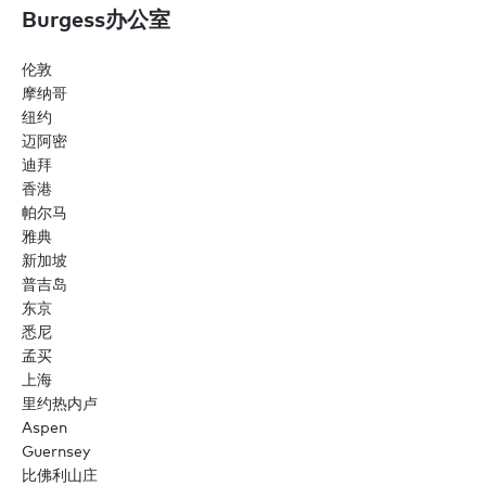
Burgess办公室
伦敦
摩纳哥
纽约
迈阿密
迪拜
香港
帕尔马
雅典
新加坡
普吉岛
东京
悉尼
孟买
上海
里约热内卢
Aspen
Guernsey
比佛利山庄