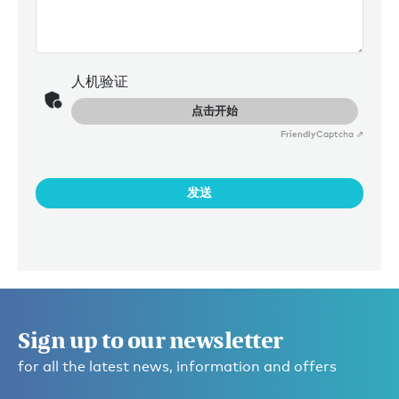
人机验证
点击开始
Friendly
Captcha ⇗
发送
Sign up to our newsletter
for all the latest news, information and offers