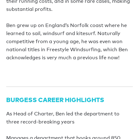
their running costs, and in some rare cases, making
substantial profits.
Ben grew up on England’s Norfolk coast where he
learned to sail, windsurf and kitesurf. Naturally
competitive from a young age, he was even won
national titles in Freestyle Windsurfing, which Ben
acknowledges is very much a previous life now!
BURGESS CAREER HIGHLIGHTS
As Head of Charter, Ben led the department to
three record-breaking years
Manages a department that books around 850