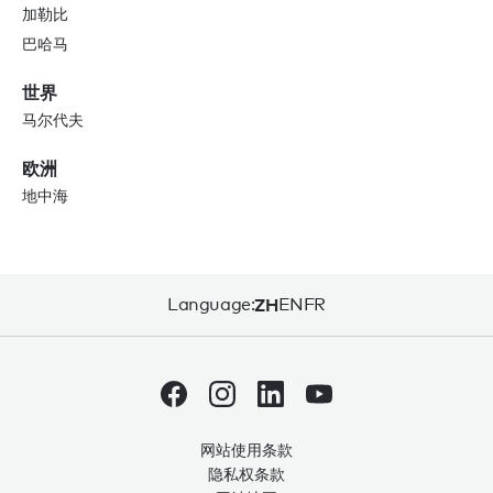
加勒比
巴哈马
世界
马尔代夫
欧洲
地中海
Language:
ZH
EN
FR
网站使用条款
隐私权条款