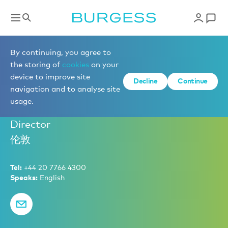
Brokerage
By continuing, you agree to
the storing of
cookies
on your
device to improve site
Decline
Continue
Ben Harwood
navigation and to analyse site
usage.
Senior Partner – Sales and Charter
Director
伦敦
Tel:
+44 20 7766 4300
Speaks:
English