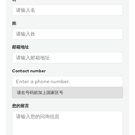
姓
邮箱地址
Contact number
请在号码前加上国家区号
您的留言