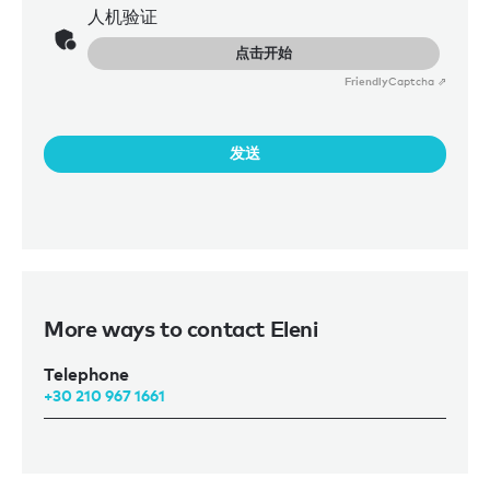
人机验证
点击开始
Friendly
Captcha ⇗
发送
More ways to contact Eleni
Telephone
+30 210 967 1661