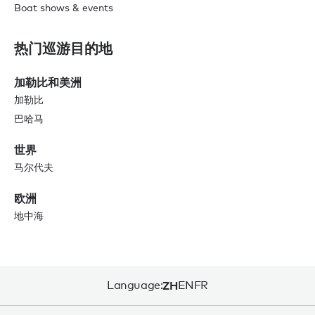
Boat shows & events
热门巡游目的地
加勒比和美洲
加勒比
巴哈马
世界
马尔代夫
欧洲
地中海
Language:
ZH
EN
FR