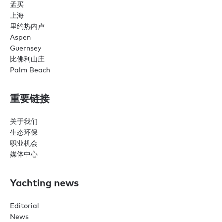
孟买
上海
里约热内卢
Aspen
Guernsey
比佛利山庄
Palm Beach
重要链接
关于我们
生态环保
职业机会
媒体中心
Yachting news
Editorial
News