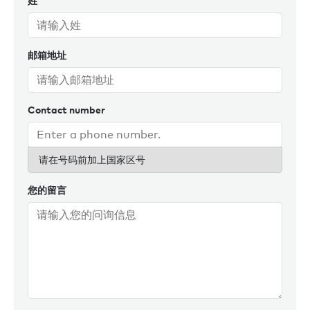
姓
邮箱地址
Contact number
请在号码前加上国家区号
您的留言