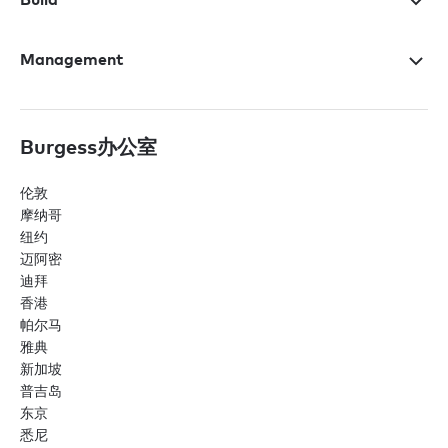
Management
Burgess办公室
伦敦
摩纳哥
纽约
迈阿密
迪拜
香港
帕尔马
雅典
新加坡
普吉岛
东京
悉尼