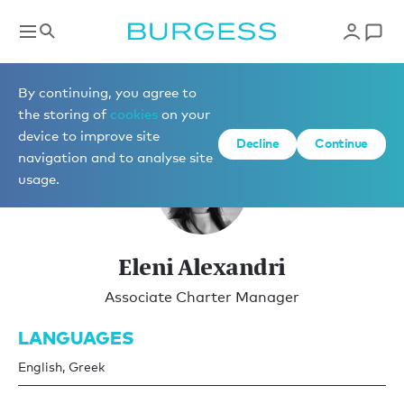
Charter Management
By continuing, you agree to
the storing of
cookies
on your
device to improve site
Decline
Continue
navigation and to analyse site
usage.
Eleni Alexandri
Associate Charter Manager
LANGUAGES
English, Greek