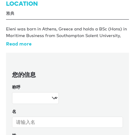
LOCATION
雅典
Eleni was born in Athens, Greece and holds a BSc (Hons) in
Maritime Business from Southampton Solent University,
UK. She spent three years in the shipping industry, gaining
Read more
experience in crew management and safety.
Eleni has been with Burgess for several years and is an
integral part of the Athens office and the wider global
您的信息
team. Eleni has and continues to acquire valuable
knowledge and experience within the retail and charter
称呼
management teams proving herself to be highly organised
and adept. Eleni’s local knowledge lends itself to managing
the local Greek fleet, whilst her international education and
time spent in other offices serves her well working with
名
clients across.