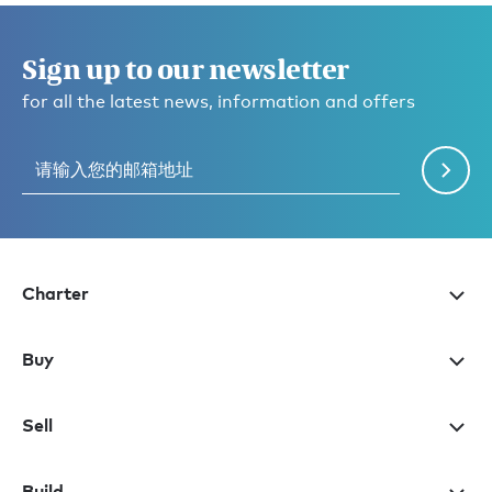
Sign up to our newsletter
for all the latest news, information and offers
Charter
Buy
Sell
Build