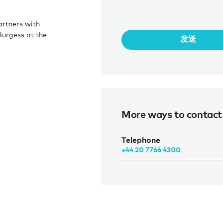
artners with
Burgess at the
发送
More ways to contact 
Telephone
+44 20 7766 4300