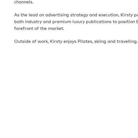
channels.
As the lead on advertising strategy and execution, Kirsty p
both industry and premium luxury publications to position 
forefront of the market.
Outside of work, Kirsty enjoys Pilates, skiing and travelling.