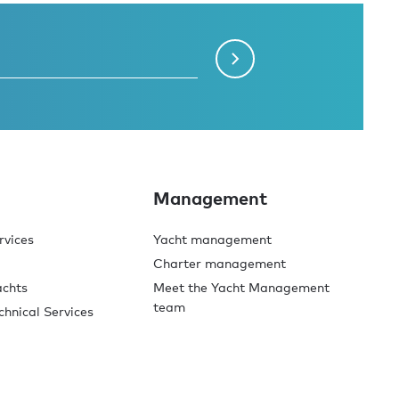
Management
rvices
Yacht management
Charter management
achts
Meet the Yacht Management
team
chnical Services