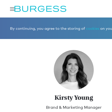
Home
Meet the team
Marketing
Kirsty Young
By continuing, you agree to the storing of
cookies
on your
Kirsty Young
Brand & Marketing Manager