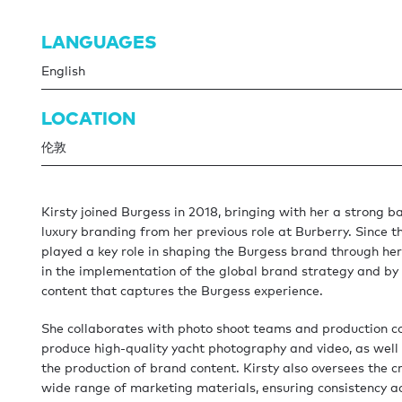
LANGUAGES
English
LOCATION
伦敦
Kirsty joined Burgess in 2018, bringing with her a strong b
luxury branding from her previous role at Burberry. Since t
played a key role in shaping the Burgess brand through he
in the implementation of the global brand strategy and by
content that captures the Burgess experience.
She collaborates with photo shoot teams and production 
produce high-quality yacht photography and video, as well
the production of brand content. Kirsty also oversees the c
wide range of marketing materials, ensuring consistency ac