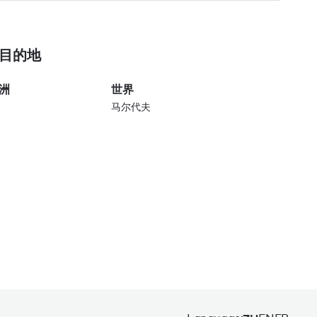
目的地
洲
世界
马尔代夫