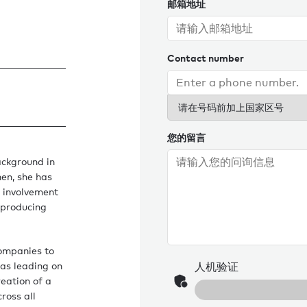
邮箱地址
Contact number
请在号码前加上国家区号
您的留言
ackground in
hen, she has
r involvement
 producing
companies to
 as leading on
人机验证
reation of a
ross all