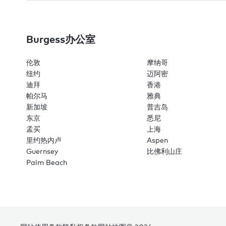
Burgess办公室
伦敦
摩纳哥
纽约
迈阿密
迪拜
香港
帕尔马
雅典
新加坡
普吉岛
东京
悉尼
孟买
上海
里约热内卢
Aspen
Guernsey
比佛利山庄
Palm Beach