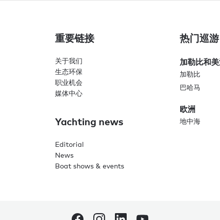
重要链接
热门巡游
关于我们
加勒比和美
生态环保
加勒比
职业机会
巴哈马
媒体中心
欧洲
Yachting news
地中海
Editorial
News
Boat shows & events