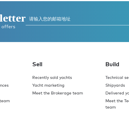
letter
 offers
Sell
Build
Recently sold yachts
Technical se
ences
Yacht marketing
Shipyards
Meet the Brokerage team
Delivered y
 team
Meet the Te
team