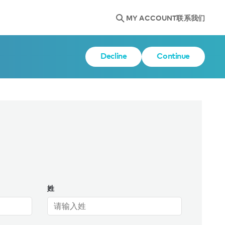
MY ACCOUNT
联系我们
Decline
Continue
姓