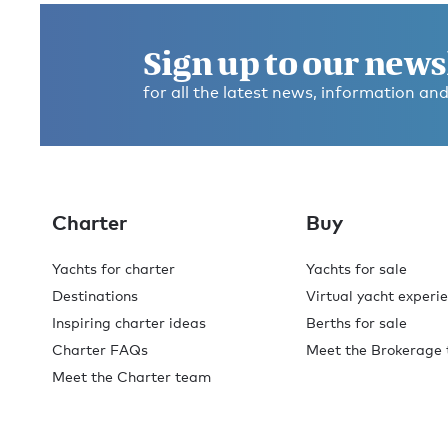
Sign up to our news
for all the latest news, information and
Charter
Buy
Yachts for charter
Yachts for sale
Destinations
Virtual yacht experi
Inspiring charter ideas
Berths for sale
Charter FAQs
Meet the Brokerage
Meet the Charter team