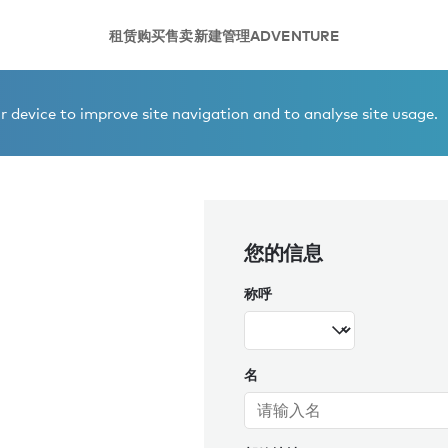
租赁
购买
售卖
新建
管理
ADVENTURE
 device to improve site navigation and to analyse site usage.
您的信息
称呼
名