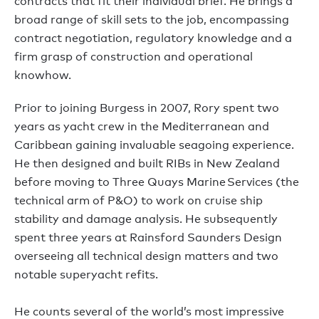
contracts that fit their individual brief. He brings a
broad range of skill sets to the job, encompassing
contract negotiation, regulatory knowledge and a
firm grasp of construction and operational
knowhow.
Prior to joining Burgess in 2007, Rory spent two
years as yacht crew in the Mediterranean and
Caribbean gaining invaluable seagoing experience.
He then designed and built RIBs in New Zealand
before moving to Three Quays Marine Services (the
technical arm of P&O) to work on cruise ship
stability and damage analysis. He subsequently
spent three years at Rainsford Saunders Design
overseeing all technical design matters and two
notable superyacht refits.
He counts several of the world’s most impressive