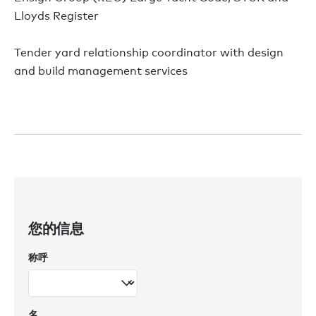
Lloyds Register
Tender yard relationship coordinator with design
and build management services
您的信息
称呼
名