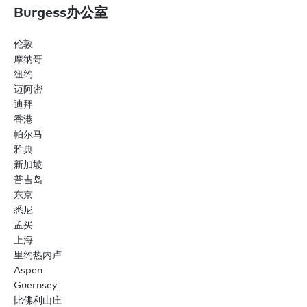
Burgess办公室
伦敦
摩纳哥
纽约
迈阿密
迪拜
香港
帕尔马
雅典
新加坡
普吉岛
东京
悉尼
孟买
上海
里约热内卢
Aspen
Guernsey
比佛利山庄