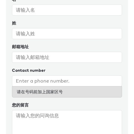
姓
邮箱地址
Contact number
请在号码前加上国家区号
您的留言