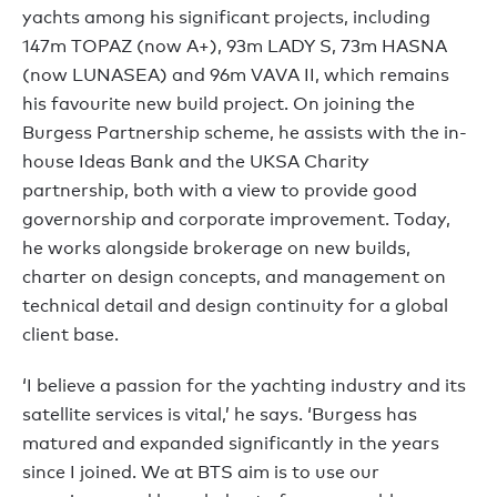
yachts among his significant projects, including
147m TOPAZ (now A+), 93m LADY S, 73m HASNA
(now LUNASEA) and 96m VAVA II, which remains
his favourite new build project. On joining the
Burgess Partnership scheme, he assists with the in-
house Ideas Bank and the UKSA Charity
partnership, both with a view to provide good
governorship and corporate improvement. Today,
he works alongside brokerage on new builds,
charter on design concepts, and management on
technical detail and design continuity for a global
client base.
‘I believe a passion for the yachting industry and its
satellite services is vital,’ he says. ‘Burgess has
matured and expanded significantly in the years
since I joined. We at BTS aim is to use our