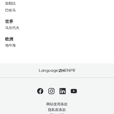
加勒比
巴哈马
世界
马尔代夫
欧洲
地中海
Language:
ZH
EN
FR
网站使用条款
隐私权条款