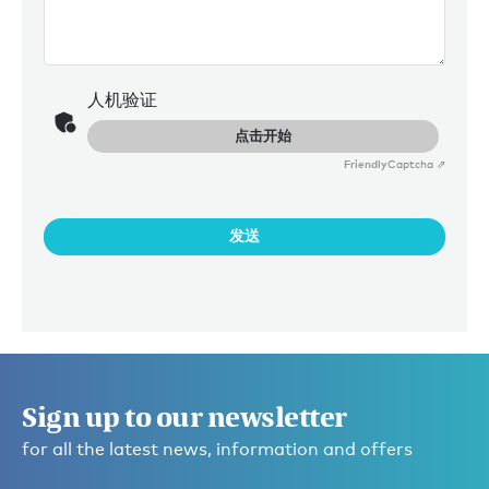
人机验证
点击开始
Friendly
Captcha ⇗
发送
Sign up to our newsletter
for all the latest news, information and offers