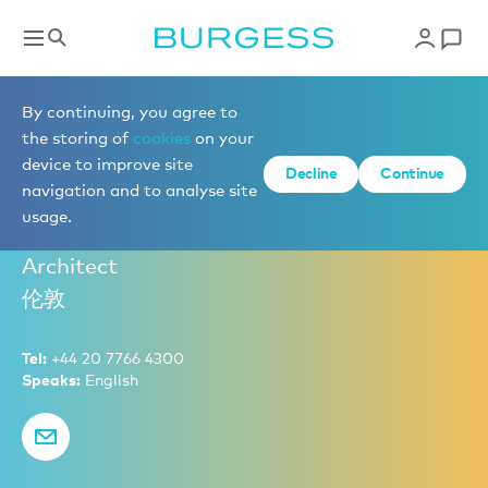
New Build Sales
By continuing, you agree to
the storing of
cookies
on your
device to improve site
Decline
Continue
Rory Boyle
navigation and to analyse site
usage.
Partner – Head of New Build Sales, Naval
Architect
伦敦
Tel:
+44 20 7766 4300
Speaks:
English