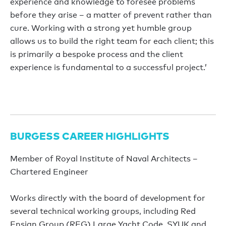
experience and knowledge to foresee problems
before they arise – a matter of prevent rather than
cure. Working with a strong yet humble group
allows us to build the right team for each client; this
is primarily a bespoke process and the client
experience is fundamental to a successful project.’
BURGESS CAREER HIGHLIGHTS
Member of Royal Institute of Naval Architects –
Chartered Engineer
Works directly with the board of development for
several technical working groups, including Red
Ensign Group (REG) Large Yacht Code, SYUK and