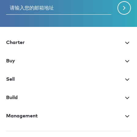
Charter
Buy
Sell
Build
Management