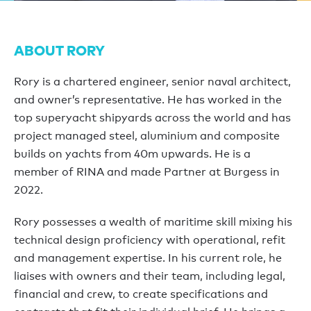
ABOUT RORY
Rory is a chartered engineer, senior naval architect,
and owner’s representative. He has worked in the
top superyacht shipyards across the world and has
project managed steel, aluminium and composite
builds on yachts from 40m upwards. He is a
member of RINA and made Partner at Burgess in
2022.
Rory possesses a wealth of maritime skill mixing his
technical design proficiency with operational, refit
and management expertise. In his current role, he
liaises with owners and their team, including legal,
financial and crew, to create specifications and