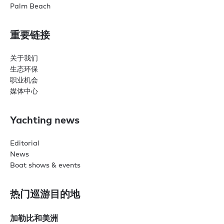
Palm Beach
重要链接
关于我们
生态环保
职业机会
媒体中心
Yachting news
Editorial
News
Boat shows & events
热门巡游目的地
加勒比和美洲