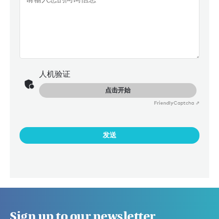
人机验证
点击开始
Friendly
Captcha ⇗
发送
Sign up to our newsletter