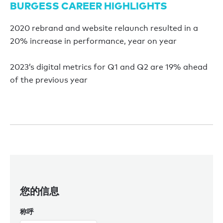
BURGESS CAREER HIGHLIGHTS
2020 rebrand and website relaunch resulted in a
20% increase in performance, year on year
2023’s digital metrics for Q1 and Q2 are 19% ahead
of the previous year
您的信息
称呼