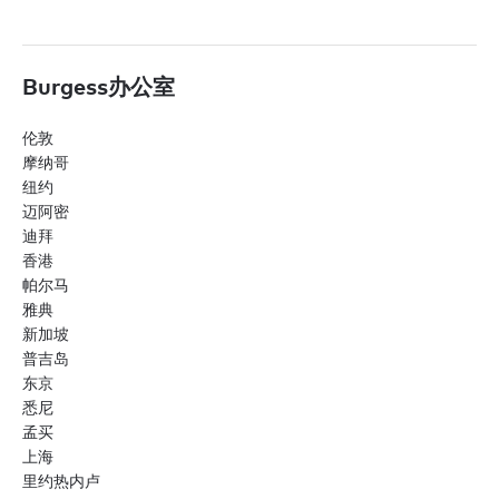
Burgess办公室
伦敦
摩纳哥
纽约
迈阿密
迪拜
香港
帕尔马
雅典
新加坡
普吉岛
东京
悉尼
孟买
上海
里约热内卢