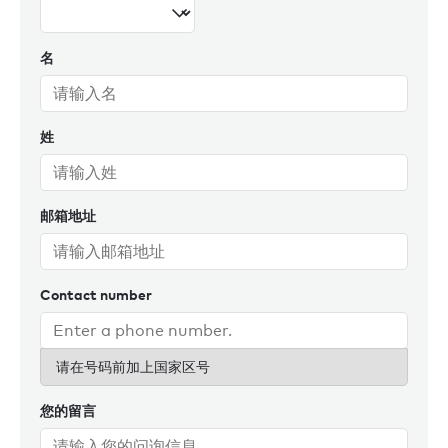
名
姓
邮箱地址
Contact number
请在号码前加上国家区号
您的留言