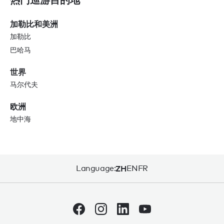
加勒比和美洲
加勒比
巴哈马
世界
马尔代夫
欧洲
地中海
Language:
ZH
EN
FR