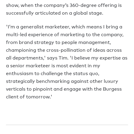
show, when the company’s 360-degree offering is
successfully articulated on a global stage.
'I’m a generalist marketeer, which means I bring a
multi-led experience of marketing to the company,
from brand strategy to people management,
championing the cross-pollination of ideas across
all departments,' says Tim. 'I believe my expertise as
a senior marketeer is most evident in my
enthusiasm to challenge the status quo,
strategically benchmarking against other luxury
verticals to pinpoint and engage with the Burgess
client of tomorrow.'