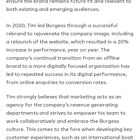
ensure the brand remains future fit and relevant to
both existing and emerging audiences.
In 2020, Tim led Burgess through a successful
rebrand to rejuvenate the company image, including
a relaunch of the website, which resulted in a 20%
increase in performance, year on year. The
company’s continual transition from an offline
brand to a more digitally focused organisation has
led to repeated success in its digital performance,
from online enquiries to conversion rates.
Tim strongly believes that marketing acts as an
agency for the company’s revenue generating
departments and strives to empower his team to
work collaboratively and embrace the Burgess
culture. This comes to the fore when developing key
customer experiences, such as an international boat