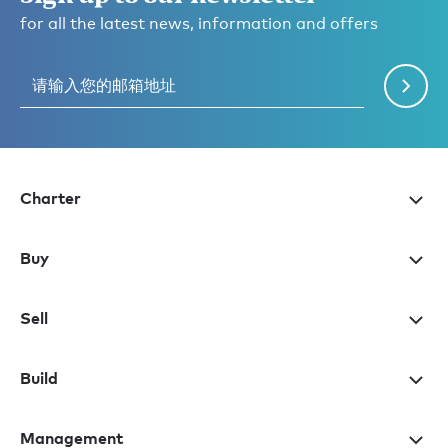
for all the latest news, information and offers
Charter
Buy
Sell
Build
Management