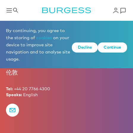
Marketing
By continuing, you agree to
the storing of
cookies
on your
device to improve site
Decline
Continue
Tim Davis
navigation and to analyse site
usage.
Partner – Chief Marketing Officer
伦敦
Tel:
+44 20 7766 4300
Speaks:
English