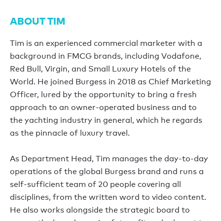
ABOUT TIM
Tim is an experienced commercial marketer with a
background in FMCG brands, including Vodafone,
Red Bull, Virgin, and Small Luxury Hotels of the
World. He joined Burgess in 2018 as Chief Marketing
Officer, lured by the opportunity to bring a fresh
approach to an owner-operated business and to
the yachting industry in general, which he regards
as the pinnacle of luxury travel.
As Department Head, Tim manages the day-to-day
operations of the global Burgess brand and runs a
self-sufficient team of 20 people covering all
disciplines, from the written word to video content.
He also works alongside the strategic board to