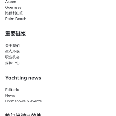
Aspen
Guernsey
比佛利山庄
Palm Beach
重要链接
关于我们
生态环保
职业机会
媒体中心
Yachting news
Editorial
News
Boat shows & events
热门巡游目的地