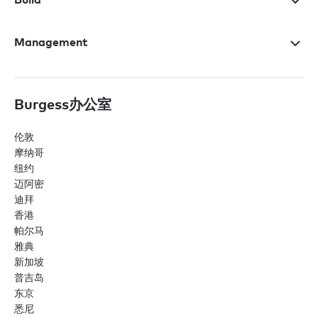
Management
Burgess办公室
伦敦
摩纳哥
纽约
迈阿密
迪拜
香港
帕尔马
雅典
新加坡
普吉岛
东京
悉尼