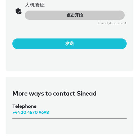
人机验证
点击开始
Friendly
Captcha ⇗
发送
More ways to contact Sinead
Telephone
+44 20 4570 9698