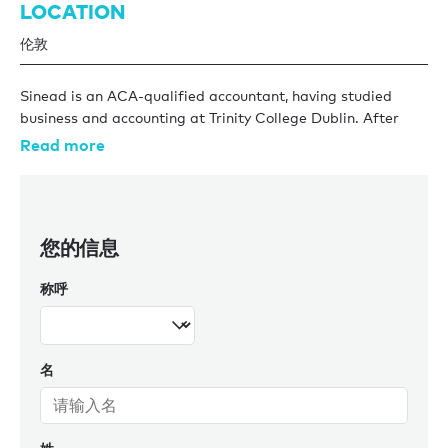
LOCATION
伦敦
Sinead is an ACA-qualified accountant, having studied
business and accounting at Trinity College Dublin. After
graduating, she joined KPMG Dublin where she worked for
Read more
four years in audit across industries such as hedge funds,
pension funds, and aircraft leasing. Further to this, she
worked in a London-based professional services firm as a
Financial Accountant.
您的信息
Her experience in audit has given her a strong technical
称呼
accounting foundation, exposure to complex financial
structures, and a disciplined, detail-focused approach to
financial reporting and controls, alongside the ability to
communicate financial information clearly and effectively
名
to clients and key stakeholders.
Outside of work Sinead is an avid field hockey player,
helping to organise the KPMG hockey team and the KPMG