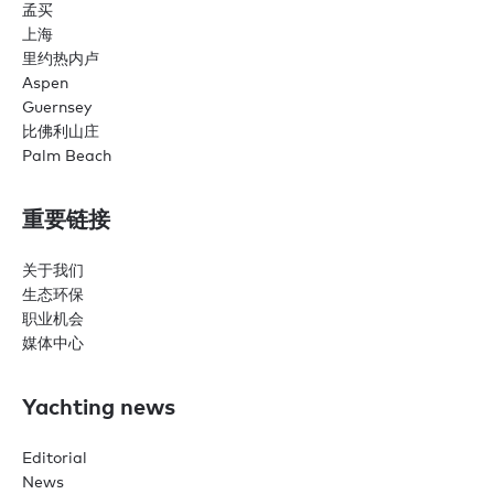
孟买
上海
里约热内卢
Aspen
Guernsey
比佛利山庄
Palm Beach
重要链接
关于我们
生态环保
职业机会
媒体中心
Yachting news
Editorial
News