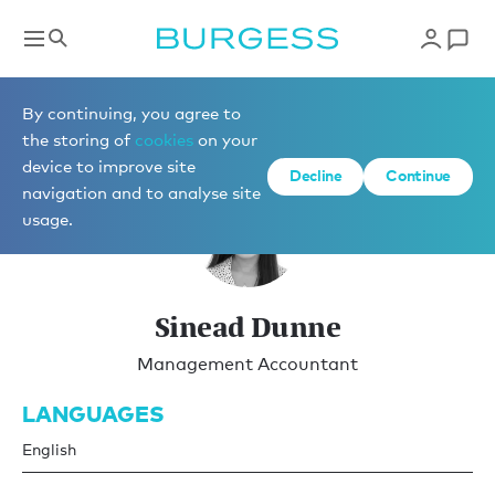
Yacht Management
By continuing, you agree to
the storing of
cookies
on your
device to improve site
Decline
Continue
navigation and to analyse site
usage.
Sinead Dunne
Management Accountant
LANGUAGES
English