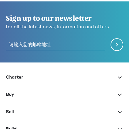
Sign up to our newsletter
for all the latest news, information and offers
Charter
Buy
Sell
Build