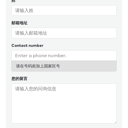
姓
hockey tournament between KPMG Ireland, the Netherlands
and Germany in Amsterdam.
邮箱地址
Contact number
请在号码前加上国家区号
您的留言