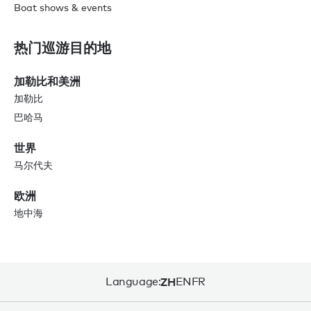
Boat shows & events
热门巡游目的地
加勒比和美洲
加勒比
巴哈马
世界
马尔代夫
欧洲
地中海
Language:
ZH
EN
FR