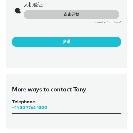
人机验证
点击开始
Friendly
Captcha ⇗
发送
More ways to contact Tony
Telephone
+44 20 7766 4300