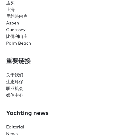
孟买
上海
里约热内卢
Aspen
Guernsey
比佛利山庄
Palm Beach
重要链接
关于我们
生态环保
职业机会
媒体中心
Yachting news
Editorial
News