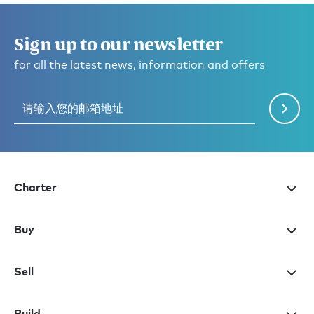
Sign up to our newsletter
for all the latest news, information and offers
Charter
Buy
Sell
Build