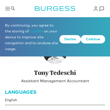
Yacht Management
By continuing, you agree to
the storing of
cookies
on your
device to improve site
Decline
Continue
navigation and to analyse site
usage.
Tony Tedeschi
Assistant Management Accountant
LANGUAGES
English