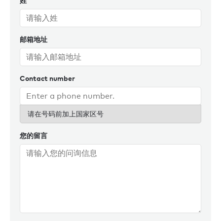
姓
邮箱地址
Contact number
请在号码前加上国家区号
您的留言