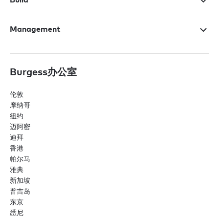
Management
Burgess办公室
伦敦
摩纳哥
纽约
迈阿密
迪拜
香港
帕尔马
雅典
新加坡
普吉岛
东京
悉尼