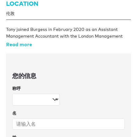
LOCATION
伦敦
Tony joined Burgess in February 2020 as an Assistant
Management Accountant with the London Management
team. His journey in the financial world began with
Read more
London's premier home security company, where he honed
his skills catering to the unique financial needs of high net
worth individuals.
您的信息
Tony's connection to the yachting industry runs deep,
inspired by his father's legacy as an engineer for a charter
称呼
yacht company in Corfu. This familial tie has infused Tony
with a passion for maritime excellence and makes him a
valuable asset within the team.
名
An avid traveler, he explores new horizons, while his love for
concerts and fine dining reflects a well-rounded lifestyle.