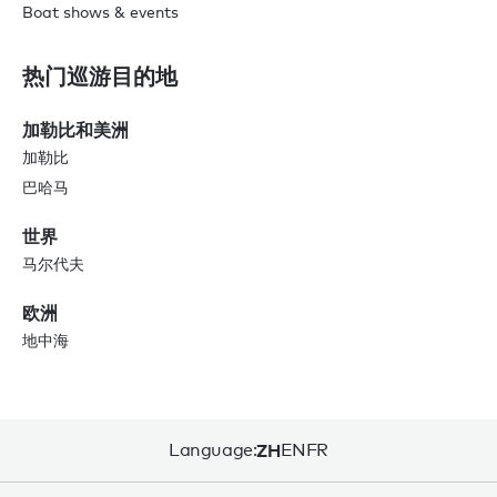
Boat shows & events
热门巡游目的地
加勒比和美洲
加勒比
巴哈马
世界
马尔代夫
欧洲
地中海
Language:
ZH
EN
FR